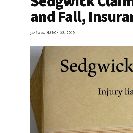
Sedgwick Claims
and Fall, Insur
posted on
MARCH 22, 2019