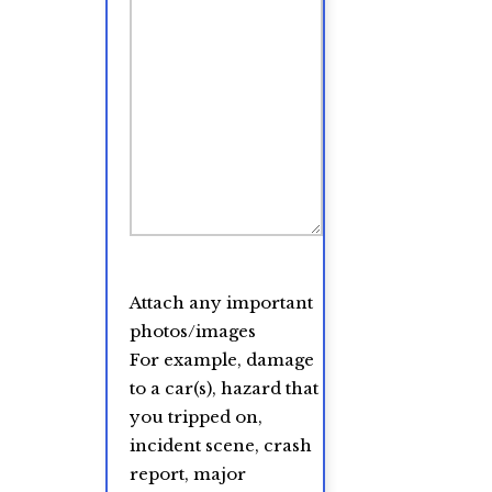
Attach any important
photos/images
For example, damage
to a car(s), hazard that
you tripped on,
incident scene, crash
report, major