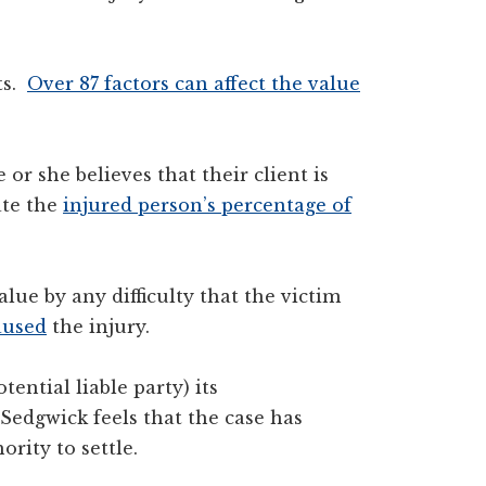
ts.
Over 87 factors can affect the value
or she believes that their client is
ate the
injured person’s percentage of
alue by any difficulty that the victim
aused
the injury.
tential liable party) its
edgwick feels that the case has
ority to settle.