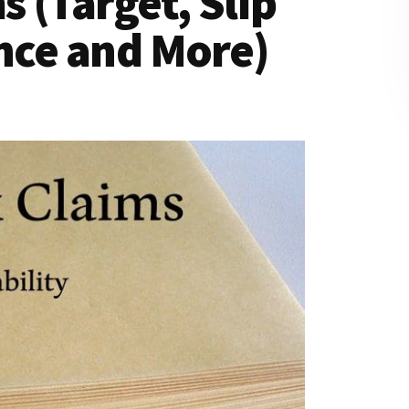
 (Target, Slip
ance and More)