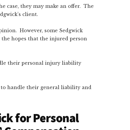
the case, they may make an offer. The
dgwick’s client.
r opinion. However, some Sedgwick
 the hopes that the injured person
 their personal injury liability
o handle their general liability and
ck for Personal