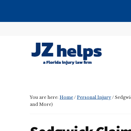
Skip
Skip
Skip
to
to
to
main
primary
footer
Additional
content
sidebar
menu
JZ
helps
(a
Florida
You are here:
Home
/
Personal Injury
/
Sedgwic
injury
and More)
law
firm)