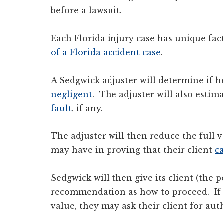
before a lawsuit.
Each Florida injury case has unique fac
of a Florida accident case
.
A Sedgwick adjuster will determine if he 
negligent
. The adjuster will also estim
fault
, if any.
The adjuster will then reduce the full v
may have in proving that their client
c
Sedgwick will then give its client (the po
recommendation as how to proceed. If S
value, they may ask their client for auth