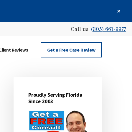
Clos
Top
Bann
Call us:
(305) 661-9977
Client Reviews
Get a Free Case Review
Proudly Serving Florida
Primary
Since 2003
Sidebar