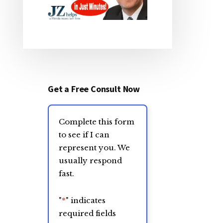
Get a Free Consult Now
Complete this form
to see if I can
represent you. We
usually respond
fast.
"
*
" indicates
required fields