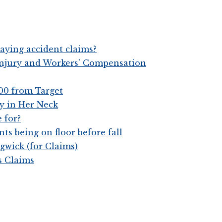
aying accident claims?
 Injury and Workers’ Compensation
00 from Target
y in Her Neck
 for?
ts being on floor before fall
gwick (for Claims)
s Claims