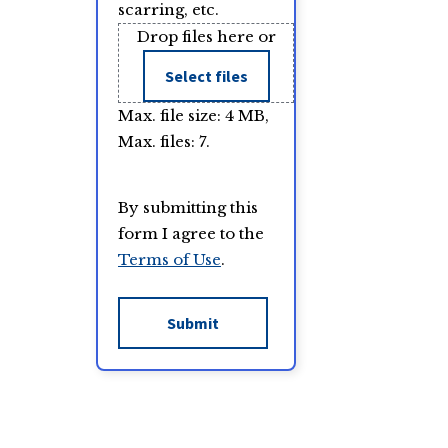
scarring, etc.
Drop files here or
Select files
Max. file size: 4 MB,
Max. files: 7.
By submitting this
form I agree to the
Terms of Use
.