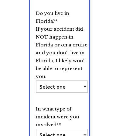
Do you live in
Florida?
*
If your accident did
NOT happen in
Florida or on a cruise,
and you don't live in
Florida, I likely won't
be able to represent
you.
In what type of
incident were you
involved?
*