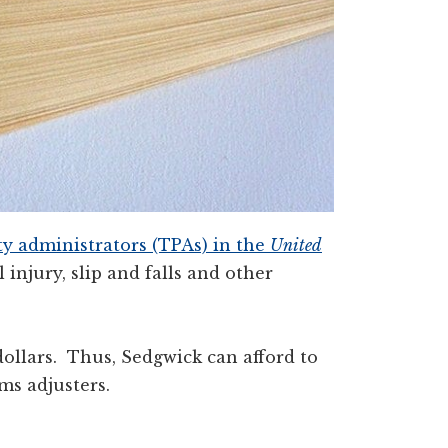
rty administrators (TPAs) in the
United
 injury, slip and falls and other
ollars. Thus, Sedgwick can afford to
ms adjusters.