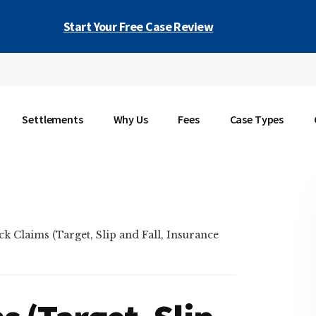
Start Your Free Case Review
Settlements
Why Us
Fees
Case Types
k Claims (Target, Slip and Fall, Insurance