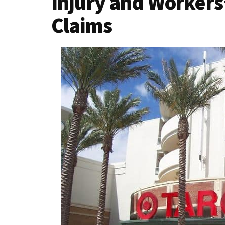
Injury and Worker
Claims