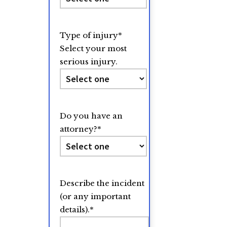
Type of injury
*
Select your most
serious injury.
Do you have an
attorney?
*
Describe the incident
(or any important
details).
*