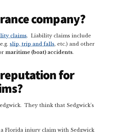
surance company?
lity claims
. Liability claims include
(e.g.
slip, trip and falls
, etc.) and other
for
maritime (boat) accidents
.
reputation for
aims?
Sedgwick. They think that Sedgwick’s
 a Florida injury claim with Sedgwick