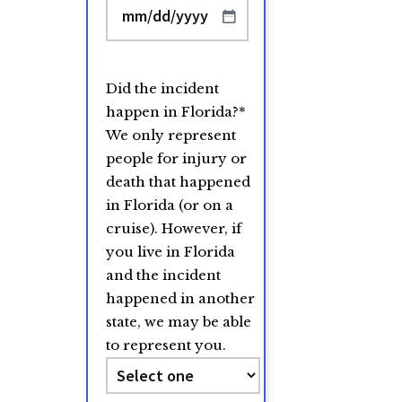
MM
slash
DD
Did the incident
slash
happen in Florida?
*
YYYY
We only represent
people for injury or
death that happened
in Florida (or on a
cruise). However, if
you live in Florida
and the incident
happened in another
state, we may be able
to represent you.