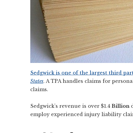
Sedgwick is one of the largest third pa
States
. A TPA handles claims for personal
claims.
Sedgwick’s revenue is over $1.4
Billion
d
employ experienced injury liability clai