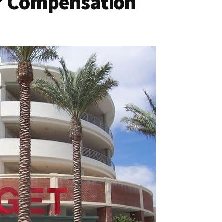
s’ Compensation