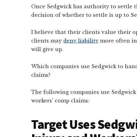
Once Sedgwick has authority to settle 
decision of whether to settle is up to Se
I believe that their clients value thei
clients may
deny liability
more often in
will give up.
Which companies use Sedgwick to handle
claims?
The following companies use Sedgwick t
workers’ comp claims:
Target Uses Sedgwi