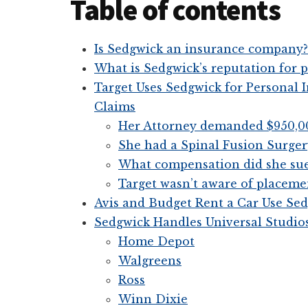
Table of contents
Is Sedgwick an insurance company?
What is Sedgwick’s reputation for p
Target Uses Sedgwick for Personal
Claims
Her Attorney demanded $950,0
She had a Spinal Fusion Surger
What compensation did she sue
Target wasn’t aware of placemen
Avis and Budget Rent a Car Use Sed
Sedgwick Handles Universal Studio
Home Depot
Walgreens
Ross
Winn Dixie