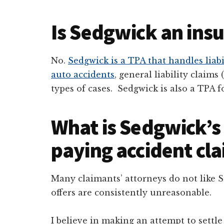
Is Sedgwick an in
No.
Sedgwick is a TPA that handles liabi
auto accidents
, general liability claims 
types of cases. Sedgwick is also a TPA 
What is Sedgwick’s 
paying accident cl
Many claimants’ attorneys do not like 
offers are consistently unreasonable.
I believe in making an attempt to settle