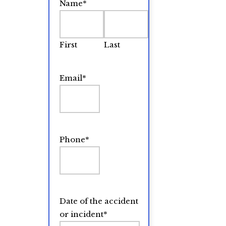
Name
*
First
Last
Email
*
Phone
*
Date of the accident
or incident
*