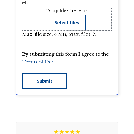
etc.
Drop files here or
Select files
Max. file size: 4 MB, Max. files: 7.
By submitting this form I agree to the
Terms of Use
.
★★★★★