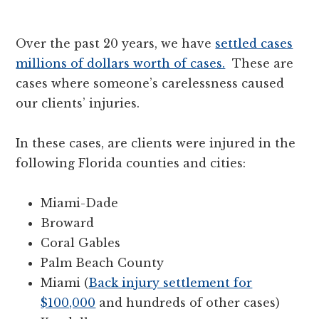
Over the past 20 years, we have
settled cases
millions of dollars worth of cases.
These are
cases where someone’s carelessness caused
our clients’ injuries.
In these cases, are clients were injured in the
following Florida counties and cities:
Miami-Dade
Broward
Coral Gables
Palm Beach County
Miami (
Back injury settlement for
$100,000
and hundreds of other cases)