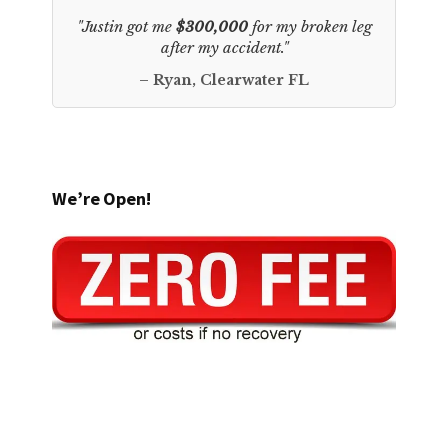
"Justin got me
$300,000
for my broken leg
after my accident."
– Ryan, Clearwater FL
We’re Open!