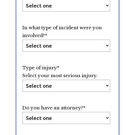
In what type of incident were you
involved?
*
Type of injury
*
Select your most serious injury.
Do you have an attorney?
*