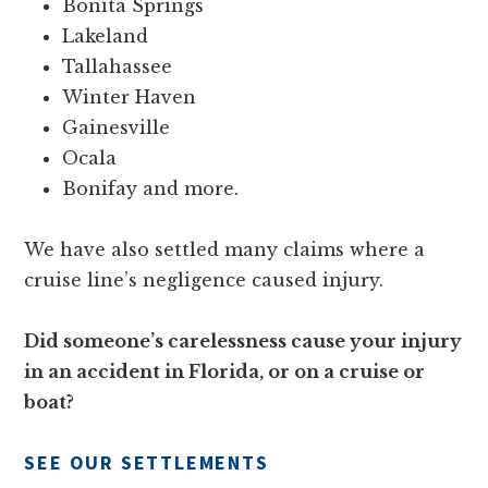
Bonita Springs
Lakeland
Tallahassee
Winter Haven
Gainesville
Ocala
Bonifay and more.
We have also settled many claims where a
cruise line’s negligence caused injury.
Did someone’s carelessness cause your injury
in an accident in Florida, or on a cruise or
boat?
SEE OUR SETTLEMENTS