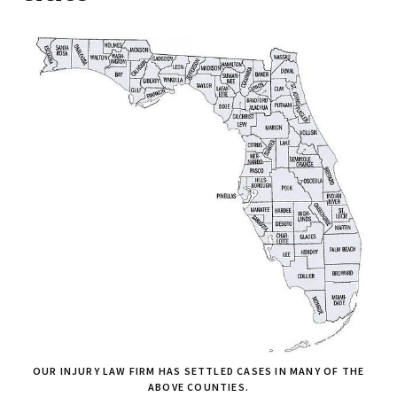
OUR INJURY LAW FIRM HAS SETTLED CASES IN MANY OF THE
ABOVE COUNTIES.