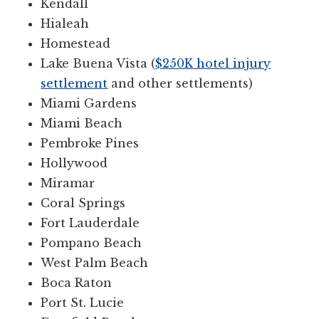
Kendall
Hialeah
Homestead
Lake Buena Vista (
$250K hotel injury
settlement
and other settlements)
Miami Gardens
Miami Beach
Pembroke Pines
Hollywood
Miramar
Coral Springs
Fort Lauderdale
Pompano Beach
West Palm Beach
Boca Raton
Port St. Lucie