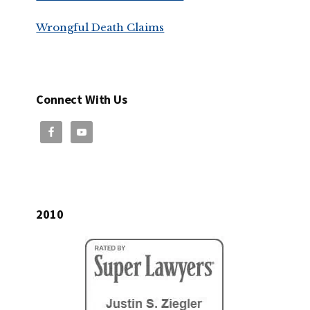
Wrongful Death Claims
Connect With Us
2010