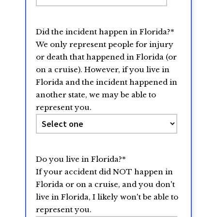
slash
DD
Did the incident happen in Florida?
*
slash
We only represent people for injury
YYYY
or death that happened in Florida (or
on a cruise). However, if you live in
Florida and the incident happened in
another state, we may be able to
represent you.
Do you live in Florida?
*
If your accident did NOT happen in
Florida or on a cruise, and you don't
live in Florida, I likely won't be able to
represent you.