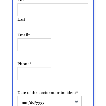
Last
Email
*
Phone
*
Date of the accident or incident
*
MM