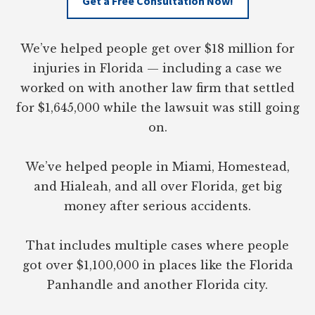
Get a Free Consultation Now!
We’ve helped people get over $18 million for
injuries in Florida — including a case we
worked on with another law firm that settled
for $1,645,000 while the lawsuit was still going
on.
We’ve helped people in Miami, Homestead,
and Hialeah, and all over Florida, get big
money after serious accidents.
That includes multiple cases where people
got over $1,100,000 in places like the Florida
Panhandle and another Florida city.