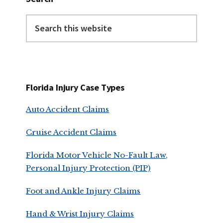
Search
this
website
Florida Injury Case Types
Auto Accident Claims
Cruise Accident Claims
Florida Motor Vehicle No-Fault Law,
Personal Injury Protection (PIP)
Foot and Ankle Injury Claims
Hand & Wrist Injury Claims