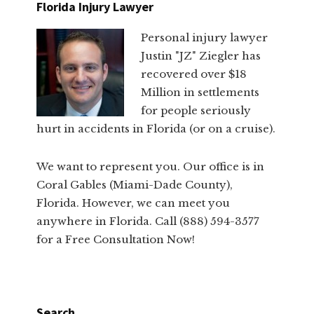
Florida Injury Lawyer
Personal injury lawyer
Justin "JZ" Ziegler has
recovered over $18
Million in settlements
for people seriously
hurt in accidents in Florida (or on a cruise).
We want to represent you. Our office is in
Coral Gables (Miami-Dade County),
Florida. However, we can meet you
anywhere in Florida. Call (888) 594-3577
for a Free Consultation Now!
Search