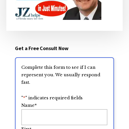
Get a Free Consult Now
Complete this form to see if I can
represent you. We usually respond
fast.
"
*
" indicates required fields
Name
*
First