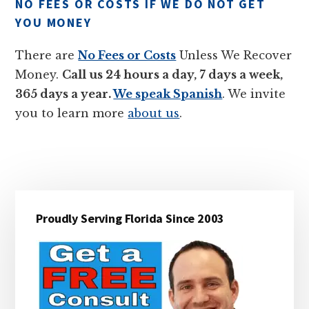
NO FEES OR COSTS IF WE DO NOT GET
YOU MONEY
There are
No Fees or Costs
Unless We Recover
Money.
Call us 24 hours a day, 7 days a week,
365 days a year.
We speak Spanish
. We invite
you to learn more
about us
.
Primary
Proudly Serving Florida Since 2003
Sidebar