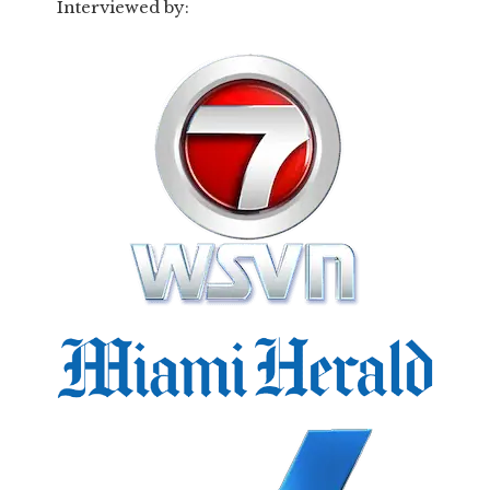
Interviewed by: