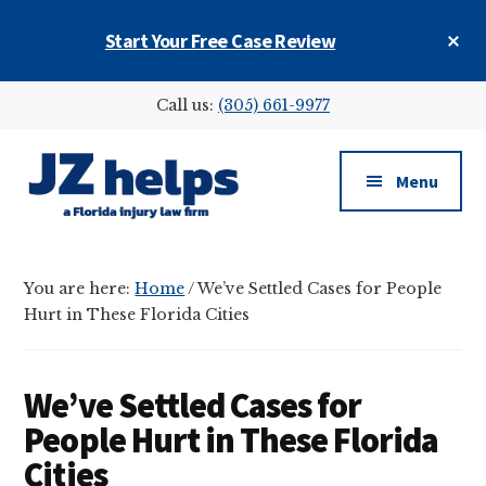
Skip
Skip
Skip
Cl
Start Your Free Case Review
to
to
to
To
main
primary
footer
Ba
Additional
content
sidebar
Call us:
(305) 661-9977
menu
Menu
JZ
helps
You are here:
Home
/
We’ve Settled Cases for People
(a
Hurt in These Florida Cities
Florida
injury
law
We’ve Settled Cases for
firm)
People Hurt in These Florida
Cities