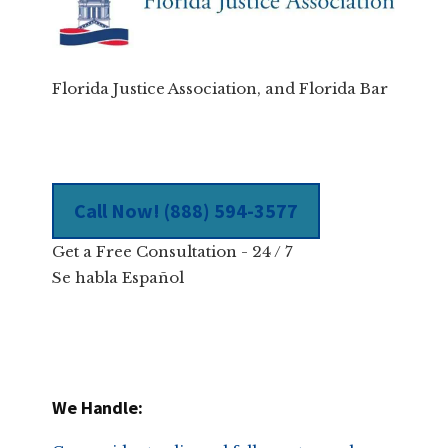
Florida Justice Association, and Florida Bar
Call Now! (888) 594-3577
Get a Free Consultation - 24 / 7
Se habla Español
We Handle: