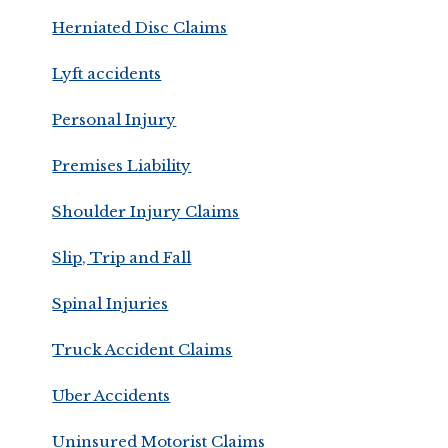
Herniated Disc Claims
Lyft accidents
Personal Injury
Premises Liability
Shoulder Injury Claims
Slip, Trip and Fall
Spinal Injuries
Truck Accident Claims
Uber Accidents
Uninsured Motorist Claims