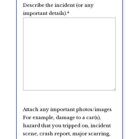
Describe the incident (or any
important details).
*
Attach any important photos/images
For example, damage to a car(s),
hazard that you tripped on, incident
scene, crash report, major scarring,