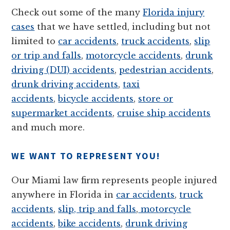
Check out some of the many
Florida injury
cases
that we have settled, including but not
limited to
car accidents
,
truck accidents
,
slip
or trip and falls
,
motorcycle accidents
,
drunk
driving (DUI) accidents
,
pedestrian accidents
,
drunk driving accidents
,
taxi
accidents
,
bicycle accidents
,
store or
supermarket accidents
,
cruise ship accidents
and much more.
WE WANT TO REPRESENT YOU!
Our Miami law firm represents people injured
anywhere in Florida in
car accidents
,
truck
accidents
,
slip, trip and falls
,
motorcycle
accidents
,
bike accidents
,
drunk driving