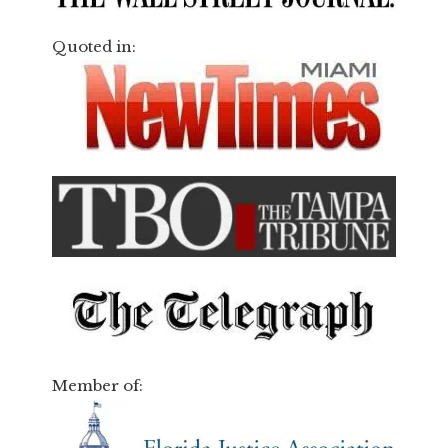
Quoted in:
Member of: