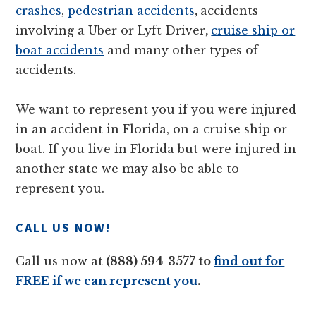
crashes
,
pedestrian accidents
,
accidents
involving a Uber or Lyft Driver
,
cruise ship or
boat accidents
and many other types of
accidents.
We want to represent you if you were injured
in an accident in Florida, on a cruise ship or
boat. If you live in Florida but were injured in
another state we may also be able to
represent you.
CALL US NOW!
Call us now at
(888) 594-3577 to
find out for
FREE if we can represent you
.