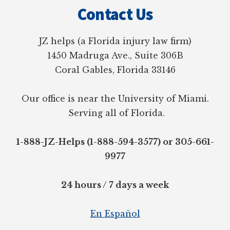
Contact Us
JZ helps (a Florida injury law firm)
1450 Madruga Ave., Suite 306B
Coral Gables, Florida 33146
Our office is near the University of Miami.
Serving all of Florida.
1-888-JZ-Helps (1-888-594-3577) or 305-661-
9977
24 hours / 7 days a week
En Español