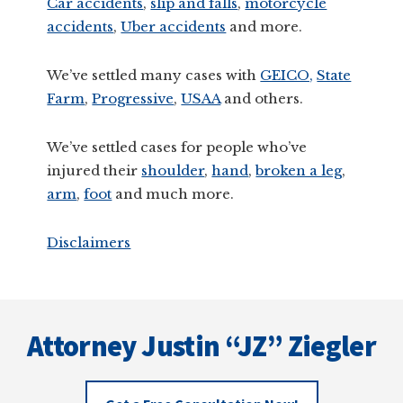
Car accidents
,
slip and falls
,
motorcycle
accidents
,
Uber accidents
and more.
We’ve settled many cases with
GEICO,
State
Farm
,
Progressive
,
USAA
and others.
We’ve settled cases for people who’ve
injured their
shoulder
,
hand
,
broken a leg
,
arm
,
foot
and much more.
Disclaimers
Footer
Attorney Justin “JZ” Ziegler