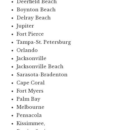
Deerfield Beach
Boynton Beach
Delray Beach
Jupiter
Fort Pierce
Tampa-St. Petersburg
Orlando
Jacksonville
Jacksonville Beach
Sarasota-Bradenton
Cape Coral
Fort Myers
Palm Bay
Melbourne
Pensacola
Kissimmee,