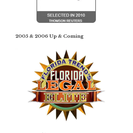
2005 & 2006 Up & Coming