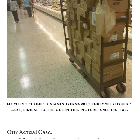
MY CLIENT CLAIMED A MIAMI SUPERMARKET EMPLOYEE PUSHED A
CART, SIMILAR TO THE ONE IN THIS PICTURE, OVER HIS TOE.
Our Actual Case: