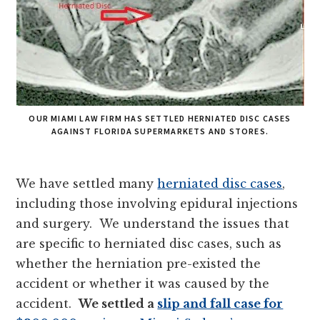
OUR MIAMI LAW FIRM HAS SETTLED HERNIATED DISC CASES
AGAINST FLORIDA SUPERMARKETS AND STORES.
We have settled many
herniated disc cases
,
including those involving epidural injections
and surgery. We understand the issues that
are specific to herniated disc cases, such as
whether the herniation pre-existed the
accident or whether it was caused by the
accident.
We settled a
slip and fall case for