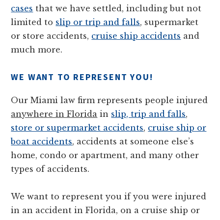
cases
that we have settled, including but not
limited to
slip or trip and falls
, supermarket
or store accidents,
cruise ship accidents
and
much more.
WE WANT TO REPRESENT YOU!
Our Miami law firm represents people injured
anywhere in Florida
in
slip, trip and falls
,
store or supermarket accidents
,
cruise ship or
boat accidents
, accidents at someone else’s
home, condo or apartment, and many other
types of accidents.
We want to represent you if you were injured
in an accident in Florida, on a cruise ship or