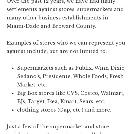
Over the past 12 years, we have had many
settlements against stores, supermarkets and
many other business establishments in
Miami-Dade and Broward County.
Examples of stores who we can represent you
against include, but are not limited to:
Supermarkets such as Publix, Winn Dixie,
Sedano’s, Presidente, Whole Foods, Fresh
Market, etc.
Big Box stores like CVS, Costco, Walmart,
BJs, Target, Ikea, Kmart, Sears, etc.
clothing stores (Gap, etc.) and more.
Just a few of the supermarket and store