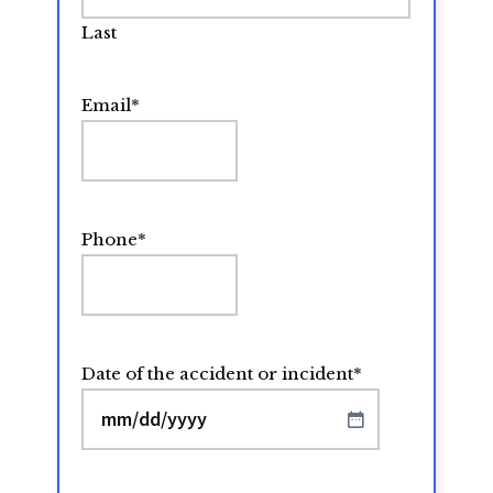
Last
Email
*
Phone
*
Date of the accident or incident
*
MM
slash
DD