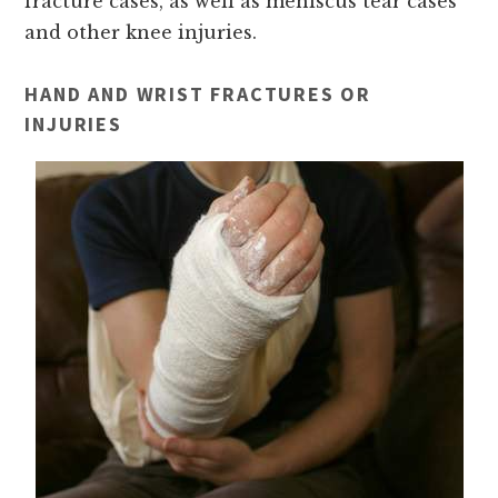
fracture cases, as well as meniscus tear cases
and other knee injuries.
HAND AND WRIST FRACTURES OR
INJURIES