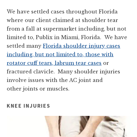
We have settled cases throughout Florida
where our client claimed at shoulder tear
from a fall at supermarket including, but not
limited to, Publix in Miami, Florida. We have
settled many
Florida shoulder injury cases
including, but not limited to, those with
rotator cuff tears, labrum tear cases
or
fractured clavicle. Many shoulder injuries
involve issues with the AC joint and
other joints or muscles.
KNEE INJURIES