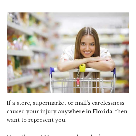
If a store, supermarket or mall’s carelessness
caused your injury
anywhere in Florida
, then
want to represent you.