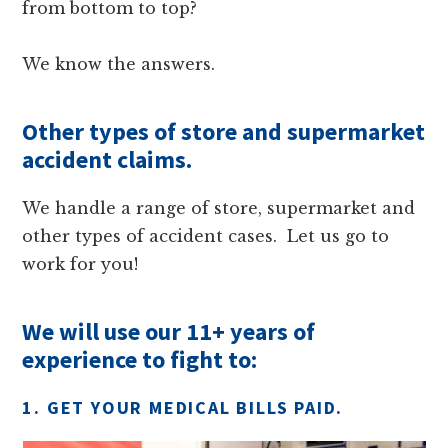
from bottom to top?
We know the answers.
Other types of store and supermarket
accident claims.
We handle a range of store, supermarket and
other types of accident cases. Let us go to
work for you!
We will use our 11+ years of
experience to fight to:
1. GET YOUR MEDICAL BILLS PAID.