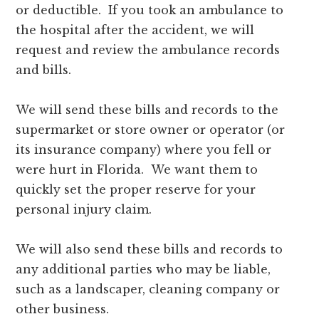
or deductible. If you took an ambulance to
the hospital after the accident, we will
request and review the ambulance records
and bills.
We will send these bills and records to the
supermarket or store owner or operator (or
its insurance company) where you fell or
were hurt in Florida. We want them to
quickly set the proper reserve for your
personal injury claim.
We will also send these bills and records to
any additional parties who may be liable,
such as a landscaper, cleaning company or
other business.