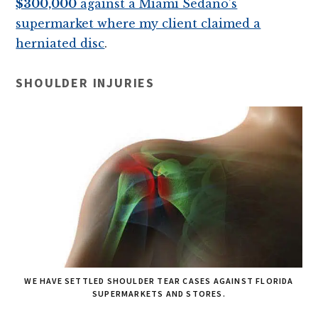
$300,000
against a Miami Sedano’s
supermarket where my client claimed a
herniated disc
.
SHOULDER INJURIES
WE HAVE SETTLED SHOULDER TEAR CASES AGAINST FLORIDA
SUPERMARKETS AND STORES.