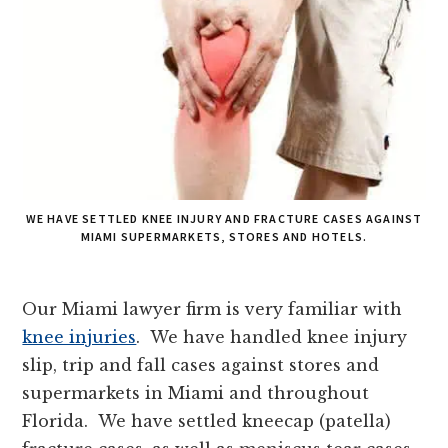
WE HAVE SETTLED KNEE INJURY AND FRACTURE CASES AGAINST
MIAMI SUPERMARKETS, STORES AND HOTELS.
Our Miami lawyer firm is very familiar with
knee injuries
. We have handled knee injury
slip, trip and fall cases against stores and
supermarkets in Miami and throughout
Florida. We have settled kneecap (patella)