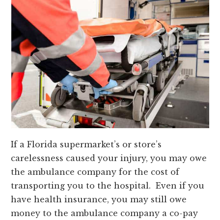
If a Florida supermarket’s or store’s
carelessness caused your injury, you may owe
the ambulance company for the cost of
transporting you to the hospital. Even if you
have health insurance, you may still owe
money to the ambulance company a co-pay