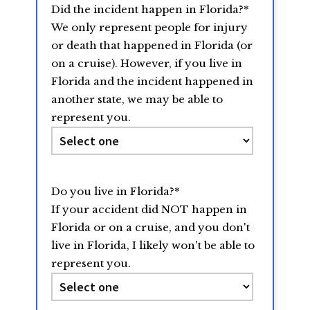
Did the incident happen in Florida?
*
slash
We only represent people for injury
YYYY
or death that happened in Florida (or
on a cruise). However, if you live in
Florida and the incident happened in
another state, we may be able to
represent you.
Do you live in Florida?
*
If your accident did NOT happen in
Florida or on a cruise, and you don't
live in Florida, I likely won't be able to
represent you.