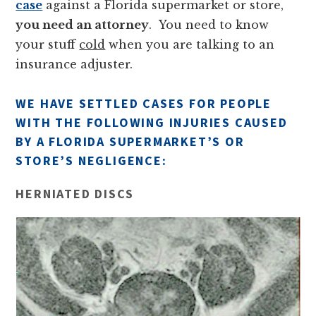
case
against a Florida supermarket or store,
you need an attorney
. You need to know
your stuff
cold
when you are talking to an
insurance adjuster.
WE HAVE SETTLED CASES FOR PEOPLE
WITH THE FOLLOWING INJURIES CAUSED
BY A FLORIDA SUPERMARKET’S OR
STORE’S NEGLIGENCE:
HERNIATED DISCS