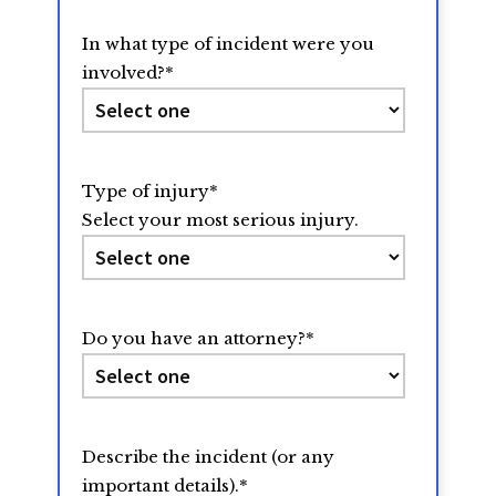
In what type of incident were you
involved?
*
Type of injury
*
Select your most serious injury.
Do you have an attorney?
*
Describe the incident (or any
important details).
*