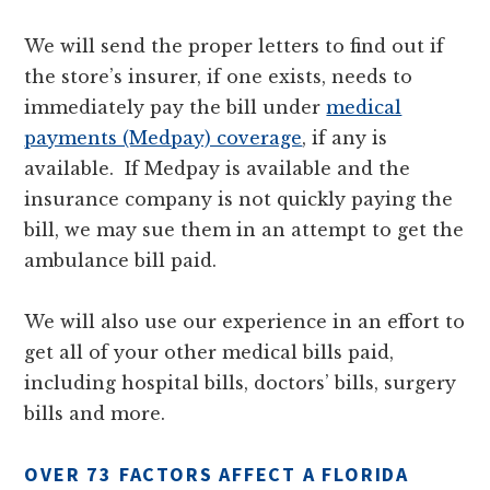
We will send the proper letters to find out if
the store’s insurer, if one exists, needs to
immediately pay the bill under
medical
payments (Medpay) coverage
, if any is
available. If Medpay is available and the
insurance company is not quickly paying the
bill, we may sue them in an attempt to get the
ambulance bill paid.
We will also use our experience in an effort to
get all of your other medical bills paid,
including hospital bills, doctors’ bills, surgery
bills and more.
OVER 73 FACTORS AFFECT A FLORIDA