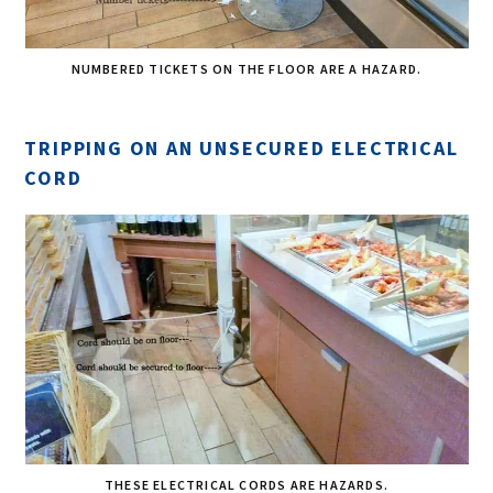
NUMBERED TICKETS ON THE FLOOR ARE A HAZARD.
TRIPPING ON AN UNSECURED ELECTRICAL
CORD
THESE ELECTRICAL CORDS ARE HAZARDS.