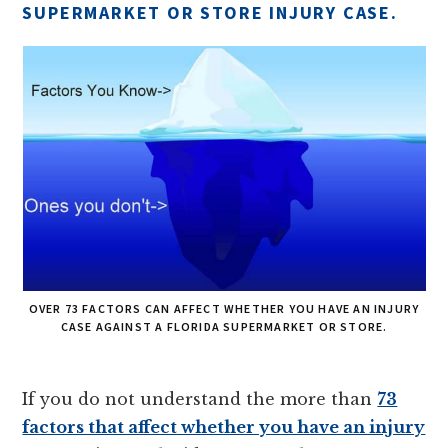
SUPERMARKET OR STORE INJURY CASE.
OVER 73 FACTORS CAN AFFECT WHETHER YOU HAVE AN INJURY
CASE AGAINST A FLORIDA SUPERMARKET OR STORE.
If you do not understand the more than
73
factors that affect whether you have an injury