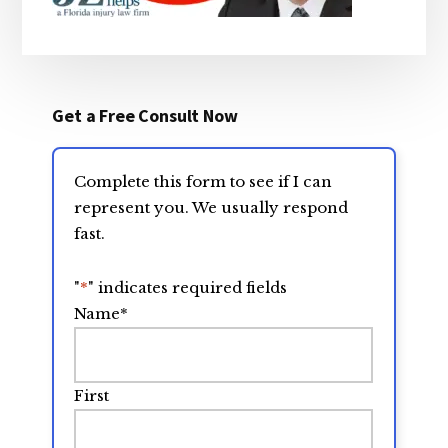
Get a Free Consult Now
Complete this form to see if I can
represent you. We usually respond
fast.
"
*
" indicates required fields
Name
*
First