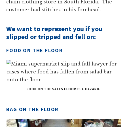
chain clothing store in South Florida. The
customer had stitches in his forehead.
We want to represent you if you
slipped or tripped and fell on:
FOOD ON THE FLOOR
FOOD ON THE SALES FLOOR IS A HAZARD.
BAG ON THE FLOOR