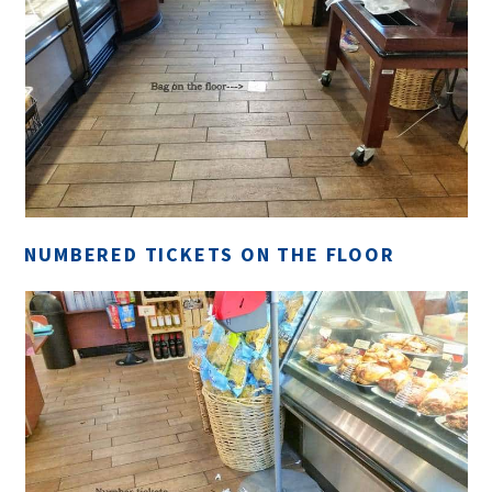
NUMBERED TICKETS ON THE FLOOR