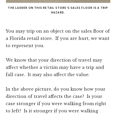
THE LADDER ON THIS RETAIL STORE’S SALES FLOOR IS A TRIP
HAZARD.
You may trip on an object on the sales floor of
a Florida retail store. If you are hurt, we want
to represent you.
We know that your direction of travel may
affect whether a victim may have a trip and
fall case. It may also affect the value.
In the above picture, do you know how your
direction of travel affects the case? Is your
case stronger if you were walking from right
to left? Is it stronger if you were walking