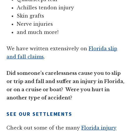
Achilles tendon injury
Skin grafts
Nerve injuries
and much more!
We have written extensively on
Florida slip
and fall claims
.
Did someone’s carelessness cause you to slip
or trip and fall and suffer an injury in Florida,
or on a cruise or boat? Were you hurt in
another type of accident?
SEE OUR SETTLEMENTS
Check out some of the many
Florida injury