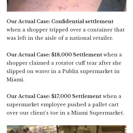
Our Actual Case: Confidential settlement
when a shopper tripped over a container that
was left in the aisle of a national retailer.
Our Actual Case: $18,000 Settlement
when a
shopper claimed a rotator cuff tear after she
slipped on water in a Publix supermarket in
Miami.
Our Actual Case: $17,000 Settlement
when a
supermarket employee pushed a pallet cart
over our client’s toe in a Miami Supermarket.