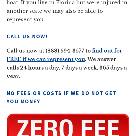
boat. If you live in Florida but were injured in
another state we may also be able to
represent you.
CALL US NOW!
Call us now at
(888) 594-3577 to
find out for
FREE if we can represent you
. We answer
calls 24 hours a day, 7 days a week, 365 days a
year.
NO FEES OR COSTS IF WE DO NOT GET
YOU MONEY