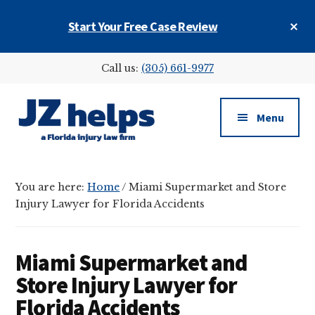
Skip
Skip
Skip
Cl
Start Your Free Case Review
to
to
to
To
main
primary
footer
Ba
Additional
content
sidebar
Call us:
(305) 661-9977
menu
Menu
JZ
helps
You are here:
Home
/
Miami Supermarket and Store
(a
Injury Lawyer for Florida Accidents
Florida
injury
law
Miami Supermarket and
firm)
Store Injury Lawyer for
Florida Accidents