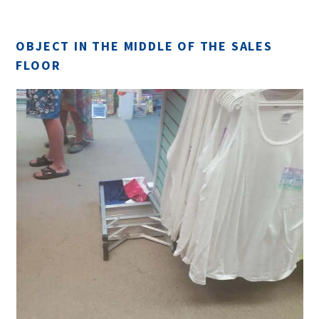
OBJECT IN THE MIDDLE OF THE SALES
FLOOR