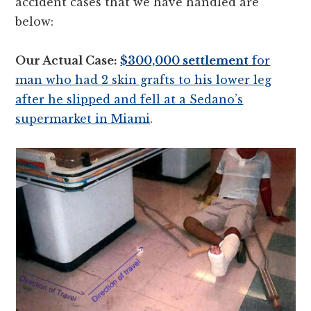
accident cases that we have handled are
below:
Our Actual Case:
$300,000 settlement
for
man who had 2 skin grafts to his lower leg
after he slipped and fell at a Sedano’s
supermarket in Miami
.