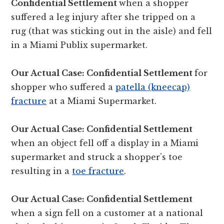
Confidential Settlement
when a shopper
suffered a leg injury after she tripped on a
rug (that was sticking out in the aisle) and fell
in a Miami Publix supermarket.
Our Actual Case: Confidential Settlement
for
shopper who suffered a
patella (kneecap)
fracture
at a Miami Supermarket.
Our Actual Case: Confidential Settlement
when an object fell off a display in a Miami
supermarket and struck a shopper’s toe
resulting in a
toe fracture
.
Our Actual Case: Confidential Settlement
when a sign fell on a customer at a national