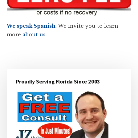
We speak Spanish
. We invite you to learn
more
about us
.
Primary
Proudly Serving Florida Since 2003
Sidebar