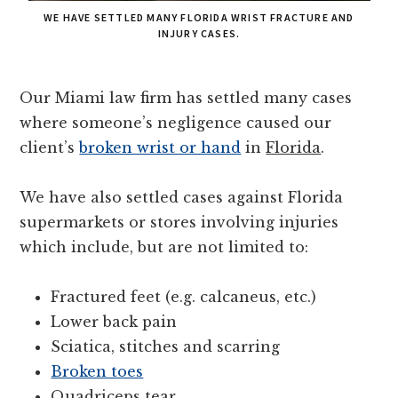
WE HAVE SETTLED MANY FLORIDA WRIST FRACTURE AND
INJURY CASES.
Our Miami law firm has settled many cases
where someone’s negligence caused our
client’s
broken wrist or hand
in
Florida
.
We have also settled cases against Florida
supermarkets or stores involving injuries
which include, but are not limited to:
Fractured feet (e.g. calcaneus, etc.)
Lower back pain
Sciatica, stitches and scarring
Broken toes
Quadriceps tear