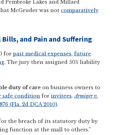
ound Pembroke Lakes and Millard
g that McGruder was not
comparatively
Bills, and Pain and Suffering
0 for
past medical expenses
,
future
ng
. The jury then assigned 50% liability
le duty of care
on business owners to
 safe condition
for
invitees
.
Armiger v.
 876 (Fla. 2d DCA 2010)
.
or the breach of its statutory duty by
ng function at the mall to others.”