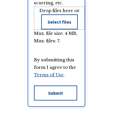
scarring, etc.
Drop files here or
Select files
Max. file size: 4 MB,
Max. files: 7.
By submitting this
form I agree to the
Terms of Use
.