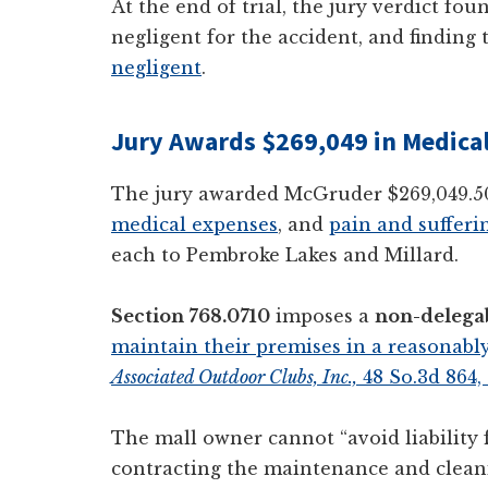
At the end of trial, the jury verdict f
negligent for the accident, and findin
negligent
.
Jury Awards $269,049 in Medical 
The jury awarded McGruder $269,049.5
medical expenses
, and
pain and sufferi
each to Pembroke Lakes and Millard.
Section 768.0710
imposes a
non-delegab
maintain their premises in a reasonably
Associated Outdoor Clubs, Inc.,
48 So.3d 864,
The mall owner cannot “avoid liability f
contracting the maintenance and cleani