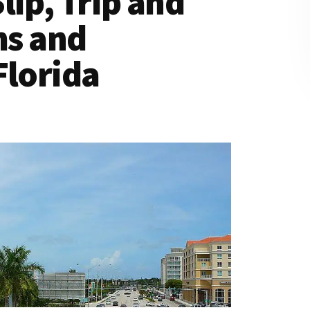
lip, Trip and
ms and
Florida