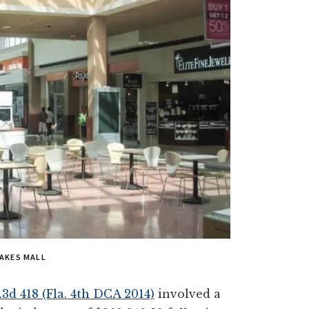
AKES MALL
.3d 418 (Fla. 4th DCA 2014)
involved a