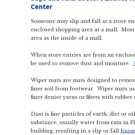
Center
Someone may slip and fall at a store e
enclosed shopping area at a mall. Most
area as the inside of a mall.
When store entries are from an enclos
be used to remove dust and moisture.
Wiper mats are mats designed to remov
finer soil from footwear. Wiper mats u
finer denier yarns or fibers with rubber
Dust is fine particles of earth, dirt or o
substance, usually water from rain in Fl
building, resulting in a slip or fall
haza