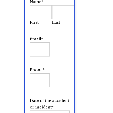
Name
*
First
Last
Email
*
Phone
*
Date of the accident
or incident
*