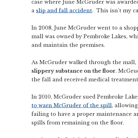
case where June McGruder was awarded 
a
slip and fall accident
. This isn’t my ca
In 2008, June McGruder went to a shopp
mall was owned by Pembroke Lakes, whi
and maintain the premises.
As McGruder walked through the mall, s
slippery substance on the floor
. McGrud
the fall and received medical treatment 
In 2010, McGruder sued Pembroke Lakes
to warn McGruder of the spill
, allowing
failing to have a proper maintenance a
spills from remaining on the floor.