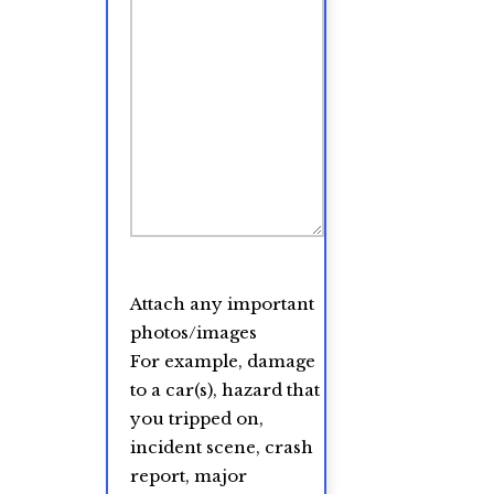
Attach any important
photos/images
For example, damage
to a car(s), hazard that
you tripped on,
incident scene, crash
report, major