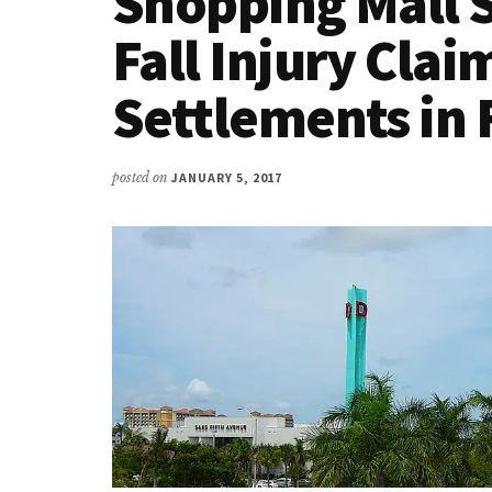
Shopping Mall S
Fall Injury Clai
Settlements in 
posted on
JANUARY 5, 2017