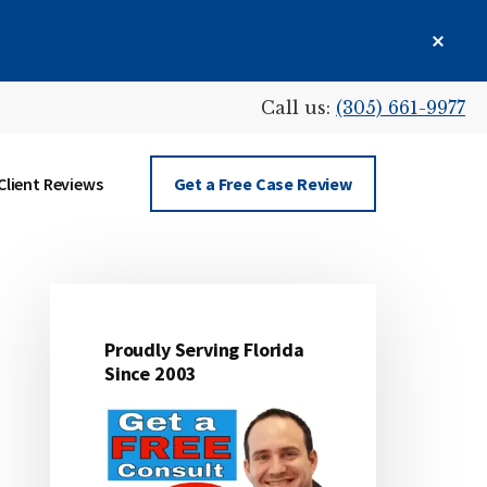
Clos
Top
Bann
Call us:
(305) 661-9977
Client Reviews
Get a Free Case Review
Proudly Serving Florida
Primary
Since 2003
Sidebar