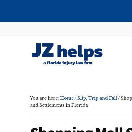
Skip
Skip
Skip
to
to
to
main
primary
footer
Additional
content
sidebar
menu
JZ
helps
(a
Florida
You are here:
Home
/
Slip, Trip and Fall
/
Shopp
injury
and Settlements in Florida
law
firm)