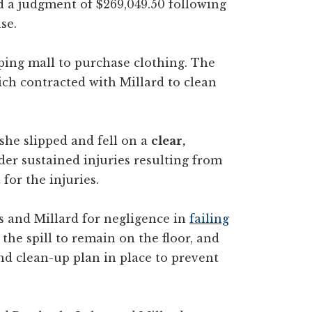
a judgment of $269,049.50 following
se.
ing mall to purchase clothing. The
ch contracted with Millard to clean
he slipped and fell on a
clear,
er sustained injuries resulting from
for the injuries.
 and Millard for negligence in
failing
 the spill to remain on the floor, and
nd clean-up plan in place to prevent