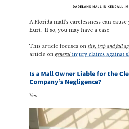
DADELAND MALL IN KENDALL, M
A Florida mall’s carelessness can cause y
hurt. If so, you may have a case.
This article focuses on
slip, trip and fall 
article on
general
injury claims against 
Is a Mall Owner Liable for the C
Company’s Negligence?
Yes.