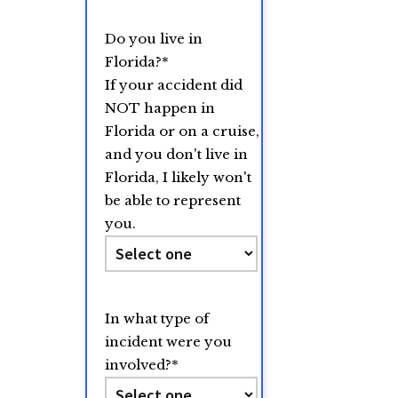
Do you live in
Florida?
*
If your accident did
NOT happen in
Florida or on a cruise,
and you don't live in
Florida, I likely won't
be able to represent
you.
In what type of
incident were you
involved?
*