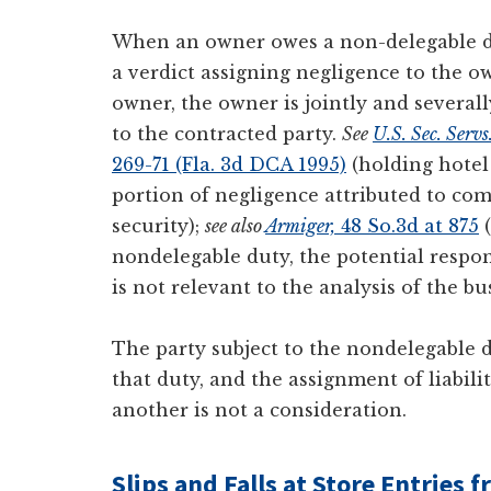
When an owner owes a non-delegable dut
a verdict assigning negligence to the o
owner, the owner is jointly and severall
to the contracted party.
See
U.S. Sec. Servs
269-71 (Fla. 3d DCA 1995)
(holding hotel 
portion of negligence attributed to co
security);
see also
Armiger,
48 So.3d at 875
(
nondelegable duty, the potential respon
is not relevant to the analysis of the bu
The party subject to the nondelegable du
that duty, and the assignment of liabili
another is not a consideration.
Slips and Falls at Store Entries 