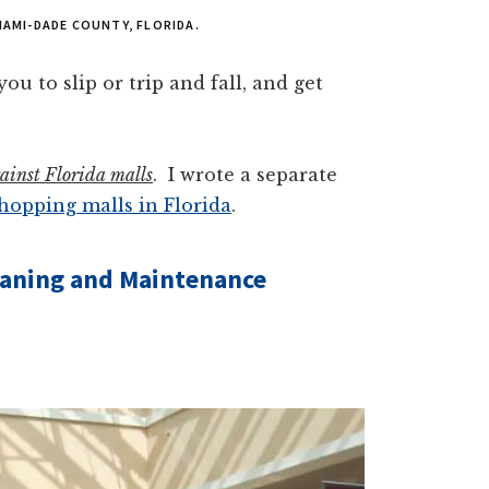
IAMI-DADE COUNTY, FLORIDA.
ou to slip or trip and fall, and get
against Florida malls
. I wrote a separate
shopping malls in Florida
.
leaning and Maintenance