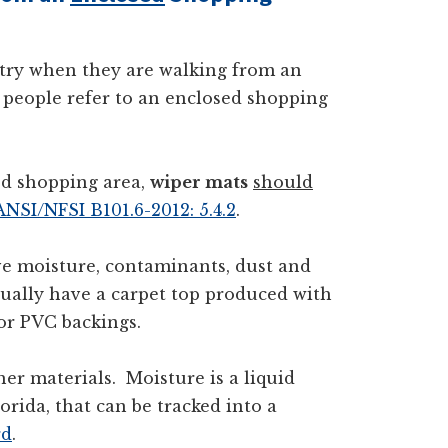
ntry when they are walking from an
 people refer to an enclosed shopping
ed shopping area,
wiper mats
should
ANSI/NFSI B101.6-2012: 5.4.2
.
e moisture, contaminants, dust and
sually have a carpet top produced with
 or PVC backings.
ther materials. Moisture is a liquid
orida, that can be tracked into a
rd
.