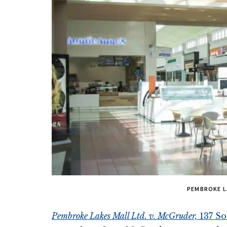
PEMBROKE L
Pembroke Lakes Mall Ltd. v. McGruder,
137 So