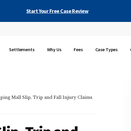
Start Your Free Case Review
Settlements
Why Us
Fees
Case Types
ing Mall Slip, Trip and Fall Injury Claims