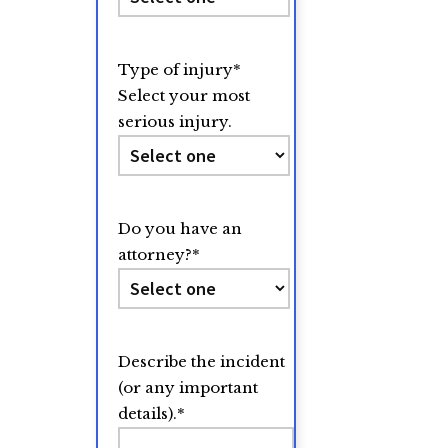
Type of injury
*
Select your most
serious injury.
Do you have an
attorney?
*
Describe the incident
(or any important
details).
*