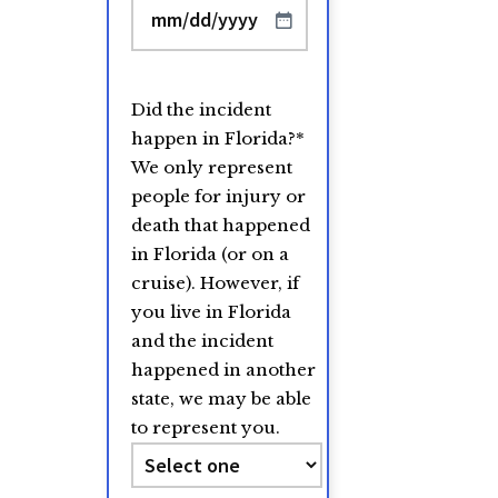
MM
slash
DD
Did the incident
slash
happen in Florida?
*
YYYY
We only represent
people for injury or
death that happened
in Florida (or on a
cruise). However, if
you live in Florida
and the incident
happened in another
state, we may be able
to represent you.