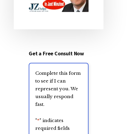
Get a Free Consult Now
Complete this form
to see if I can
represent you. We
usually respond
fast.
"
*
" indicates
required fields