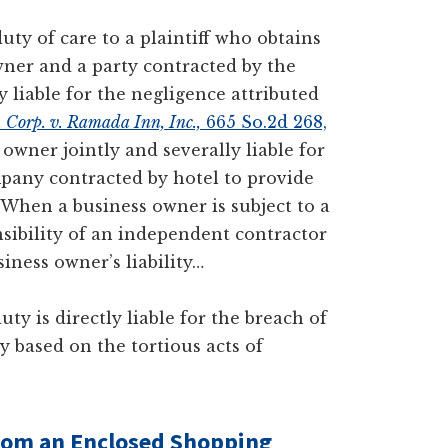
y of care to a plaintiff who obtains
wner and a party contracted by the
y liable for the negligence attributed
. Corp. v. Ramada Inn, Inc.,
665 So.2d 268,
owner jointly and severally liable for
mpany contracted by hotel to provide
When a business owner is subject to a
sibility of an independent contractor
siness owner’s liability…
ty is directly liable for the breach of
ty based on the tortious acts of
from an
Enclosed
Shopping