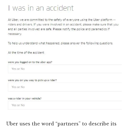
Uber uses the word “partners” to describe its