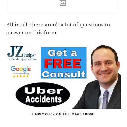
All in all, there aren’t a lot of questions to
answer on this form.
SIMPLY CLICK ON THE IMAGE ABOVE.