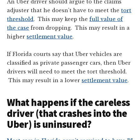
An Uber driver should argue to the claims
adjuster that he doesn’t have to meet the
tort
threshold
. This may keep the
full value of
the case
from dropping. This may result in a
higher
settlement value
.
If Florida courts say that Uber vehicles are
classified as private passenger cars, then Uber
drivers will need to meet the tort threshold.
This may result in a lower
settlement value
.
What happens if the careless
driver (that crashes into the
Uber) is uninsured?