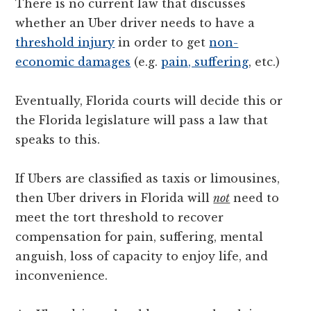
There is no current law that discusses
whether an Uber driver needs to have a
threshold injury
in order to get
non-
economic damages
(e.g.
pain, suffering
, etc.)
Eventually, Florida courts will decide this or
the Florida legislature will pass a law that
speaks to this.
If Ubers are classified as taxis or limousines,
then Uber drivers in Florida will
not
need to
meet the tort threshold to recover
compensation for pain, suffering, mental
anguish, loss of capacity to enjoy life, and
inconvenience.