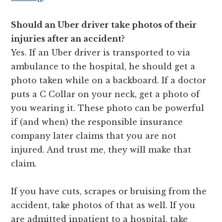
Should an Uber driver take photos of their
injuries after an accident?
Yes. If an Uber driver is transported to via
ambulance to the hospital, he should get a
photo taken while on a backboard. If a doctor
puts a C Collar on your neck, get a photo of
you wearing it. These photo can be powerful
if (and when) the responsible insurance
company later claims that you are not
injured. And trust me, they will make that
claim.
If you have cuts, scrapes or bruising from the
accident, take photos of that as well. If you
are admitted inpatient to a hospital, take