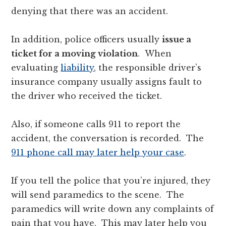
denying that there was an accident.
In addition, police officers usually
issue a
ticket for a moving violation
. When
evaluating
liability
, the responsible driver’s
insurance company usually assigns fault to
the driver who received the ticket.
Also, if someone calls 911 to report the
accident, the conversation is recorded. The
911 phone call may later help your case
.
If you tell the police that you’re injured, they
will send paramedics to the scene. The
paramedics will write down any complaints of
pain that you have. This may later help you