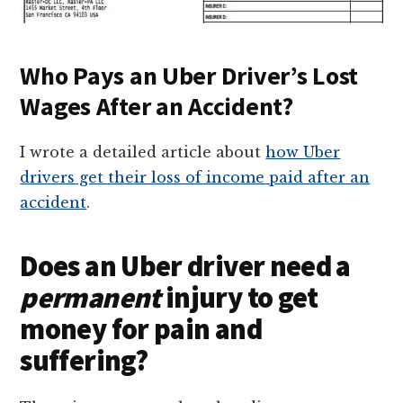
Who Pays an Uber Driver’s Lost
Wages After an Accident?
I wrote a detailed article about
how Uber
drivers get their loss of income paid after an
accident
.
Does an Uber driver need a
permanent
injury to get
money for pain and
suffering?