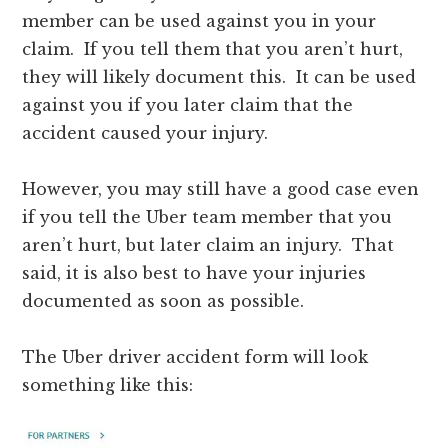
member can be used against you in your
claim. If you tell them that you aren’t hurt,
they will likely document this. It can be used
against you if you later claim that the
accident caused your injury.
However, you may still have a good case even
if you tell the Uber team member that you
aren’t hurt, but later claim an injury. That
said, it is also best to have your injuries
documented as soon as possible.
The Uber driver accident form will look
something like this: