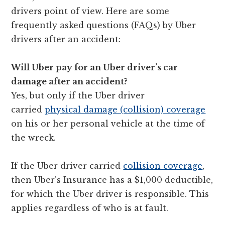
drivers point of view. Here are some
frequently asked questions (FAQs) by Uber
drivers after an accident:
Will Uber pay for an Uber driver’s car
damage after an accident?
Yes, but only if the Uber driver
carried
physical damage (collision) coverage
on his or her personal vehicle at the time of
the wreck.
If the Uber driver carried
collision coverage
,
then Uber’s Insurance has a $1,000 deductible,
for which the Uber driver is responsible. This
applies regardless of who is at fault.