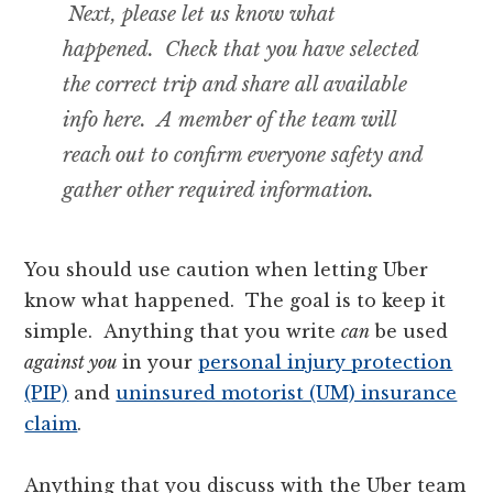
Next, please let us know what
happened. Check that you have selected
the correct trip and share all available
info here. A member of the team will
reach out to confirm everyone safety and
gather other required information.
You should use caution when letting Uber
know what happened. The goal is to keep it
simple. Anything that you write
can
be used
against you
in your
personal injury protection
(PIP)
and
uninsured motorist (UM) insurance
claim
.
Anything that you discuss with the Uber team