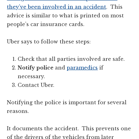
they’ve been involved in an accident
. This
advice is similar to what is printed on most
people’s car insurance cards.
Uber says to follow these steps:
Check that all parties involved are safe.
Notify police
and
paramedics
if
necessary.
Contact Uber.
Notifying the police is important for several
reasons.
It documents the accident. This prevents one
of the drivers of the vehicles from later