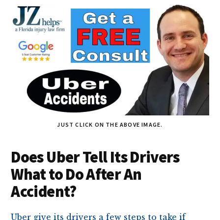
JUST CLICK ON THE ABOVE IMAGE.
Does Uber Tell Its Drivers
What to Do After An
Accident?
Uber give its drivers a few steps to take if