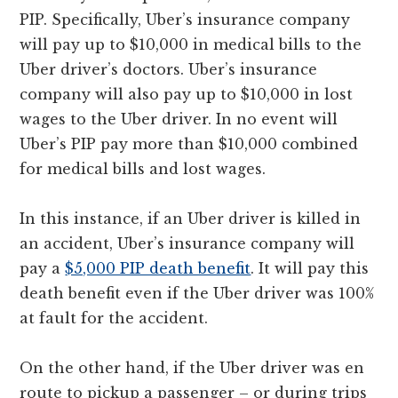
PIP. Specifically, Uber’s insurance company
will pay up to $10,000 in medical bills to the
Uber driver’s doctors. Uber’s insurance
company will also pay up to $10,000 in lost
wages to the Uber driver. In no event will
Uber’s PIP pay more than $10,000 combined
for medical bills and lost wages.
In this instance, if an Uber driver is killed in
an accident, Uber’s insurance company will
pay a
$5,000 PIP death benefit
. It will pay this
death benefit even if the Uber driver was 100%
at fault for the accident.
On the other hand, if the Uber driver was en
route to pickup a passenger – or during trips