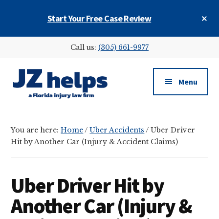
Skip
Skip
Skip
Cl
Start Your Free Case Review
to
to
to
To
main
primary
footer
Ba
Additional
content
sidebar
Call us:
(305) 661-9977
menu
Menu
JZ
helps
You are here:
Home
/
Uber Accidents
/
Uber Driver
(a
Hit by Another Car (Injury & Accident Claims)
Florida
injury
law
Uber Driver Hit by
firm)
Another Car (Injury &