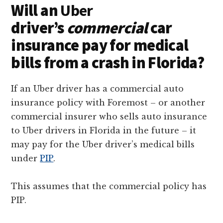
Will an
Uber
driver’s
commercial
car
insurance pay for medical
bills from a crash in Florida?
If an Uber driver has a commercial auto
insurance policy with Foremost – or another
commercial insurer who sells auto insurance
to Uber drivers in Florida in the future – it
may pay for the Uber driver’s medical bills
under
PIP
.
This assumes that the commercial policy has
PIP.