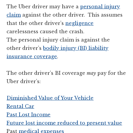
The Uber driver may have a
personal injury
claim
against the other driver. This assumes
that the other driver’s
negligence
carelessness caused the crash.
The personal injury claim is against the
other driver’s
bodily injury (BI) liability
insurance coverage
.
The other driver’s BI coverage
may
pay for the
Uber driver’s:
Diminished Value of Your Vehicle
Rental Car
Past Lost Income
Future lost income reduced to present value
Past
medical expenses