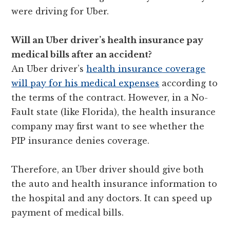
were driving for Uber.
Will an Uber driver’s health insurance pay
medical bills after an accident?
An Uber driver’s
health insurance coverage
will pay for his medical expenses
according to
the terms of the contract. However, in a No-
Fault state (like Florida), the health insurance
company may first want to see whether the
PIP insurance denies coverage.
Therefore, an Uber driver should give both
the auto and health insurance information to
the hospital and any doctors. It can speed up
payment of medical bills.