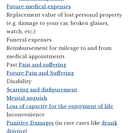
Future medical expenses
Replacement value of lost personal property
(e.g. damage to your car, broken glasses,
watch, etc.)
Funeral expenses
Reimbursement for mileage to and from
medical appointments
Past
Pain and suffering
Future Pain and Suffering
Disability
Scarring and disfigurement
Mental anguish
Loss of capacity for the enjoyment of life
Inconvenience
Punitive Damages
(in rare cases like
drunk
driving
)