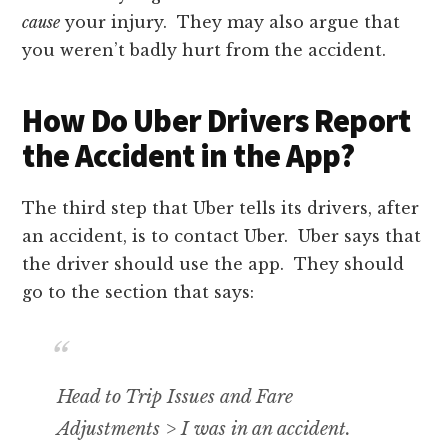
cause
your injury. They may also argue that
you weren’t badly hurt from the accident.
How Do Uber Drivers Report
the Accident in the App?
The third step that Uber tells its drivers, after
an accident, is to contact Uber. Uber says that
the driver should use the app. They should
go to the section that says:
Head to Trip Issues and Fare
Adjustments > I was in an accident.