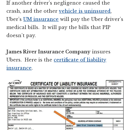
If another driver’s negligence caused the
crash, and the other
vehicle is uninsured
,
Uber’s
UM insurance
will pay the Uber driver’s
medical bills. It will pay the bills that PIP
doesn’t pay.
James River Insurance Company
insures
Ubers. Here is the
certificate of liability
insurance
.