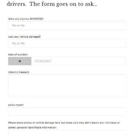
drivers. The form goes on to ask…