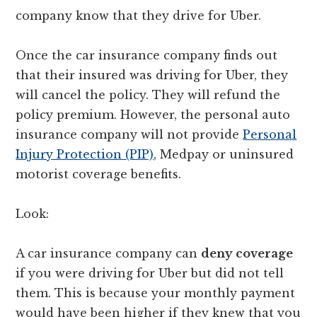
company know that they drive for Uber.
Once the car insurance company finds out
that their insured was driving for Uber, they
will cancel the policy. They will refund the
policy premium. However, the personal auto
insurance company will not provide
Personal
Injury Protection (PIP)
, Medpay or uninsured
motorist coverage benefits.
Look:
A car insurance company can
deny coverage
if you were driving for Uber but did not tell
them. This is because your monthly payment
would have been higher if they knew that you