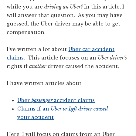
while you are
driving an Uber?
In this article, I
will answer that question.
As you may have
guessed, the Uber driver may be able to get
compensation.
I’ve written a lot about
Uber car accident
claims
. This article focuses on an
Uber driver’s
rights if
another
driver caused the accident.
I have written articles about:
Uber
passenger
accident claims
Claims if an
Uber or Lyft driver caused
your accident
Here, I will focus on claims from an Uber