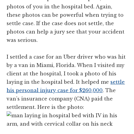
photos of you in the hospital bed. Again,
these photos can be powerful when trying to
settle case. If the case does not settle, the
photos can help a jury see that your accident
was serious.
I settled a case for an Uber driver who was hit
by a van in Miami, Florida. When I visited my
client at the hospital, I took a photo of his
laying in the hospital bed. It helped me
settle
his personal injury case for $260,000
. The
van’s insurance company (CNA) paid the
settlement. Here is the photo: