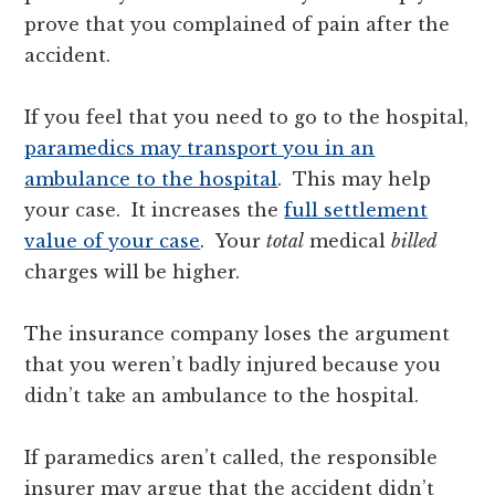
prove that you complained of pain after the
accident.
If you feel that you need to go to the hospital,
paramedics may transport you in an
ambulance to the hospital
. This may help
your case. It increases the
full settlement
value of your case
. Your
total
medical
billed
charges will be higher.
The insurance company loses the argument
that you weren’t badly injured because you
didn’t take an ambulance to the hospital.
If paramedics aren’t called, the responsible
insurer may argue that the accident didn’t