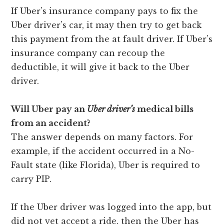
If Uber’s insurance company pays to fix the
Uber driver’s car, it may then try to get back
this payment from the at fault driver. If Uber’s
insurance company can recoup the
deductible, it will give it back to the Uber
driver.
Will Uber pay an
Uber
driver’s
medical bills
from an accident?
The answer depends on many factors. For
example, if the accident occurred in a No-
Fault state (like Florida), Uber is required to
carry PIP.
If the Uber driver was logged into the app, but
did not yet accept a ride, then the Uber has