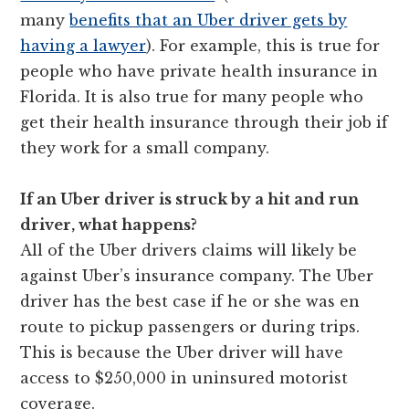
many
benefits that an Uber driver gets by
having a lawyer
). For example, this is true for
people who have private health insurance in
Florida. It is also true for many people who
get their health insurance through their job if
they work for a small company.
If an Uber driver is struck by a hit and run
driver, what happens?
All of the Uber drivers claims will likely be
against Uber’s insurance company. The Uber
driver has the best case if he or she was en
route to pickup passengers or during trips.
This is because the Uber driver will have
access to $250,000 in uninsured motorist
coverage.