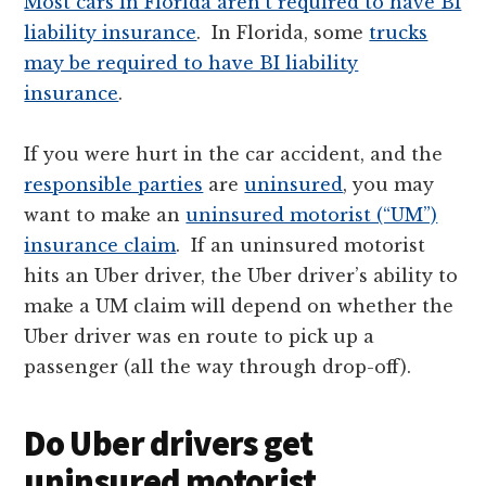
Most cars in Florida aren’t required to have BI
liability insurance
. In Florida, some
trucks
may be required to have BI liability
insurance
.
If you were hurt in the car accident, and the
responsible parties
are
uninsured
, you may
want to make an
uninsured motorist (“UM”)
insurance claim
. If an uninsured motorist
hits an Uber driver, the Uber driver’s ability to
make a UM claim will depend on whether the
Uber driver was en route to pick up a
passenger (all the way through drop-off).
Do Uber drivers get
uninsured motorist