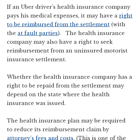
If an Uber driver’s health insurance company
pays his medical expenses, it may have a
right
to be reimbursed from the settlement
(with
the
at fault parties
). The health insurance
company may also have a right to seek
reimbursement from an uninsured motorist
insurance settlement.
Whether the health insurance company has a
right to be repaid from the settlement may
depend on the state where the health
insurance was issued.
The health insurance plan may be required
to reduce its reimbursement claim by
attorney’s fees and costs
. (This is one of the