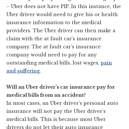
– Uber does not have PIP. In this instance, the
Uber driver would need to give his or health
insurance information to the medical
providers. The Uber driver can then make a
claim with the at fault car’s insurance
company. The at fault car’s insurance
company would need to pay for any
outstanding medical bills, lost wages,
pain
and suffering
.
Will an
Uber
driver’s car insurance pay for
medical bills from an accident?
In most cases, an Uber driver’s personal auto
insurance will not pay the Uber driver’s
medical bills. This is because most Uber
drivers do not let their auto insurance