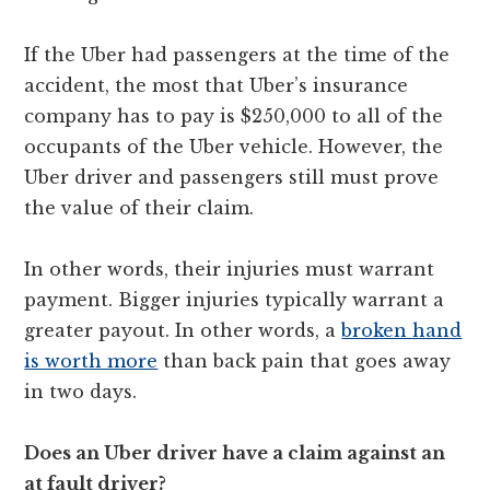
If the Uber had passengers at the time of the
accident, the most that Uber’s insurance
company has to pay is $250,000 to all of the
occupants of the Uber vehicle. However, the
Uber driver and passengers still must prove
the value of their claim.
In other words, their injuries must warrant
payment. Bigger injuries typically warrant a
greater payout. In other words, a
broken hand
is worth more
than back pain that goes away
in two days.
Does an Uber driver have a claim against an
at fault driver?