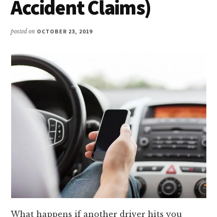
Accident Claims)
posted on
OCTOBER 23, 2019
What happens if another driver hits you