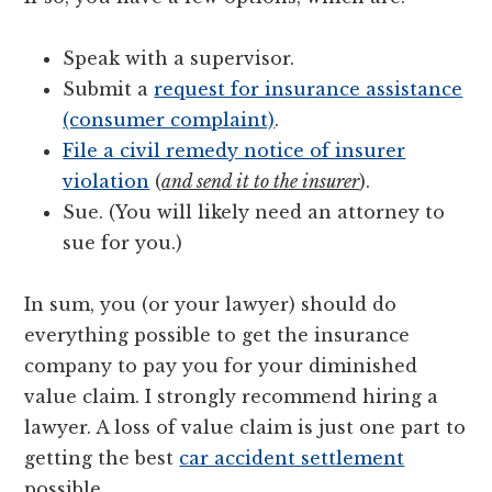
Speak with a supervisor.
Submit a
request for insurance assistance
(consumer complaint)
.
File a civil remedy notice of insurer
violation
(
and send it to the insurer
).
Sue. (You will likely need an attorney to
sue for you.)
In sum, you (or your lawyer) should do
everything possible to get the insurance
company to pay you for your diminished
value claim. I strongly recommend hiring a
lawyer. A loss of value claim is just one part to
getting the best
car accident settlement
possible.