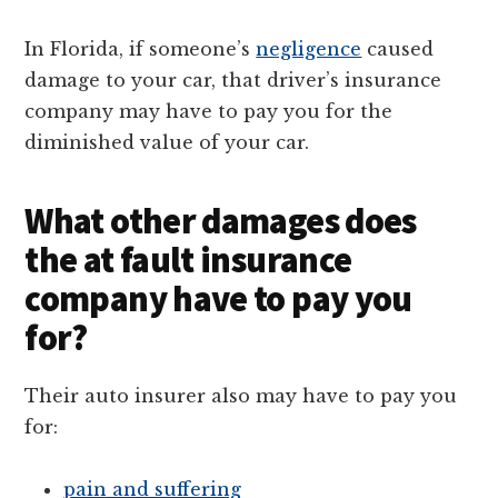
In Florida, if someone’s
negligence
caused
damage to your car, that driver’s insurance
company may have to pay you for the
diminished value of your car.
What other damages does
the at fault insurance
company have to pay you
for?
Their auto insurer also may have to pay you
for:
pain and suffering