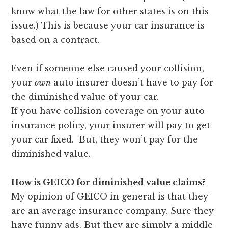
know what the law for other states is on this
issue.) This is because your car insurance is
based on a contract.
Even if someone else caused your collision,
your
own
auto insurer doesn’t have to pay for
the diminished value of your car.
If you have collision coverage on your auto
insurance policy, your insurer will pay to get
your car fixed. But, they won’t pay for the
diminished value.
How is GEICO for diminished value claims?
My opinion of GEICO in general is that they
are an average insurance company. Sure they
have funny ads. But they are simply a middle