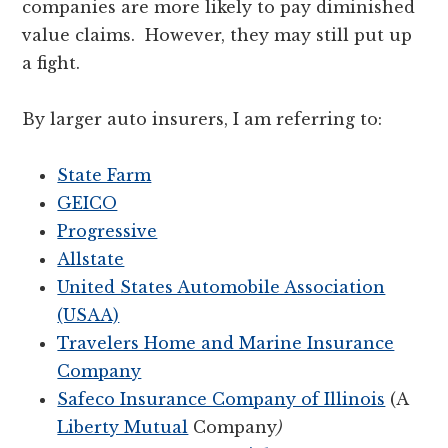
companies are more likely to pay diminished
value claims. However, they may still put up
a fight.
By larger auto insurers, I am referring to:
State Farm
GEICO
Progressive
Allstate
United States Automobile Association
(USAA)
Travelers Home and Marine Insurance
Company
Safeco Insurance Company of Illinois
(A
Liberty Mutual
Company
)