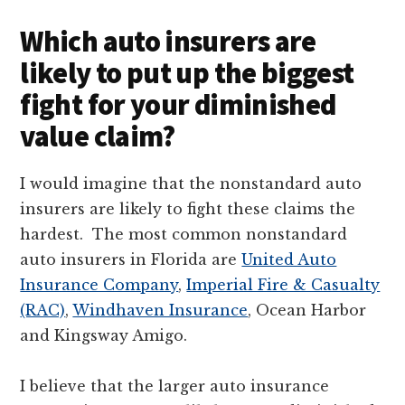
Which auto insurers are
likely to put up the biggest
fight for your diminished
value claim?
I would imagine that the nonstandard auto
insurers are likely to fight these claims the
hardest. The most common nonstandard
auto insurers in Florida are
United Auto
Insurance Company
,
Imperial Fire & Casualty
(RAC)
,
Windhaven Insurance
, Ocean Harbor
and Kingsway Amigo.
I believe that the larger auto insurance