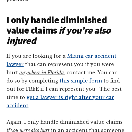
I only handle diminished
value claims
if you’re also
injured
If you are looking for a
Miami car accident
lawyer
that can represent you if you were
hurt
anywhere in Florida
, contact me. You can
do so by completing
this simple form
to find
out for FREE if I can represent you. The best
time to
get a lawyer is right after your car
accident
.
Again, I only handle diminished value claims
if you were also hurt
in an accident that someone