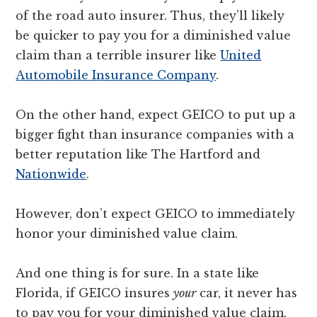
of the road auto insurer. Thus, they’ll likely
be quicker to pay you for a diminished value
claim than a terrible insurer like
United
Automobile Insurance Company
.
On the other hand, expect GEICO to put up a
bigger fight than insurance companies with a
better reputation like The Hartford and
Nationwide
.
However, don’t expect GEICO to immediately
honor your diminished value claim.
And one thing is for sure. In a state like
Florida, if GEICO insures
your
car, it never has
to pay you for your diminished value claim.