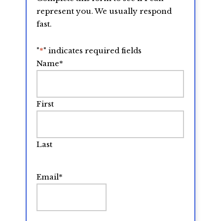
represent you. We usually respond
fast.
"
*
" indicates required fields
Name
*
First
Last
Email
*