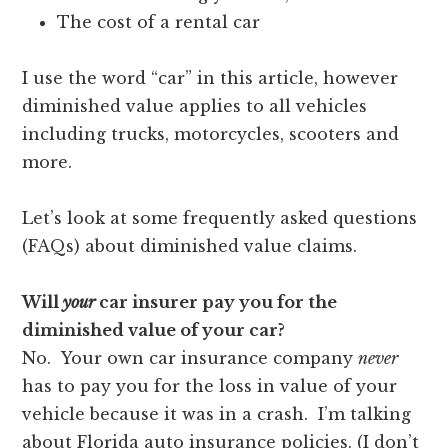
The cost of a rental car
I use the word “car” in this article, however
diminished value applies to all vehicles
including trucks, motorcycles, scooters and
more.
Let’s look at some frequently asked questions
(FAQs) about diminished value claims.
Will
your
car insurer pay you for the
diminished value of your car?
No. Your own car insurance company
never
has to pay you for the loss in value of your
vehicle because it was in a crash. I’m talking
about Florida auto insurance policies. (I don’t