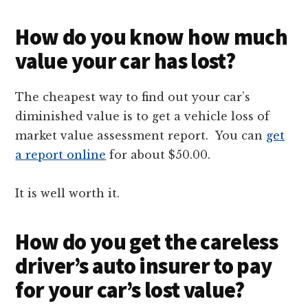
How do you know how much
value your car has lost?
The cheapest way to find out your car’s
diminished value is to get a vehicle loss of
market value assessment report. You can
get
a report online
for about $50.00.
It is well worth it.
How do you get the careless
driver’s auto insurer to pay
for your car’s lost value?