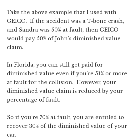
Take the above example that I used with
GEICO. If the accident was a T-bone crash,
and Sandra was 50% at fault, then GEICO
would pay 50% of John’s diminished value
claim.
In Florida, you can still get paid for
diminished value even if you’re 51% or more
at fault for the collision. However, your
diminished value claim is reduced by your
percentage of fault.
So if you’re 70% at fault, you are entitled to
recover 30% of the diminished value of your
car.