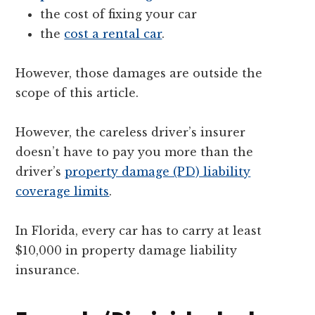
the cost of fixing your car
the
cost a rental car
.
However, those damages are outside the
scope of this article.
However, the careless driver’s insurer
doesn’t have to pay you more than the
driver’s
property damage (PD) liability
coverage limits
.
In Florida, every car has to carry at least
$10,000 in property damage liability
insurance.