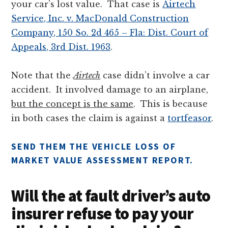
your car’s lost value. That case is
Airtech
Service, Inc. v. MacDonald Construction
Company, 150 So. 2d 465 – Fla: Dist. Court of
Appeals, 3rd Dist. 1963
.
Note that the
Airtech
case didn’t involve a car
accident. It involved damage to an airplane,
but the concept is the same
. This is because
in both cases the claim is against a
tortfeasor
.
SEND THEM THE VEHICLE LOSS OF
MARKET VALUE ASSESSMENT REPORT.
Will the at fault driver’s auto
insurer refuse to pay your