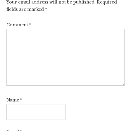
Your email address will not be published.
Required
fields are marked
*
Comment
*
Name
*