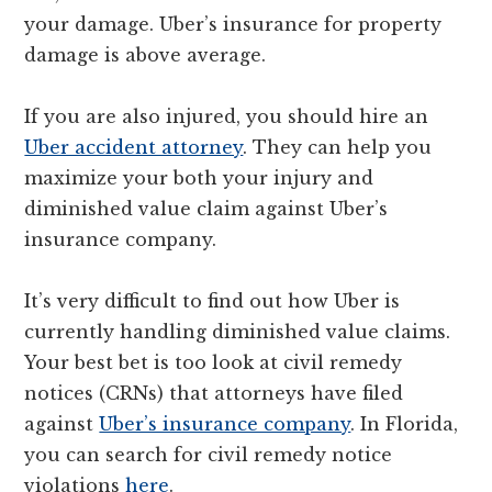
your damage. Uber’s insurance for property
damage is above average.
If you are also injured, you should hire an
Uber accident attorney
. They can help you
maximize your both your injury and
diminished value claim against Uber’s
insurance company.
It’s very difficult to find out how Uber is
currently handling diminished value claims.
Your best bet is too look at civil remedy
notices (CRNs) that attorneys have filed
against
Uber’s insurance company
. In Florida,
you can search for civil remedy notice
violations
here
.