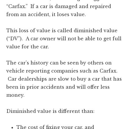
“Carfax.” If a car is damaged and repaired
from an accident, it loses value.
This loss of value is called diminished value
(“DV”). A car owner will not be able to get full
value for the car.
The car’s history can be seen by others on
vehicle reporting companies such as Carfax.
Car dealerships are slow to buy a car that has
been in prior accidents and will offer less
money.
Diminished value is different than:
The cost of fixing your car, and