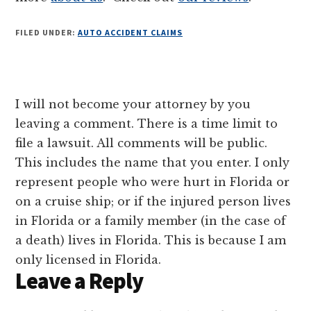
FILED UNDER:
AUTO ACCIDENT CLAIMS
Reader
I will not become your attorney by you
Interactions
leaving a comment. There is a time limit to
file a lawsuit. All comments will be public.
This includes the name that you enter. I only
represent people who were hurt in Florida or
on a cruise ship; or if the injured person lives
in Florida or a family member (in the case of
a death) lives in Florida. This is because I am
only licensed in Florida.
Leave a Reply