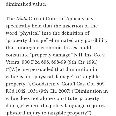
diminished value.
The
Ninth
Circuit Court of Appeals has
specifically held that the insertion of the
word “physical” into the definition of
“property damage” eliminated any possibility
that intangible economic losses could
constitute “property damage.” N.H. Ins. Co. v.
Vieira, 930 F.2d 696, 698-99 (9th Cir. 1991)
(“[W]e are persuaded that diminution in
value is not ‘physical damage’ to ‘tangible
property'”); Goodstein v. Cont’l Cas. Co., 509
F.3d 1042, 1054 (9th Cir. 2007) (“Diminution in
value does not alone constitute ‘property
damage’ where the policy language requires
‘physical injury to tangible property'”).