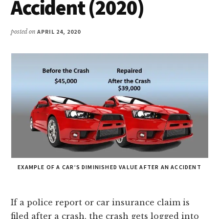
Accident (2020)
posted on
APRIL 24, 2020
EXAMPLE OF A CAR’S DIMINISHED VALUE AFTER AN ACCIDENT
If a police report or car insurance claim is
filed after a crash, the crash gets logged into