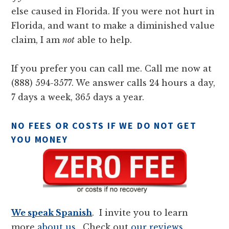
else caused in Florida. If you were not hurt in
Florida, and want to make a diminished value
claim, I am
not
able to help.
If you prefer you can call me. Call me now at
(888) 594-3577. We answer calls 24 hours a day,
7 days a week, 365 days a year.
NO FEES OR COSTS IF WE DO NOT GET
YOU MONEY
We speak Spanish
. I invite you to learn
more
about us
. Check out
our reviews
.