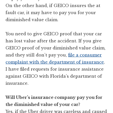
On the other hand, if GEICO insures the at
fault car, it may have to pay you for your
diminished value claim.
You need to give GEICO proof that your car
has lost value after the accident. If you give
GEICO proof of your diminished value claim,
and they still don’t pay you,
file a consumer
complaint with the department of insurance
.
I have filed requests for insurance assistance
against GEICO with Florida’s department of
insurance.
Will Uber’s insurance company pay you for
the diminished value of your car?
Yes, if the Uber driver was careless and caused