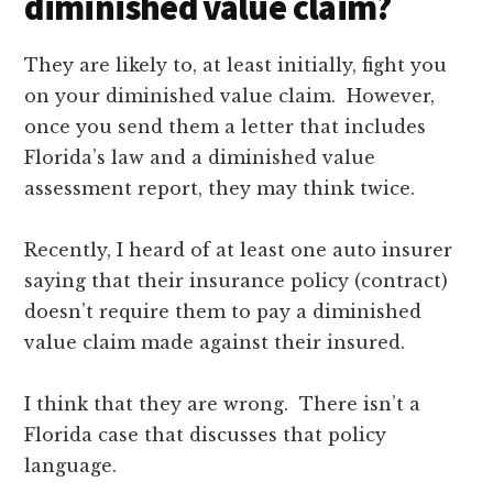
diminished value claim?
They are likely to, at least initially, fight you
on your diminished value claim. However,
once you send them a letter that includes
Florida’s law and a diminished value
assessment report, they may think twice.
Recently, I heard of at least one auto insurer
saying that their insurance policy (contract)
doesn’t require them to pay a diminished
value claim made against their insured.
I think that they are wrong. There isn’t a
Florida case that discusses that policy
language.