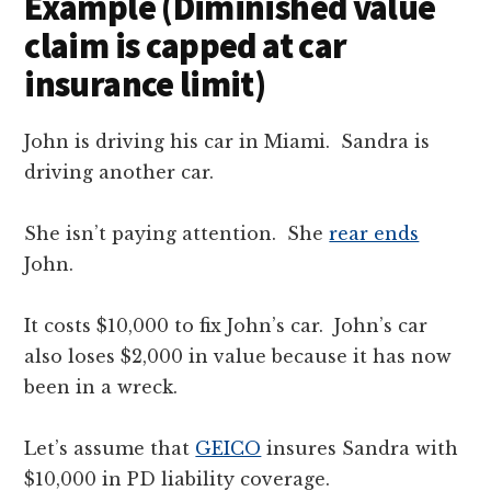
Example (Diminished value
claim is capped at car
insurance limit)
John is driving his car in Miami. Sandra is
driving another car.
She isn’t paying attention. She
rear ends
John.
It costs $10,000 to fix John’s car. John’s car
also loses $2,000 in value because it has now
been in a wreck.
Let’s assume that
GEICO
insures Sandra with
$10,000 in PD liability coverage.