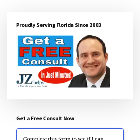
Primary
Proudly Serving Florida Since 2003
Sidebar
Get a Free Consult Now
Complete this form to see if I can