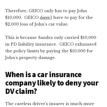
Therefore, GEICO only has to pay John
$10,000. GEICO
doesn’t
have to pay for the
$2,000 loss of John’s car value.
This is because Sandra only carried $10,000
in PD liability insurance. GEICO exhausted
the policy limits by paying the $10,000 for
John’s property damage.
When is a car insurance
company likely to deny your
DV claim?
The careless driver’s insurer is much more