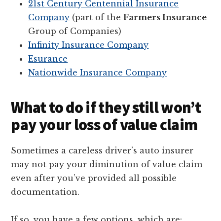
21st Century Centennial Insurance
Company
(part of the
Farmers Insurance
Group of Companies)
Infinity Insurance Company
Esurance
Nationwide Insurance Company
What to do if they still won’t
pay your loss of value claim
Sometimes a careless driver’s auto insurer
may not pay your diminution of value claim
even after you’ve provided all possible
documentation.
If so, you have a few options, which are: