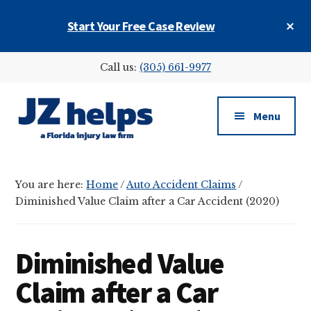
Skip
Skip
Skip
Cl
Start Your Free Case Review
to
to
to
To
main
primary
footer
Ba
Additional
content
sidebar
Call us:
(305) 661-9977
menu
Menu
JZ
helps
You are here:
Home
/
Auto Accident Claims
/
(a
Diminished Value Claim after a Car Accident (2020)
Florida
injury
law
Diminished Value
firm)
Claim after a Car