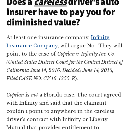
Does a
careless
driver’s auto
insurer have to pay you for
diminished value?
At least one insurance company,
Infinity
Insurance Company
, will argue No. They will
point to the case of
Copelan v. Infinity Ins. Co.
(United States District Court for the Central District of
California June 14, 2016, Decided; June 14, 2016,
Filed CASE NO. CV 16-1355-R
).
Copelan
is
not
a Florida case. The court agreed
with Infinity and said that the claimant
couldn’t point to anywhere in the careless
driver’s contract with Infinity or Liberty
Mutual that provides entitlement to