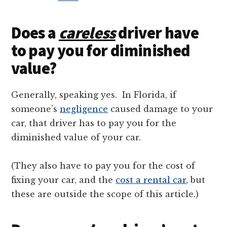
Does a
careless
driver have
to pay you for diminished
value?
Generally, speaking yes. In Florida, if
someone’s
negligence
caused damage to your
car, that driver has to pay you for the
diminished value of your car.
(They also have to pay you for the cost of
fixing your car, and the
cost a rental car
, but
these are outside the scope of this article.)