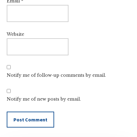
Email
*
Website
Notify me of follow-up comments by email.
Notify me of new posts by email.