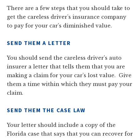
There are a few steps that you should take to
get the careless driver’s insurance company
to pay for your car’s diminished value.
SEND THEM A LETTER
You should send the careless driver’s auto
insurer a letter that tells them that you are
making a claim for your car’s lost value. Give
them a time within which they must pay your
claim.
SEND THEM THE CASE LAW
Your letter should include a copy of the
Florida case that says that you can recover for