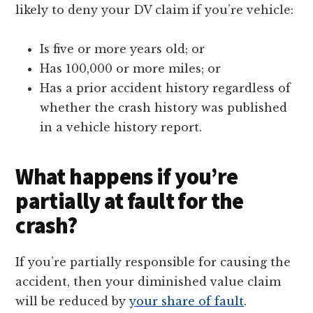
likely to deny your DV claim if you’re vehicle:
Is five or more years old; or
Has 100,000 or more miles; or
Has a prior accident history regardless of
whether the crash history was published
in a vehicle history report.
What happens if you’re
partially at fault for the
crash?
If you’re partially responsible for causing the
accident, then your diminished value claim
will be reduced by
your share of fault
.