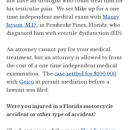
not have an urologist who could treat him for
his testicular pain. We set Mike up for a one
time independent medical exam with
Maury
Jayson, M.D.
, in Pembroke Pines, Florida, who
diagnosed him with erectile dysfunction (ED).
An attorney cannot pay for your medical
treatment, but an attorney is allowed to front
the cost of a one time independent medical
examination. The
case settled for $100,000
with
Geico
at presuit mediation before a
lawsuit was filed.
Were you injured in a Florida motorcycle
accident or other type of accident?