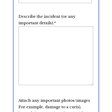
Describe the incident (or any
important details).
*
Attach any important photos/images
For example, damage to a car(s),