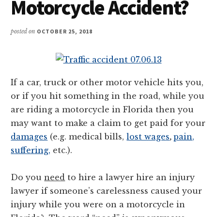
Motorcycle Accident?
posted on
OCTOBER 25, 2018
If a car, truck or other motor vehicle hits you,
or if you hit something in the road, while you
are riding a motorcycle in Florida then you
may want to make a claim to get paid for your
damages
(e.g. medical bills,
lost wage
s
,
pain,
suffering,
etc.).
Do you
need
to hire a lawyer hire an injury
lawyer if someone’s carelessness caused your
injury while you were on a motorcycle in