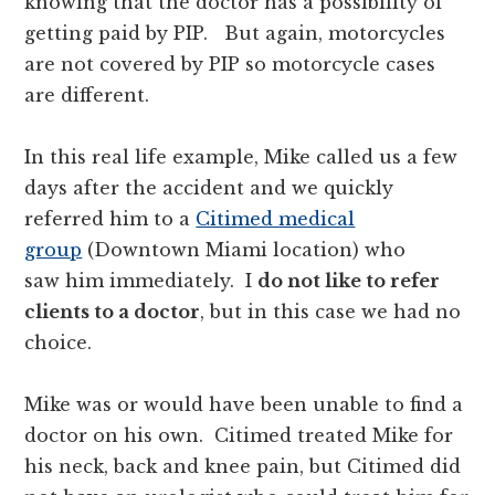
knowing that the doctor has a possibility of
getting paid by PIP. But again, motorcycles
are not covered by PIP so motorcycle cases
are different.
In this real life example, Mike called us a few
days after the accident and we quickly
referred him to a
Citimed medical
group
(Downtown Miami location) who
saw him immediately. I
do not like to refer
clients to a doctor
, but in this case we had no
choice.
Mike was or would have been unable to find a
doctor on his own. Citimed treated Mike for
his neck, back and knee pain, but Citimed did