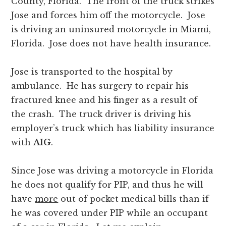
County, Florida. The front of the truck strikes
Jose and forces him off the motorcycle. Jose
is driving an uninsured motorcycle in Miami,
Florida. Jose does not have health insurance.
Jose is transported to the hospital by
ambulance. He has surgery to repair his
fractured knee and his finger as a result of
the crash. The truck driver is driving his
employer’s truck which has liability insurance
with
AIG
.
Since Jose was driving a motorcycle in Florida
he does not qualify for PIP, and thus he will
have
more
out of pocket medical bills than if
he was covered under PIP while an occupant