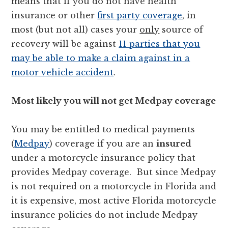
means that if you do not have health
insurance or other
first party coverage
, in
most (but not all) cases your
only
source of
recovery will be against
11 parties that you
may be able to make a claim against in a
motor vehicle accident
.
Most likely you will not get Medpay coverage
You may be entitled to medical payments
(
Medpay
) coverage if you are an
insured
under a motorcycle insurance policy that
provides Medpay coverage. But since Medpay
is not required on a motorcycle in Florida and
it is expensive, most active Florida motorcycle
insurance policies do not include Medpay