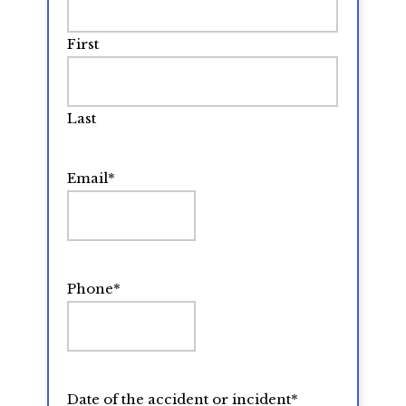
First
Last
Email
*
Phone
*
Date of the accident or incident
*