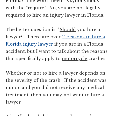
Florida? The word “need” is synonymous
with the “require.” No, you are not legally
required to hire an injury lawyer in Florida.
The better question is, “
Should
you hire a
lawyer?” There are over
11 reasons to hire a
Florida injury lawyer
if you are in a Florida
accident, but I want to talk about the reasons
that specifically apply to
motorcycle
crashes.
Whether or not to hire a lawyer depends on
the severity of the crash. If the accident was
minor, and you did not receive any medical
treatment, then you may not want to hire a
lawyer.