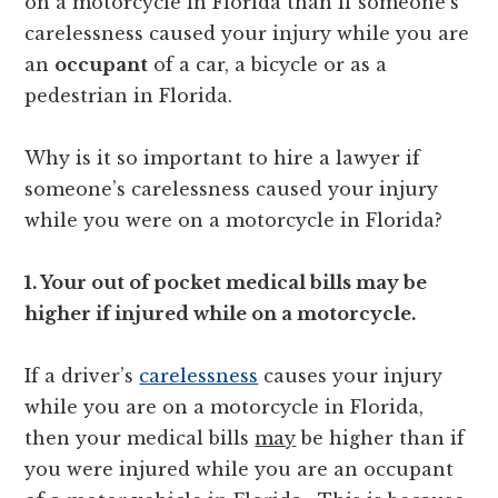
on a motorcycle in Florida than if someone’s
carelessness caused your injury while you are
an
occupant
of a car, a bicycle or as a
pedestrian in Florida.
Why is it so important to hire a lawyer if
someone’s carelessness caused your injury
while you were on a motorcycle in Florida?
1. Your out of pocket medical bills may be
higher if injured while on a motorcycle.
If a driver’s
carelessness
causes your injury
while you are on a motorcycle in Florida,
then your medical bills
may
be higher than if
you were injured while you are an occupant