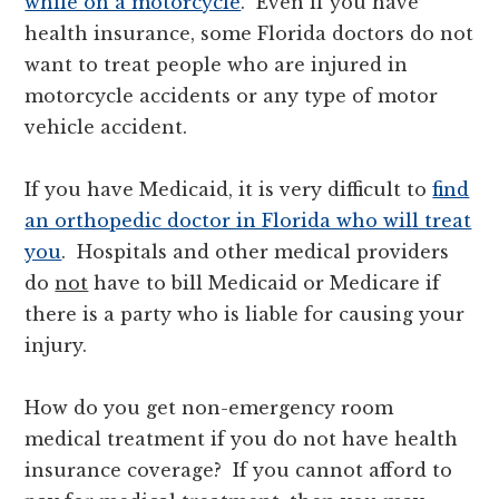
while on a motorcycle
. Even if you have
health insurance, some Florida doctors do not
want to treat people who are injured in
motorcycle accidents or any type of motor
vehicle accident.
If you have Medicaid, it is very difficult to
find
an orthopedic doctor in Florida who will treat
you
. Hospitals and other medical providers
do
not
have to bill Medicaid or Medicare if
there is a party who is liable for causing your
injury.
How do you get non-emergency room
medical treatment if you do not have health
insurance coverage? If you cannot afford to