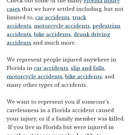
Check out some of the many
Florida injury
cases
that we have settled including, but not
limited to,
car accidents
,
truck
accidents
,
motorcycle accidents,
pedestrian
accidents
,
bike accidents
,
drunk driving
accidents
and much more.
We represent people injured anywhere in
Florida in
car accidents
,
slip and falls
,
motorcycle accidents
,
bike accidents,
and
many other types of accidents.
We want to represent you if someone’s
carelessness in a Florida accident caused
your injury, or if a family member was killed.
If you live in Florida but were injured in