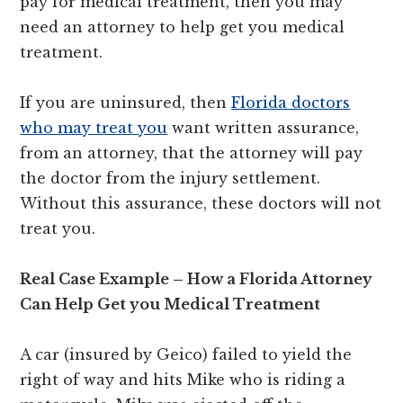
pay for medical treatment, then you may
need an attorney to help get you medical
treatment.
If you are uninsured, then
Florida doctors
who may treat you
want written assurance,
from an attorney, that the attorney will pay
the doctor from the injury settlement.
Without this assurance, these doctors will not
treat you.
Real Case Example – How a Florida Attorney
Can Help Get you Medical Treatment
A car (insured by Geico) failed to yield the
right of way and hits Mike who is riding a