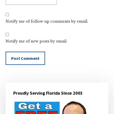
Notify me of follow-up comments by email.
Notify me of new posts by email.
Primary
Proudly Serving Florida Since 2003
Sidebar