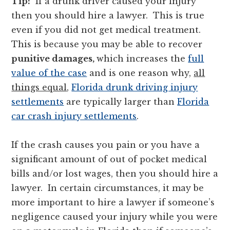
Tip:
If a drunk driver caused your injury
then you should hire a lawyer. This is true
even if you did not get medical treatment.
This is because you may be able to recover
punitive damages,
which increases the
full
value of the case
and is one reason why,
all
things equal
,
Florida drunk driving injury
settlements
are typically larger than
Florida
car crash injury settlements
.
If the crash causes you pain or you have a
significant amount of out of pocket medical
bills and/or lost wages, then you should hire a
lawyer. In certain circumstances, it may be
more important to hire a lawyer if someone’s
negligence caused your injury while you were