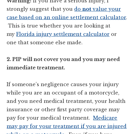
Warning:
If you have a serious injury, I
strongly suggest that you
do
not
value your
case based on an online settlement calculator
.
This is true whether you are looking at
my
Florida injury settlement calculator
or
one that someone else made.
2. PIP will not cover you and you may need
immediate treatment.
If someone’s negligence causes your injury
while you are an occupant of a motorcycle,
and you need medical treatment, your health
insurance or other first party coverage may
pay for your medical treatment.
Medicare
may pay for your treatment if you are injured