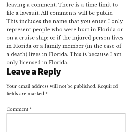
Interactions
leaving a comment. There is a time limit to
file a lawsuit. All comments will be public.
This includes the name that you enter. I only
represent people who were hurt in Florida or
on a cruise ship; or if the injured person lives
in Florida or a family member (in the case of
a death) lives in Florida. This is because I am
only licensed in Florida.
Leave a Reply
Your email address will not be published.
Required
fields are marked
*
Comment
*