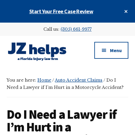
Skip
Skip
Skip
Cl
Start Your Free Case Review
to
to
to
To
main
primary
footer
Ba
Additional
content
sidebar
Call us:
(305) 661-9977
menu
Menu
JZ
helps
You are here:
Home
/
Auto Accident Claims
/
Do I
(a
Need a Lawyer if I’m Hurt in a Motorcycle Accident?
Florida
injury
law
Do I Need a Lawyer if
firm)
I’m Hurt in a