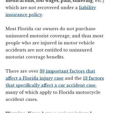
medical bills, lost wages, pain, suffering
, etc.)
which are not recovered under a
liability
insurance policy
.
Most Florida car owners do not purchase
uninsured motorist coverage, and thus most
people who are injured in motor vehicle
accidents are not entitled to uninsured
motorist coverage benefits.
There are over
39 important factors that
affect a Florida injury case
and the
13 factors
that specifically affect a car accident case
,
many of which apply to Florida motorcycle
accident cases.