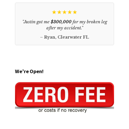
★★★★★
"Justin got me
$300,000
for my broken leg
after my accident."
– Ryan, Clearwater FL
We’re Open!