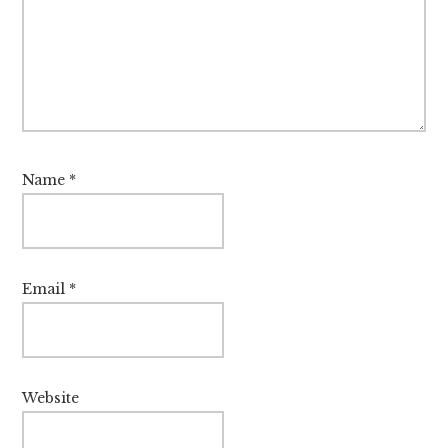
Name
*
Email
*
Website