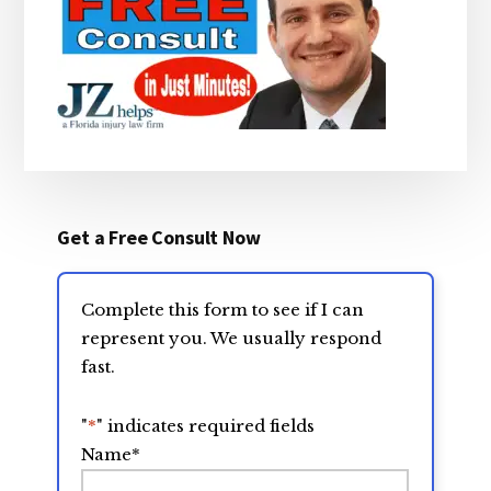
Get a Free Consult Now
Complete this form to see if I can
represent you. We usually respond
fast.
"
*
" indicates required fields
Name
*