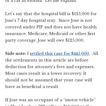
of a car in Florida. Let me explain.
Let’s say that the hospital bill is $125,000 for
Jose’s 7 day hospital stay. Since Jose is not
covered under PIP and does not have health
insurance, Medicare, Medicaid or other first
party coverage, Jose will owe $125,000.
Side note:
I
settled this case for $445,000
. All
the settlements in this article are before
deduction for attorney’s fees and expenses.
Most cases result in a lower recovery. It
should not be assumed that your case will
have as beneficial a result.
If Jose was an occupant of a “motor vehicle”