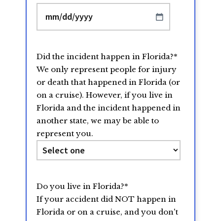
MM
slash
DD
Did the incident happen in Florida?
*
slash
We only represent people for injury
YYYY
or death that happened in Florida (or
on a cruise). However, if you live in
Florida and the incident happened in
another state, we may be able to
represent you.
Do you live in Florida?
*
If your accident did NOT happen in
Florida or on a cruise, and you don't