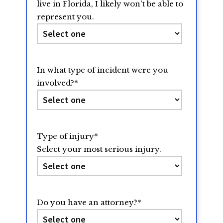
live in Florida, I likely won't be able to
represent you.
In what type of incident were you
involved?
*
Type of injury
*
Select your most serious injury.
Do you have an attorney?
*