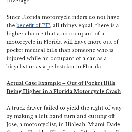
coverage.
Since Florida motorcycle riders do not have
the
benefit of PIP
, all things equal, there is a
higher chance that a an occupant of a
motorcycle in Florida will have more out of
pocket medical bills than someone who is
injured while an occupant of a car, as a
bicyclist or as a pedestrian in Florida.
Actual Case Example – Out of Pocket Bills
Being Higher in a Florida Motorcycle Crash
A truck driver failed to yield the right of way
by making a left hand turn and cutting off
Jose, a motorcyclist, in Hialeah, Miami-Dade