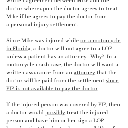
written agreement between Mike and the
doctor whereupon the doctor agrees to treat
Mike if he agrees to pay the doctor from
a personal injury settlement.
Since Mike was injured while
on a motorcycle
in Florid
a, a doctor will not agree to a LOP
unless a patient has an attorney. Why? In a
motorcycle crash case, the doctor will want a
written assurance from an
attorney
that the
doctor will be paid from the settlement
since
PIP is not available to pay the doctor
.
If the injured person was covered by PIP, then
a doctor would
possibly
treat the injured
person and have him or her sign a LOP