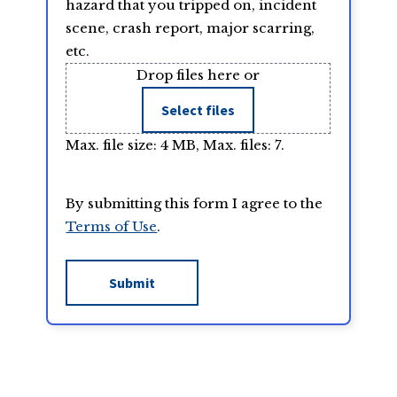
hazard that you tripped on, incident
scene, crash report, major scarring,
etc.
Drop files here or
Select files
Max. file size: 4 MB, Max. files: 7.
By submitting this form I agree to the
Terms of Use
.