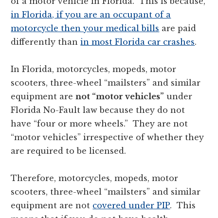
of a motor vehicle in Florida. This is because,
in Florida, if you are an occupant of a
motorcycle then your medical bills
are paid
differently than
in most Florida car crashes
.
In Florida, motorcycles, mopeds, motor
scooters, three-wheel “mailsters” and similar
equipment are
not “motor vehicles”
under
Florida No-Fault law because they do not
have “four or more wheels.” They are not
“motor vehicles” irrespective of whether they
are required to be licensed.
Therefore, motorcycles, mopeds, motor
scooters, three-wheel “mailsters” and similar
equipment are not
covered under PIP
. This