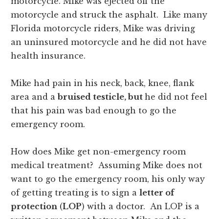
motorcycle. Mike was ejected off the
motorcycle and struck the asphalt. Like many
Florida motorcycle riders, Mike was driving
an uninsured motorcycle and he did not have
health insurance.
Mike had pain in his neck, back, knee, flank
area and a
bruised testicle, but
he did not feel
that his pain was bad enough to go the
emergency room.
How does Mike get non-emergency room
medical treatment? Assuming Mike does not
want to go the emergency room, his only way
of getting treating is to sign a
letter of
protection
(
LOP
) with a doctor. An LOP is a