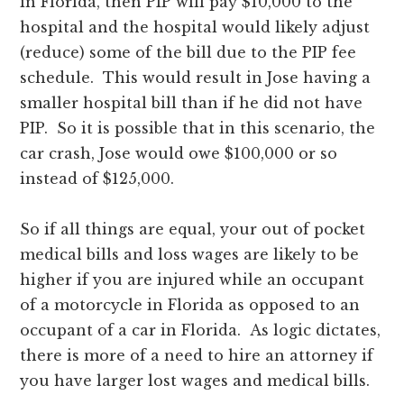
in Florida, then PIP will pay $10,000 to the
hospital and the hospital would likely adjust
(reduce) some of the bill due to the PIP fee
schedule. This would result in Jose having a
smaller hospital bill than if he did not have
PIP. So it is possible that in this scenario, the
car crash, Jose would owe $100,000 or so
instead of $125,000.
So if all things are equal, your out of pocket
medical bills and loss wages are likely to be
higher if you are injured while an occupant
of a motorcycle in Florida as opposed to an
occupant of a car in Florida. As logic dictates,
there is more of a need to hire an attorney if
you have larger lost wages and medical bills.