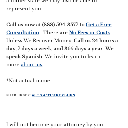
another state we may also be able to
represent you.
Call us now at (888) 594-3577 to
Get a Free
Consultation
. There are
No Fees or Costs
Unless We Recover Money.
Call us 24 hours a
day, 7 days a week, and 365 days a year
.
We
speak Spanish
. We invite you to learn
more
about us
.
*Not actual name.
FILED UNDER:
AUTO ACCIDENT CLAIMS
Reader
I will not become your attorney by you