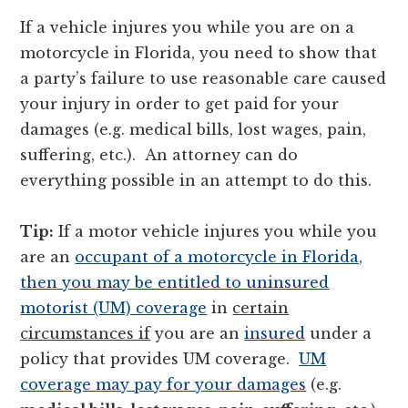
If a vehicle injures you while you are on a
motorcycle in Florida, you need to show that
a party’s failure to use reasonable care caused
your injury in order to get paid for your
damages (e.g. medical bills, lost wages, pain,
suffering, etc.). An attorney can do
everything possible in an attempt to do this.
Tip:
If a motor vehicle injures you while you
are an
occupant of a motorcycle in Florida,
then you may be entitled to uninsured
motorist (UM) coverage
in
certain
circumstances if
you are an
insured
under a
policy that provides UM coverage.
UM
coverage may pay for your damages
(e.g.