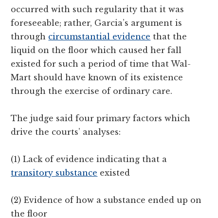
occurred with such regularity that it was
foreseeable; rather, Garcia’s argument is
through
circumstantial evidence
that the
liquid on the floor which caused her fall
existed for such a period of time that Wal-
Mart should have known of its existence
through the exercise of ordinary care.
The judge said four primary factors which
drive the courts’ analyses:
(1) Lack of evidence indicating that a
transitory substance
existed
(2) Evidence of how a substance ended up on
the floor