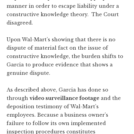
manner in order to escape liability under a
constructive knowledge theory. The Court
disagreed.
Upon Wal-Mart’s showing that there is no
dispute of material fact on the issue of
constructive knowledge, the burden shifts to
Garcia to produce evidence that shows a
genuine dispute.
As described above, Garcia has done so
through
video surveillance footage
and the
deposition testimony of Wal-Mart’s
employees. Because a business owner’s
failure to follow its own implemented
inspection procedures constitutes