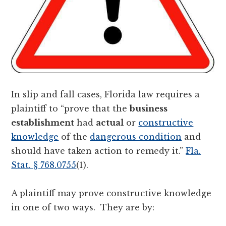
In slip and fall cases, Florida law requires a
plaintiff to “prove that the
business
establishment
had
actual
or
constructive
knowledge
of the
dangerous condition
and
should have taken action to remedy it.”
Fla.
Stat. § 768.0755
(1).
A plaintiff may prove constructive knowledge
in one of two ways. They are by: