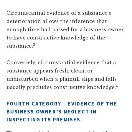
Circumstantial evidence of a substance’s
deterioration allows the inference that
enough time had passed for a business owner
to have constructive knowledge of the
3
substance.
Conversely, circumstantial evidence that a
substance appears fresh, clean, or
undisturbed when a plaintiff slips and falls
4
usually precludes constructive knowledge.
FOURTH CATEGORY – EVIDENCE OF THE
BUSINESS OWNER’S NEGLECT IN
INSPECTING ITS PREMISES.