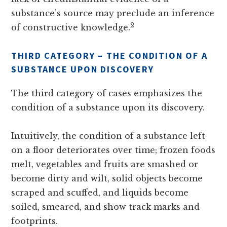
substance’s source may preclude an inference
2
of constructive knowledge.
THIRD CATEGORY – THE CONDITION OF A
SUBSTANCE UPON DISCOVERY
The third category of cases emphasizes the
condition of a substance upon its discovery.
Intuitively, the condition of a substance left
on a floor deteriorates over time; frozen foods
melt, vegetables and fruits are smashed or
become dirty and wilt, solid objects become
scraped and scuffed, and liquids become
soiled, smeared, and show track marks and
footprints.