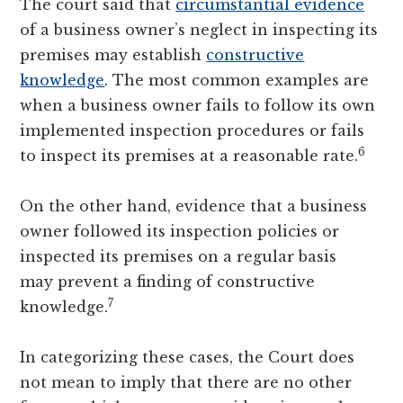
The court said that
circumstantial evidence
of a business owner’s neglect in inspecting its
premises may establish
constructive
knowledge
. The most common examples are
when a business owner fails to follow its own
implemented inspection procedures or fails
6
to inspect its premises at a reasonable rate.
On the other hand, evidence that a business
owner followed its inspection policies or
inspected its premises on a regular basis
may prevent a finding of constructive
7
knowledge.
In categorizing these cases, the Court does
not mean to imply that there are no other