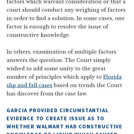
factors which warrant consideration or that a
court should conduct any weighing of factors
in order to find a solution. In some cases, one
factor is enough to resolve the issue of
constructive knowledge.
In others, examination of multiple factors
answers the question. The Court simply
wished to add some unity to the great
number of principles which apply to
Florida
slip and fall cases
based on trends the Court
has discover from the case law.
GARCIA PROVIDED CIRCUMSTANTIAL
EVIDENCE TO CREATE ISSUE AS TO
WHETHER WALMART HAD CONSTRUCTIVE