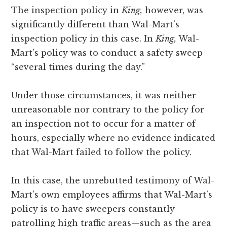
The inspection policy in
King,
however, was
significantly different than Wal-Mart’s
inspection policy in this case. In
King,
Wal-
Mart’s policy was to conduct a safety sweep
“several times during the day.”
Under those circumstances, it was neither
unreasonable nor contrary to the policy for
an inspection not to occur for a matter of
hours, especially where no evidence indicated
that Wal-Mart failed to follow the policy.
In this case, the unrebutted testimony of Wal-
Mart’s own employees affirms that Wal-Mart’s
policy is to have sweepers constantly
patrolling high traffic areas—such as the area