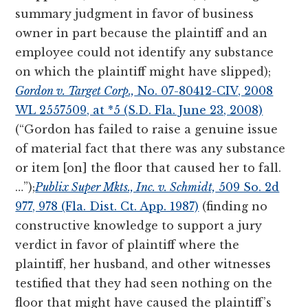
summary judgment in favor of business
owner in part because the plaintiff and an
employee could not identify any substance
on which the plaintiff might have slipped);
Gordon v. Target Corp.,
No. 07-80412-CIV, 2008
WL 2557509, at *5 (S.D. Fla. June 23, 2008)
(“Gordon has failed to raise a genuine issue
of material fact that there was any substance
or item [on] the floor that caused her to fall.
…”);
Publix Super Mkts., Inc. v. Schmidt,
509 So. 2d
977, 978 (Fla. Dist. Ct. App. 1987)
(finding no
constructive knowledge to support a jury
verdict in favor of plaintiff where the
plaintiff, her husband, and other witnesses
testified that they had seen nothing on the
floor that might have caused the plaintiff’s