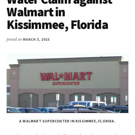
Walmart in
Kissimmee, Florida
posted on
MARCH 3, 2015
A WALMART SUPERCENTER IN KISSIMMEE, FLORIDA.