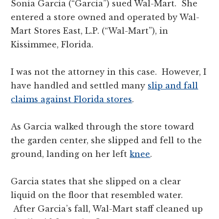
Sonia Garcia (“Garcia”) sued Wal-Mart. She
entered a store owned and operated by Wal-
Mart Stores East, L.P. (“Wal-Mart”), in
Kissimmee, Florida.
I was not the attorney in this case. However, I
have handled and settled many
slip and fall
claims against Florida stores
.
As Garcia walked through the store toward
the garden center, she slipped and fell to the
ground, landing on her left
knee
.
Garcia states that she slipped on a clear
liquid on the floor that resembled water.
After Garcia’s fall, Wal-Mart staff cleaned up