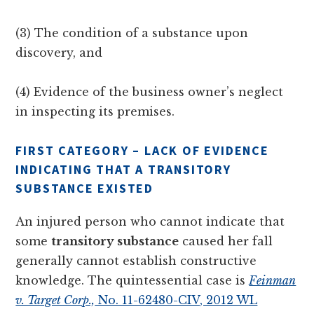
(3) The condition of a substance upon
discovery, and
(4) Evidence of the business owner’s neglect
in inspecting its premises.
FIRST CATEGORY – LACK OF EVIDENCE
INDICATING THAT A TRANSITORY
SUBSTANCE EXISTED
An injured person who cannot indicate that
some
transitory substance
caused her fall
generally cannot establish constructive
knowledge. The quintessential case is
Feinman
v. Target Corp.,
No. 11-62480-CIV, 2012 WL