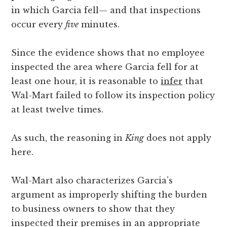
in which Garcia fell— and that inspections
occur every
five
minutes.
Since the evidence shows that no employee
inspected the area where Garcia fell for at
least one hour, it is reasonable to
infer
that
Wal-Mart failed to follow its inspection policy
at least twelve times.
As such, the reasoning in
King
does not apply
here.
Wal-Mart also characterizes Garcia’s
argument as improperly shifting the burden
to business owners to show that they
inspected their premises in an appropriate