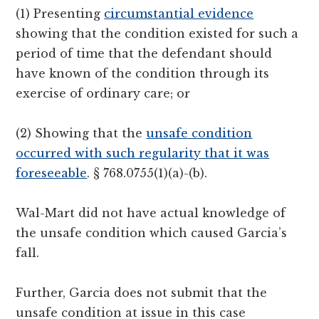
(1) Presenting
circumstantial evidence
showing that the condition existed for such a
period of time that the defendant should
have known of the condition through its
exercise of ordinary care; or
(2) Showing that the
unsafe condition
occurred with such regularity that it was
foreseeable
. § 768.0755(1)(a)-(b).
Wal-Mart did not have actual knowledge of
the unsafe condition which caused Garcia’s
fall.
Further, Garcia does not submit that the
unsafe condition at issue in this case