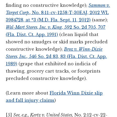
finding no constructive knowledge);
Sammon v.
Target Corp.,
No. 8:11-cv-1258-T-30EAJ, 2012 WL
3984728, at *3 (M.D. Fla. Sept. 11, 2012)
(same);
Wal-Mart Stores, Inc. v. King,
592 So. 2d 705, 707
(Fla. Dist. Ct. App. 1991)
(clean liquid that
showed no smudges or skid marks precluded
constructive knowledge);
Broz v. Winn-Dixie
Stores, Inc.,
546 So. 2d 83, 83 (Fla. Dist. Ct. App.
1989)
(grape that exhibited no indicia of
thawing, grocery cart tracks, or footprints
precluded constructive knowledge).
(Learn more about
Florida Winn Dixie slip
and fall injury claims
)
[5]
See, e.g., Kertz v. United States,
No. 2:12-cv-22-