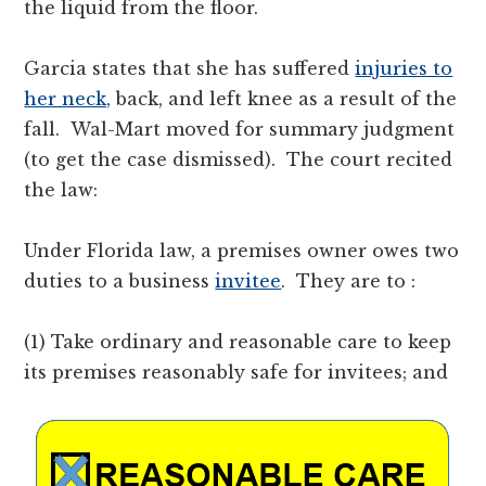
the liquid from the floor.
Garcia states that she has suffered
injuries to
her neck,
back, and left knee as a result of the
fall. Wal-Mart moved for summary judgment
(to get the case dismissed). The court recited
the law:
Under Florida law, a premises owner owes two
duties to a business
invitee
. They are to :
(1) Take ordinary and reasonable care to keep
its premises reasonably safe for invitees; and