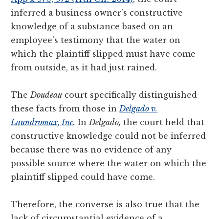
inferred a business owner’s constructive
knowledge of a substance based on an
employee’s testimony that the water on
which the plaintiff slipped must have come
from outside, as it had just rained.
The
Doudeau
court specifically distinguished
these facts from those in
Delgado v.
Laundromax, Inc
.
In
Delgado,
the court held that
constructive knowledge could not be inferred
because there was no evidence of any
possible source where the water on which the
plaintiff slipped could have come.
Therefore, the converse is also true that the
lack of circumstantial evidence of a