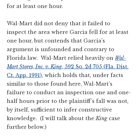
for at least one hour.
Wal-Mart did not deny that it failed to
inspect the area where Garcia fell for at least
one hour, but contends that Garcia’s
argument is unfounded and contrary to
Florida law. Wal-Mart relied heavily on
Wal-
Mart Stores, Inc. v. King,
592 So. 2d 705 (Fla. Dist.
Ct. App. 1991),
which holds that, under facts
similar to those found here, Wal-Mart’s
failure to conduct an inspection one and one-
half hours prior to the plaintiff’s fall was not,
by itself, sufficient to infer constructive
knowledge. (I will talk about the
King
case
further below.)