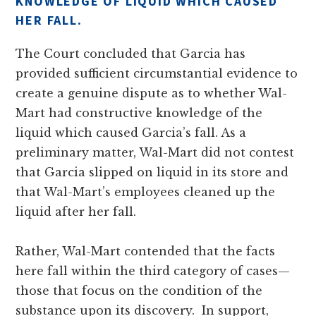
KNOWLEDGE OF LIQUID WHICH CAUSED
HER FALL.
The Court concluded that Garcia has
provided sufficient circumstantial evidence to
create a genuine dispute as to whether Wal-
Mart had constructive knowledge of the
liquid which caused Garcia’s fall. As a
preliminary matter, Wal-Mart did not contest
that Garcia slipped on liquid in its store and
that Wal-Mart’s employees cleaned up the
liquid after her fall.
Rather, Wal-Mart contended that the facts
here fall within the third category of cases—
those that focus on the condition of the
substance upon its discovery. In support,