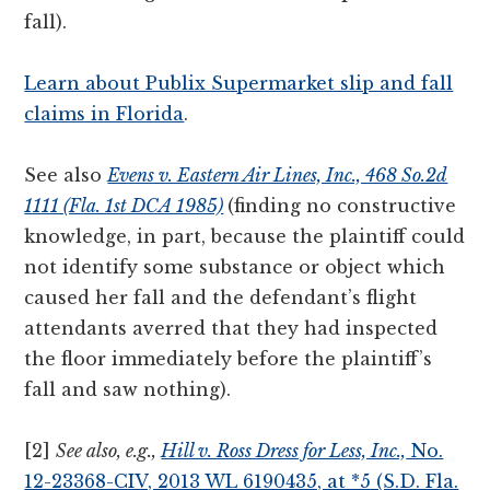
fall).
Learn about Publix Supermarket slip and fall
claims in Florida
.
See also
Evens v. Eastern Air Lines, Inc., 468 So.2d
1111 (Fla. 1st DCA 1985)
(finding no constructive
knowledge, in part, because the plaintiff could
not identify some substance or object which
caused her fall and the defendant’s flight
attendants averred that they had inspected
the floor immediately before the plaintiff’s
fall and saw nothing).
[2]
See also, e.g.,
Hill v. Ross Dress for Less, Inc.,
No.
12-23368-CIV, 2013 WL 6190435, at *5 (S.D. Fla.