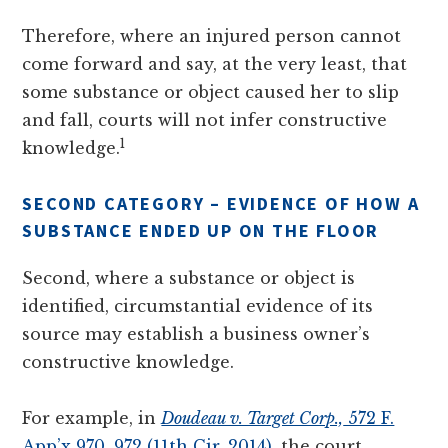
Therefore, where an injured person cannot
come forward and say, at the very least, that
some substance or object caused her to slip
and fall, courts will not infer constructive
1
knowledge.
SECOND CATEGORY – EVIDENCE OF HOW A
SUBSTANCE ENDED UP ON THE FLOOR
Second, where a substance or object is
identified, circumstantial evidence of its
source may establish a business owner’s
constructive knowledge.
For example, in
Doudeau v. Target Corp.,
572 F.
App’x 970, 972 (11th Cir. 2014)
, the court