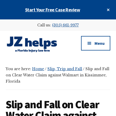
Skip
Skip
Skip
Cl
Start Your Free Case Review
to
to
to
To
main
primary
footer
Ba
Additional
content
sidebar
Call us:
(305) 661-9977
menu
Menu
JZ
helps
You are here:
Home
/
Slip, Trip and Fall
/
Slip and Fall
(a
on Clear Water Claim against Walmart in Kissimmee,
Florida
Florida
injury
law
firm)
Slip and Fall on Clear
Water Claim against