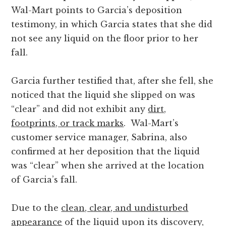
Wal-Mart points to Garcia’s deposition
testimony, in which Garcia states that she did
not see any liquid on the floor prior to her
fall.
Garcia further testified that, after she fell, she
noticed that the liquid she slipped on was
“clear” and did not exhibit any
dirt,
footprints, or track marks
. Wal-Mart’s
customer service manager, Sabrina, also
confirmed at her deposition that the liquid
was “clear” when she arrived at the location
of Garcia’s fall.
Due to the
clean, clear, and undisturbed
appearance
of the liquid upon its discovery,