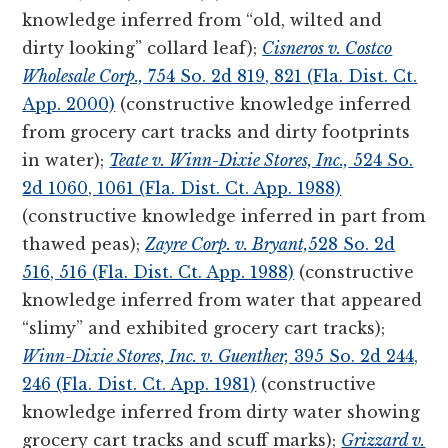
knowledge inferred from “old, wilted and
dirty looking” collard leaf);
Cisneros v. Costco
Wholesale Corp.,
754 So. 2d 819, 821 (Fla. Dist. Ct.
App. 2000)
(constructive knowledge inferred
from grocery cart tracks and dirty footprints
in water);
Teate v. Winn-Dixie Stores, Inc.,
524 So.
2d 1060, 1061 (Fla. Dist. Ct. App. 1988)
(constructive knowledge inferred in part from
thawed peas);
Zayre Corp. v. Bryant,
528 So. 2d
516, 516 (Fla. Dist. Ct. App. 1988)
(constructive
knowledge inferred from water that appeared
“slimy” and exhibited grocery cart tracks);
Winn-Dixie Stores, Inc. v. Guenther,
395 So. 2d 244,
246 (Fla. Dist. Ct. App. 1981)
(constructive
knowledge inferred from dirty water showing
grocery cart tracks and scuff marks);
Grizzard v.