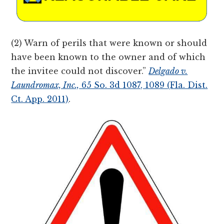
(2) Warn of perils that were known or should
have been known to the owner and of which
the invitee could not discover.”
Delgado v.
Laundromax, Inc.,
65 So. 3d 1087, 1089 (Fla. Dist.
Ct. App. 2011)
.