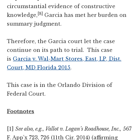
circumstantial evidence of constructive
[8]
knowledge,
Garcia has met her burden on
summary judgment.
Therefore, the Garcia court let the case
continue on its path to trial. This case
is
Garcia v. Wal-Mart Stores, East, LP, Dist.
Court, MD Florida 2015
.
This case is in the Orlando Division of
Federal Court.
Footnotes
[1]
See also, e.g., Vallot v. Logan’s Roadhouse, Inc.,
567
F. App’x 723, 726 (11th Cir. 2014) (affirming