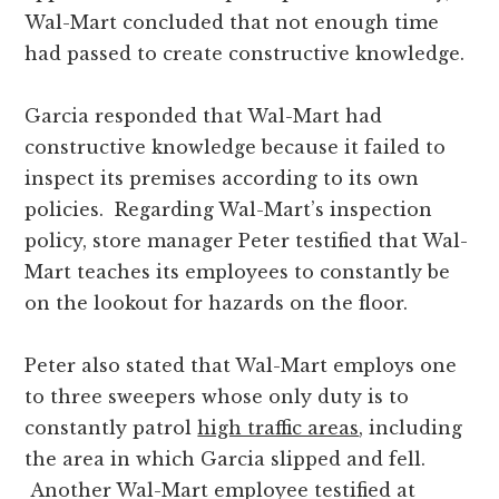
Wal-Mart concluded that not enough time
had passed to create constructive knowledge.
Garcia responded that Wal-Mart had
constructive knowledge because it failed to
inspect its premises according to its own
policies. Regarding Wal-Mart’s inspection
policy, store manager Peter testified that Wal-
Mart teaches its employees to constantly be
on the lookout for hazards on the floor.
Peter also stated that Wal-Mart employs one
to three sweepers whose only duty is to
constantly patrol
high traffic areas
, including
the area in which Garcia slipped and fell.
Another Wal-Mart employee testified at