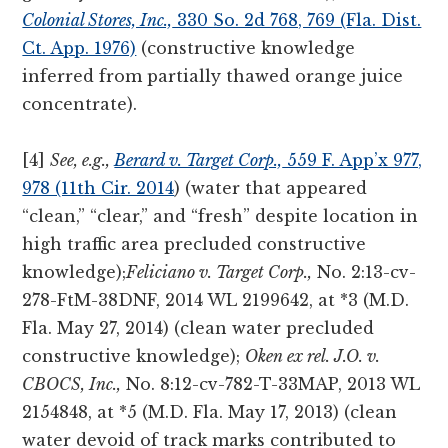
Colonial Stores, Inc.,
330 So. 2d 768, 769 (Fla. Dist.
Ct. App. 1976)
(constructive knowledge
inferred from partially thawed orange juice
concentrate).
[4]
See, e.g.,
Berard v. Target Corp.,
559 F. App’x 977,
978 (11th Cir. 2014
) (water that appeared
“clean,” “clear,” and “fresh” despite location in
high traffic area precluded constructive
knowledge);
Feliciano v. Target Corp.,
No. 2:13-cv-
278-FtM-38DNF, 2014 WL 2199642, at *3 (M.D.
Fla. May 27, 2014) (clean water precluded
constructive knowledge);
Oken ex rel. J.O. v.
CBOCS, Inc.,
No. 8:12-cv-782-T-33MAP, 2013 WL
2154848, at *5 (M.D. Fla. May 17, 2013) (clean
water devoid of track marks contributed to