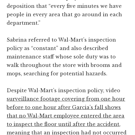
deposition that “every five minutes we have
people in every area that go around in each
department.”
Sabrina referred to Wal-Mart’s inspection
policy as “constant” and also described
maintenance staff whose sole duty was to
walk throughout the store with brooms and
mops, searching for potential hazards.
Despite Wal-Mart’s inspection policy, video
surveillance footage covering from one hour
before to one hour after Garcia’s fall shows
that no Wal-Mart employee entered the area
to inspect the floor until after the accident
,
meaning that an inspection had not occurred