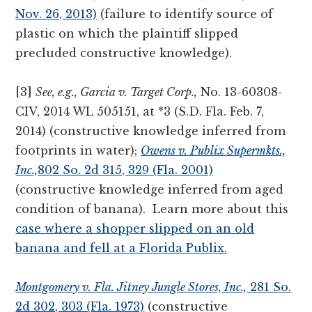
Nov. 26, 2013)
(failure to identify source of
plastic on which the plaintiff slipped
precluded constructive knowledge).
[3]
See, e.g., Garcia v. Target Corp.,
No. 13-60308-
CIV, 2014 WL 505151, at *3 (S.D. Fla. Feb. 7,
2014) (constructive knowledge inferred from
footprints in water);
Owens v. Publix Supermkts.,
Inc.,
802 So. 2d 315, 329 (Fla. 2001)
(constructive knowledge inferred from aged
condition of banana). Learn more about this
case where a shopper slipped on an old
banana and fell at a Florida Publix
.
Montgomery v. Fla. Jitney Jungle Stores, Inc.,
281 So.
2d 302, 303 (Fla. 1973)
(constructive