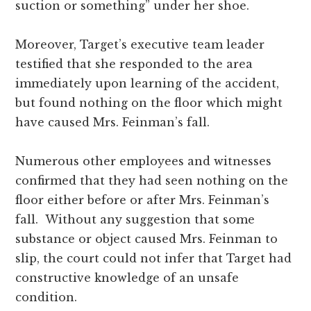
suction or something” under her shoe.
Moreover, Target’s executive team leader
testified that she responded to the area
immediately upon learning of the accident,
but found nothing on the floor which might
have caused Mrs. Feinman’s fall.
Numerous other employees and witnesses
confirmed that they had seen nothing on the
floor either before or after Mrs. Feinman’s
fall. Without any suggestion that some
substance or object caused Mrs. Feinman to
slip, the court could not infer that Target had
constructive knowledge of an unsafe
condition.