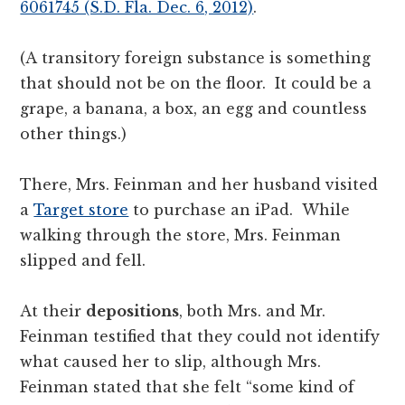
6061745 (S.D. Fla. Dec. 6, 2012)
.
(A transitory foreign substance is something
that should not be on the floor. It could be a
grape, a banana, a box, an egg and countless
other things.)
There, Mrs. Feinman and her husband visited
a
Target store
to purchase an iPad. While
walking through the store, Mrs. Feinman
slipped and fell.
At their
depositions
, both Mrs. and Mr.
Feinman testified that they could not identify
what caused her to slip, although Mrs.
Feinman stated that she felt “some kind of