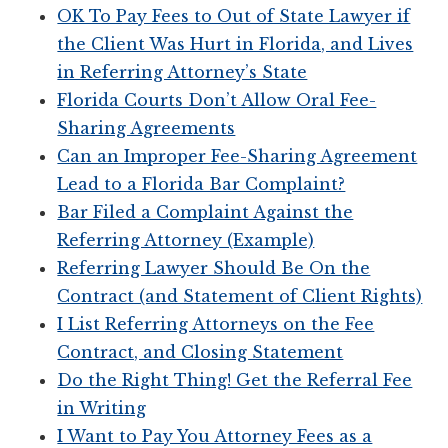
OK To Pay Fees to Out of State Lawyer if
the Client Was Hurt in Florida, and Lives
in Referring Attorney’s State
Florida Courts Don’t Allow Oral Fee-
Sharing Agreements
Can an Improper Fee-Sharing Agreement
Lead to a Florida Bar Complaint?
Bar Filed a Complaint Against the
Referring Attorney (Example)
Referring Lawyer Should Be On the
Contract (and Statement of Client Rights)
I List Referring Attorneys on the Fee
Contract, and Closing Statement
Do the Right Thing! Get the Referral Fee
in Writing
I Want to Pay You Attorney Fees as a