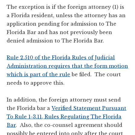
The exception is if the foreign attorney (1) is
a Florida resident, unless the attorney has an
application pending for admission to The
Florida Bar and has not previously been
denied admission to The Florida Bar.
Rule 2.510 of the Florida Rules of Judicial
Administration requires that the form motion
which is part of the rule
be filed. The court
needs to approve this.
In addition, the foreign attorney must send
the Florida bar a
Verified Statement Pursuant
To Rule 1-3.11, Rules Regulating The Florida
Bar
. Also, the co-counsel agreement should
possibly be entered into only after the court