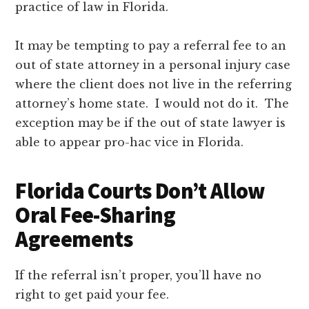
practice of law in Florida.
It may be tempting to pay a referral fee to an
out of state attorney in a personal injury case
where the client does not live in the referring
attorney’s home state. I would not do it. The
exception may be if the out of state lawyer is
able to appear pro-hac vice in Florida.
Florida Courts Don’t Allow
Oral Fee-Sharing
Agreements
If the referral isn’t proper, you’ll have no
right to get paid your fee.