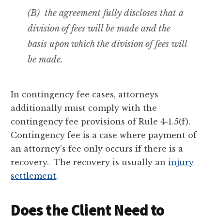
(B) the agreement fully discloses that a
division of fees will be made
and the
basis upon which the division of fees will
be made
.
In contingency fee cases, attorneys
additionally must comply with the
contingency fee provisions of Rule 4-1.5(f).
Contingency fee is a case where payment of
an attorney’s fee only occurs if there is a
recovery. The recovery is usually an
injury
settlement
.
Does the Client Need to