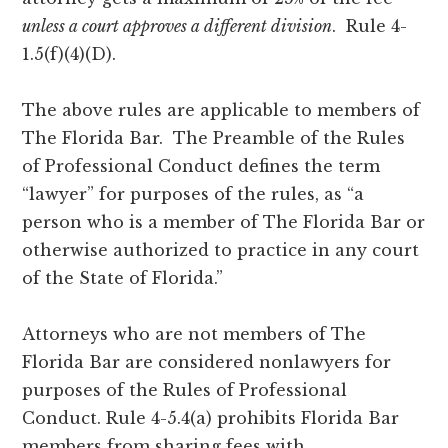
unless a court approves a different division
. Rule 4-
1.5(f)(4)(D).
The above rules are applicable to members of
The Florida Bar. The Preamble of the Rules
of Professional Conduct defines the term
“lawyer” for purposes of the rules, as “a
person who is a member of The Florida Bar or
otherwise authorized to practice in any court
of the State of Florida.”
Attorneys who are not members of The
Florida Bar are considered nonlawyers for
purposes of the Rules of Professional
Conduct. Rule 4-5.4(a) prohibits Florida Bar
members from sharing fees with