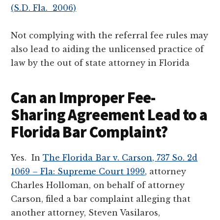
(S.D. Fla. 2006)
Not complying with the referral fee rules may
also lead to aiding the unlicensed practice of
law by the out of state attorney in Florida
Can an Improper Fee-
Sharing Agreement Lead to a
Florida Bar Complaint?
Yes. In
The Florida Bar v. Carson, 737 So. 2d
1069 – Fla: Supreme Court 1999
, attorney
Charles Holloman, on behalf of attorney
Carson, filed a bar complaint alleging that
another attorney, Steven Vasilaros,