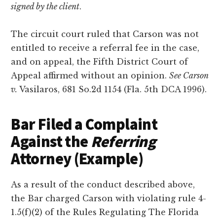
signed by the client
.
The circuit court ruled that Carson was not
entitled to receive a referral fee in the case,
and on appeal, the Fifth District Court of
Appeal affirmed without an opinion.
See Carson
v.
Vasilaros, 681 So.2d 1154 (Fla. 5th DCA 1996).
Bar Filed a Complaint
Against the
Referring
Attorney (Example)
As a result of the conduct described above,
the Bar charged Carson with violating rule 4-
1.5(f)(2) of the Rules Regulating The Florida