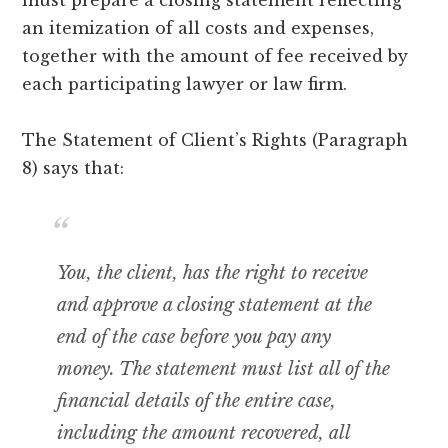
an itemization of all costs and expenses,
together with the amount of fee received by
each participating lawyer or law firm.
The Statement of Client’s Rights (Paragraph
8) says that:
You, the client, has the right to receive
and approve a closing statement at the
end of the case before you pay any
money. The statement must list all of the
financial details of the entire case,
including the amount recovered, all