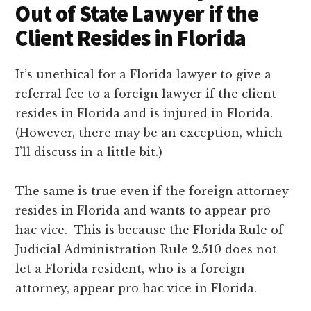
Out of State Lawyer if the
Client Resides in Florida
It’s unethical for a Florida lawyer to give a
referral fee to a foreign lawyer if the client
resides in Florida and is injured in Florida.
(However, there may be an exception, which
I’ll discuss in a little bit.)
The same is true even if the foreign attorney
resides in Florida and wants to appear pro
hac vice. This is because the Florida Rule of
Judicial Administration Rule 2.510 does not
let a Florida resident, who is a foreign
attorney, appear pro hac vice in Florida.