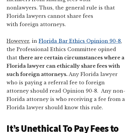
nonlawyers. Thus, the general rule is that
Florida lawyers cannot share fees
with foreign attorneys.
However
, in
Florida Bar Ethics Opinion 90-8
,
the Professional Ethics Committee opined
that
there are certain circumstances where a
Florida lawyer can ethically share fees with
such foreign attorneys.
Any Florida lawyer
who is paying a referral fee to foreign
attorney should read Opinion 90-8. Any non-
Florida attorney is who receiving a fee from a
Florida lawyer should know this rule.
It’s Unethical To Pay Fees to