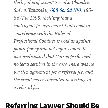
the legal profession.”
See also
Chandris,
S.A. v.
Yanakakis,
668
So. 2d
180
, 185-
86 (Fla.1995) (holding that a
contingent fee agreement that is not in
compliance with the Rules of
Professional Conduct is void as against
public policy and not enforceable). It
was undisputed that Carson performed
no legal services in the case, there was no
written agreement for a referral fee, and
the client never consented in writing to
a referral fee.
Referring Lawyer Should Be