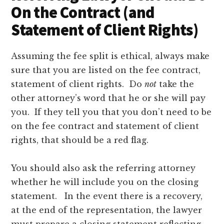
On the Contract (and
Statement of Client Rights)
Assuming the fee split is ethical, always make
sure that you are listed on the fee contract,
statement of client rights. Do
not
take the
other attorney’s word that he or she will pay
you. If they tell you that you don’t need to be
on the fee contract and statement of client
rights, that should be a red flag.
You should also ask the referring attorney
whether he will include you on the closing
statement. In the event there is a recovery,
at the end of the representation, the lawyer
must prepare a closing statement reflecting