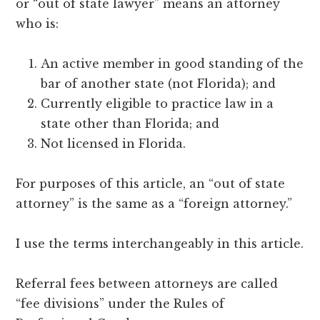
or “out of state lawyer” means an attorney
who is:
An active member in good standing of the
bar of another state (not Florida); and
Currently eligible to practice law in a
state other than Florida; and
Not licensed in Florida.
For purposes of this article, an “out of state
attorney” is the same as a “foreign attorney.”
I use the terms interchangeably in this article.
Referral fees between attorneys are called
“fee divisions” under the Rules of