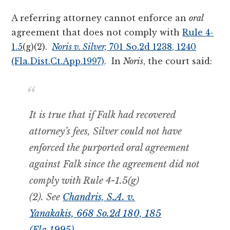
A referring attorney cannot enforce an
oral
agreement that does not comply with
Rule 4-
1.5
(g)(2).
Noris v. Silver,
701 So.2d 1238, 1240
(Fla.Dist.Ct.App.1997)
. In
Noris
, the court said:
It is true that if Falk had recovered
attorney’s fees, Silver could
not
have
enforced the purported oral agreement
against Falk since the agreement did not
comply with Rule 4-1.5(g)
(2).
See
Chandris, S.A. v.
Yanakakis,
668 So.2d 180, 185
(Fla.1995)
.