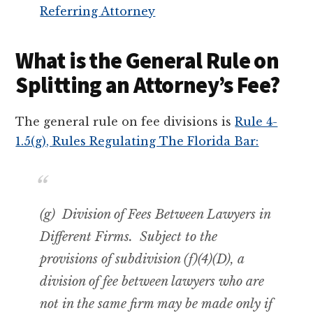
Referring Attorney
What is the General Rule on
Splitting an Attorney’s Fee?
The general rule on fee divisions is
Rule 4-
1.5(g), Rules Regulating The Florida Bar:
(g) Division of Fees Between Lawyers in
Different Firms. Subject to the
provisions of subdivision (f)(4)(D), a
division of fee between lawyers who are
not in the same firm may be made only if