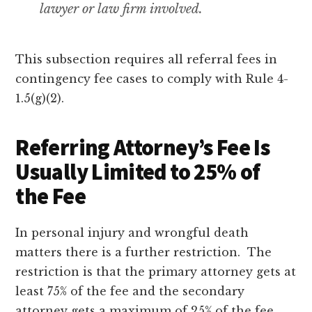
lawyer or law firm involved.
This subsection requires all referral fees in
contingency fee cases to comply with Rule 4-
1.5(g)(2).
Referring Attorney’s Fee Is
Usually Limited to 25% of
the Fee
In personal injury and wrongful death
matters there is a further restriction. The
restriction is that the primary attorney gets at
least 75% of the fee and the secondary
attorney gets a maximum of 25% of the fee