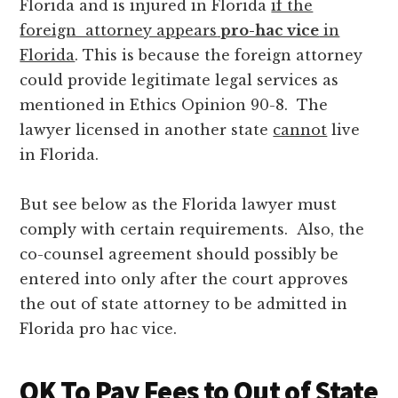
Florida and is injured in Florida
if the
foreign attorney appears
pro-hac vice
in
Florida
. This is because the foreign attorney
could provide legitimate legal services as
mentioned in Ethics Opinion 90-8. The
lawyer licensed in another state
cannot
live
in Florida.
But see below as the Florida lawyer must
comply with certain requirements. Also, the
co-counsel agreement should possibly be
entered into only after the court approves
the out of state attorney to be admitted in
Florida pro hac vice.
OK To Pay Fees to Out of State