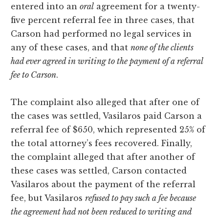
entered into an
oral
agreement for a twenty-
five percent referral fee in three cases, that
Carson had performed no legal services in
any of these cases, and that
none of the clients
had ever agreed in writing to the payment of a referral
fee to Carson
.
The complaint also alleged that after one of
the cases was settled, Vasilaros paid Carson a
referral fee of $650, which represented 25% of
the total attorney’s fees recovered. Finally,
the complaint alleged that after another of
these cases was settled, Carson contacted
Vasilaros about the payment of the referral
fee, but Vasilaros
refused to pay such a fee because
the agreement had not been reduced to writing and