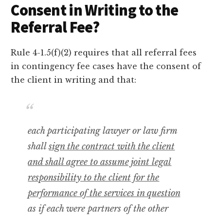
Consent in Writing to the
Referral Fee?
Rule 4-1.5(f)(2) requires that all referral fees
in contingency fee cases have the consent of
the client in writing and that:
each participating lawyer or law firm
shall
sign the contract with the client
and shall agree to assume joint legal
responsibility to the client for the
performance of the services in question
as if each were partners of the other