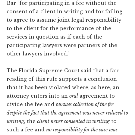
Bar “for participating in a fee without the
consent of a client in writing and for failing
to agree to assume joint legal responsibility
to the client for the performance of the
services in question as if each of the
participating lawyers were partners of the
other lawyers involved.”
The Florida Supreme Court said that a fair
reading of this rule supports a conclusion
that it has been violated where, as here, an
attorney enters into an
oral
agreement to
divide the fee and
pursues collection of the fee
despite the fact that the agreement was never reduced to
writing
, the
client never consented in writing
to
such a fee and
no responsibility for the case was