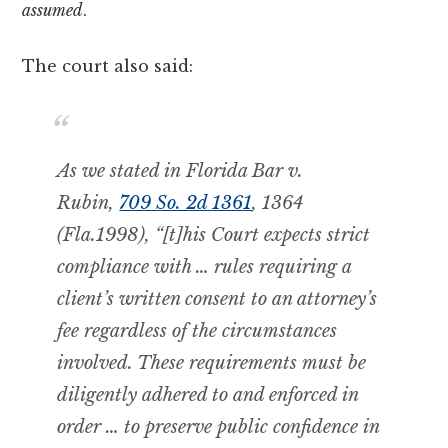
assumed
.
The court also said:
As we stated in
Florida Bar v.
Rubin,
709
So. 2d
1361
, 1364
(Fla.1998), “[t]his Court expects strict
compliance with … rules requiring a
client’s written consent
to an attorney’s
fee regardless of the circumstances
involved. These requirements must be
diligently adhered to and enforced in
order … to preserve public confidence in