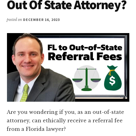
Out Of State Attorney?
posted on
DECEMBER 16, 2023
Are you wondering if you, as an out-of-state
attorney, can ethically receive a referral fee
from a Florida lawyer?