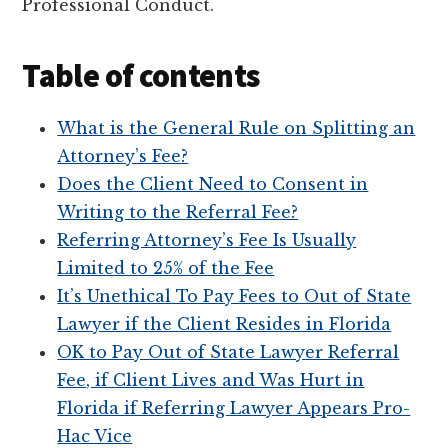
Professional Conduct.
Table of contents
What is the General Rule on Splitting an
Attorney’s Fee?
Does the Client Need to Consent in
Writing to the Referral Fee?
Referring Attorney’s Fee Is Usually
Limited to 25% of the Fee
It’s Unethical To Pay Fees to Out of State
Lawyer if the Client Resides in Florida
OK to Pay Out of State Lawyer Referral
Fee, if Client Lives and Was Hurt in
Florida if Referring Lawyer Appears Pro-
Hac Vice