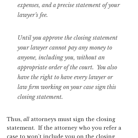
expenses, and a precise statement of your
lawyer’s fee.
Until you approve the closing statement
your lawyer cannot pay any money to
anyone, including you, without an
appropriate order of the court. You also
have the right to have
every lawyer or
law firm working on your case sign this
closing statement
.
Thus,
all
attorneys must sign the closing
statement. If the attorney who you refer a
case to won’t include you on the closing