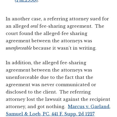
In another case, a referring attorney sued for
an alleged
oral
fee-sharing agreement. The
court found the alleged-fee sharing
agreement between the attorneys was
unenforceable
because it wasn’t in writing.
In addition, the alleged fee-sharing
agreement between the attorneys was
unenforceable due to the fact that the
agreement was never communicated or
disclosed to the client. The referring
attorney lost the lawsuit against the recipient
attorney, and got nothing.
Marcus
v.
Garland,
Samuel & Loeb, PC, 441 F. Supp. 2d 1227