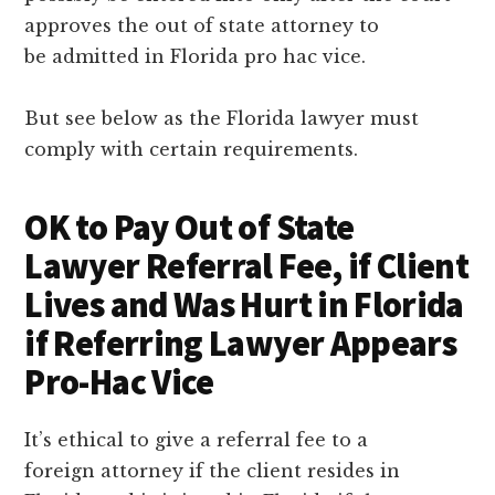
approves the out of state attorney to
be admitted in Florida pro hac vice.
But see below as the Florida lawyer must
comply with certain requirements.
OK to Pay Out of State
Lawyer Referral Fee, if Client
Lives and Was Hurt in Florida
if Referring Lawyer Appears
Pro-Hac Vice
It’s ethical to give a referral fee to a
foreign attorney if the client resides in