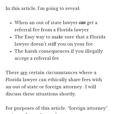
In this article, I’m going to reveal:
When an out of state lawyer
can
get a
referral fee from a Florida lawyer
The Easy way to make sure that a Florida
lawyer doesn’t stiff you on your fee
The harsh consequences if you illegally
accept a referral fee
There
are
certain circumstances where a
Florida lawyer can ethically share fees with
an out of state or foreign attorney. I will
discuss these situations shortly.
For purposes of this article, “foreign attorney”