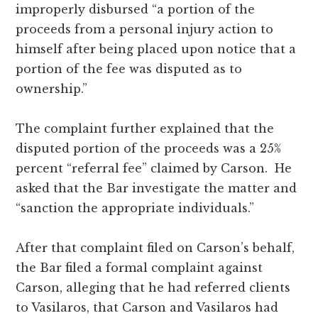
improperly disbursed “a portion of the
proceeds from a personal injury action to
himself after being placed upon notice that a
portion of the fee was disputed as to
ownership.”
The complaint further explained that the
disputed portion of the proceeds was a 25%
percent “referral fee” claimed by Carson. He
asked that the Bar investigate the matter and
“sanction the appropriate individuals.”
After that complaint filed on Carson’s behalf,
the Bar filed a formal complaint against
Carson, alleging that he had referred clients
to Vasilaros, that Carson and Vasilaros had