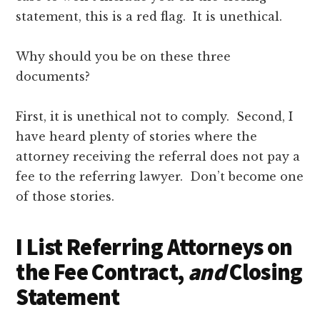
statement, this is a red flag. It is unethical.
Why should you be on these three
documents?
First, it is unethical not to comply. Second, I
have heard plenty of stories where the
attorney receiving the referral does not pay a
fee to the referring lawyer. Don’t become one
of those stories.
I List Referring Attorneys on
the Fee Contract,
and
Closing
Statement