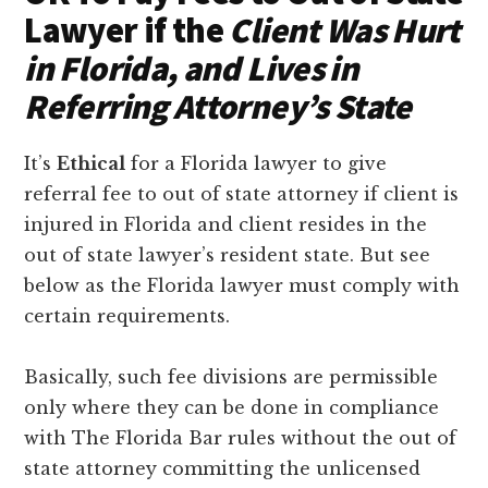
Lawyer if the
Client Was Hurt
in Florida, and Lives in
Referring Attorney’s State
It’s
Ethical
for a Florida lawyer to give
referral fee to out of state attorney if client is
injured in Florida and client resides in the
out of state lawyer’s resident state. But see
below as the Florida lawyer must comply with
certain requirements.
Basically, such fee divisions are permissible
only where they can be done in compliance
with The Florida Bar rules without the out of
state attorney committing the unlicensed