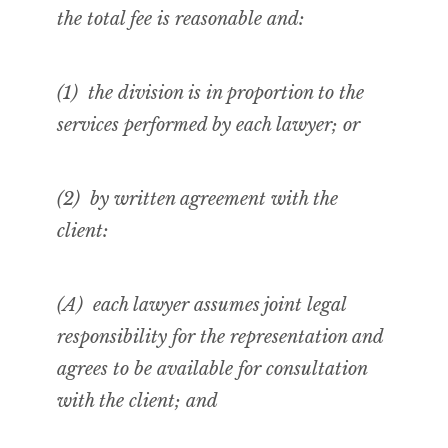
the total fee is reasonable and:
(1) the division is in proportion to the
services performed by each lawyer; or
(2) by
written
agreement with the
client:
(A) each lawyer assumes joint legal
responsibility for the representation and
agrees to be available for consultation
with the client; and