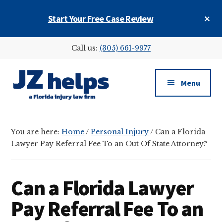
Skip
Skip
Skip
Cl
Start Your Free Case Review
to
to
to
To
main
primary
footer
Ba
Additional
content
sidebar
Call us:
(305) 661-9977
menu
Menu
JZ
helps
You are here:
Home
/
Personal Injury
/
Can a Florida
(a
Lawyer Pay Referral Fee To an Out Of State Attorney?
Florida
injury
law
Can a Florida Lawyer
firm)
Pay Referral Fee To an