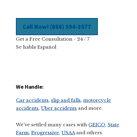
Call Now! (888) 594-3577
Get a Free Consultation - 24 / 7
Se habla Español
We Handle:
Car accidents
,
slip and falls
,
motorcycle
accidents
,
Uber accidents
and more.
We’ve settled many cases with
GEICO,
State
Farm
,
Progressive
,
USAA
and others.