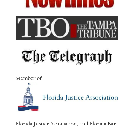
Member of:
Florida Justice Association, and Florida Bar