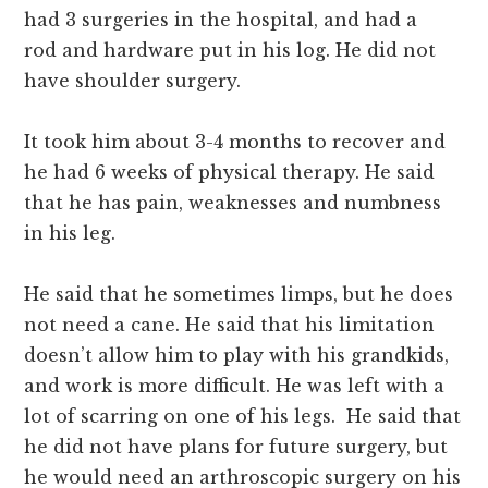
had 3 surgeries in the hospital, and had a
rod and hardware put in his log. He did not
have shoulder surgery.
It took him about 3-4 months to recover and
he had 6 weeks of physical therapy. He said
that he has pain, weaknesses and numbness
in his leg.
He said that he sometimes limps, but he does
not need a cane. He said that his limitation
doesn’t allow him to play with his grandkids,
and work is more difficult. He was left with a
lot of scarring on one of his legs. He said that
he did not have plans for future surgery, but
he would need an arthroscopic surgery on his