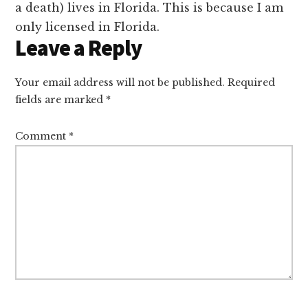
a death) lives in Florida. This is because I am
only licensed in Florida.
Leave a Reply
Your email address will not be published.
Required
fields are marked
*
Comment
*