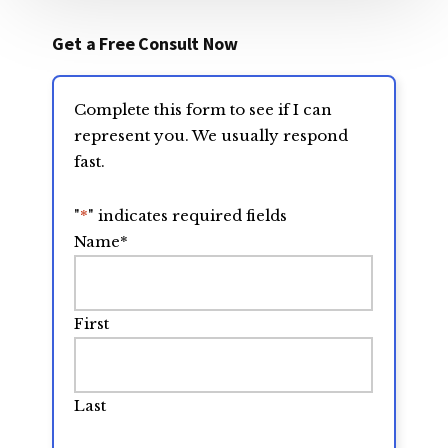
Get a Free Consult Now
Complete this form to see if I can
represent you. We usually respond
fast.
"
*
" indicates required fields
Name
*
First
Last