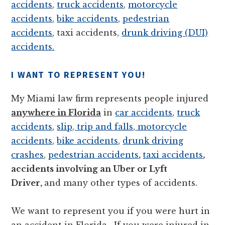
accidents
,
truck accidents
,
motorcycle
accidents
,
bike accidents
,
pedestrian
accidents
, taxi accidents,
drunk driving (DUI)
accidents.
I WANT TO REPRESENT YOU!
My Miami law firm represents people injured
anywhere in Florida
in
car accidents
,
truck
accidents
,
slip, trip and falls
,
motorcycle
accidents
,
bike accidents
,
drunk driving
crashes
,
pedestrian accidents
,
taxi accidents
,
accidents involving an Uber or Lyft
Driver,
and many other types of accidents.
We want to represent you if you were hurt in