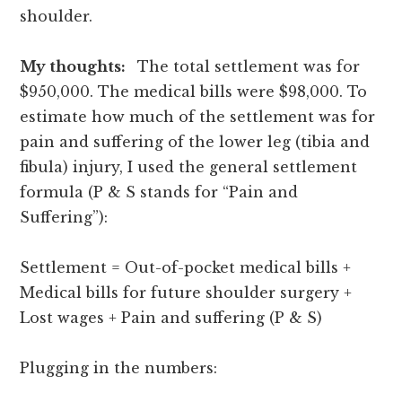
shoulder.
My thoughts:
The total settlement was for
$950,000. The medical bills were $98,000. To
estimate how much of the settlement was for
pain and suffering of the lower leg (tibia and
fibula) injury, I used the general settlement
formula (P & S stands for “Pain and
Suffering”):
Settlement = Out-of-pocket medical bills +
Medical bills for future shoulder surgery +
Lost wages + Pain and suffering (P & S)
Plugging in the numbers: