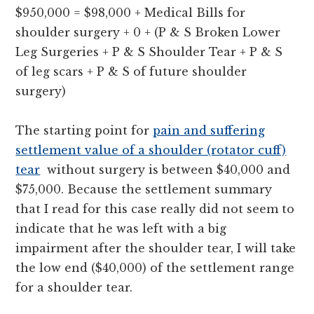
$950,000 = $98,000 + Medical Bills for
shoulder surgery + 0 + (P & S Broken Lower
Leg Surgeries + P & S Shoulder Tear + P & S
of leg scars + P & S of future shoulder
surgery)
The starting point for
pain and suffering
settlement value of a shoulder (rotator cuff)
tear
without surgery is between $40,000 and
$75,000. Because the settlement summary
that I read for this case really did not seem to
indicate that he was left with a big
impairment after the shoulder tear, I will take
the low end ($40,000) of the settlement range
for a shoulder tear.