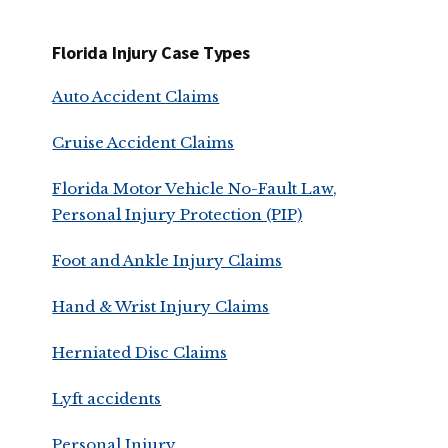
Florida Injury Case Types
Auto Accident Claims
Cruise Accident Claims
Florida Motor Vehicle No-Fault Law,
Personal Injury Protection (PIP)
Foot and Ankle Injury Claims
Hand & Wrist Injury Claims
Herniated Disc Claims
Lyft accidents
Personal Injury