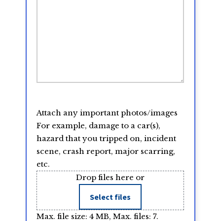
Attach any important photos/images
For example, damage to a car(s),
hazard that you tripped on, incident
scene, crash report, major scarring,
etc.
Drop files here or
Select files
Max. file size: 4 MB, Max. files: 7.