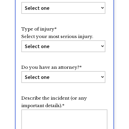
Type of injury
*
Select your most serious injury.
Do you have an attorney?
*
Describe the incident (or any
important details).
*