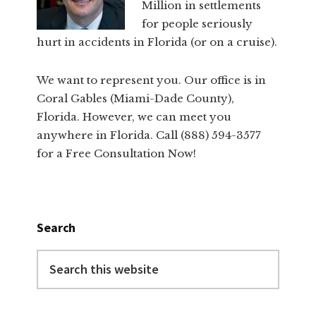
Million in settlements
for people seriously
hurt in accidents in Florida (or on a cruise).
We want to represent you. Our office is in
Coral Gables (Miami-Dade County),
Florida. However, we can meet you
anywhere in Florida. Call (888) 594-3577
for a Free Consultation Now!
Search
Search
this
website