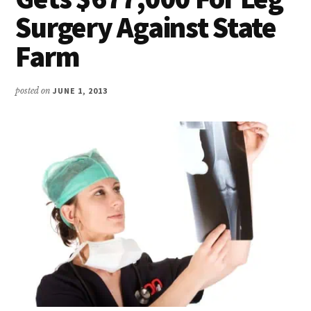
Surgery Against State
Farm
posted on
JUNE 1, 2013