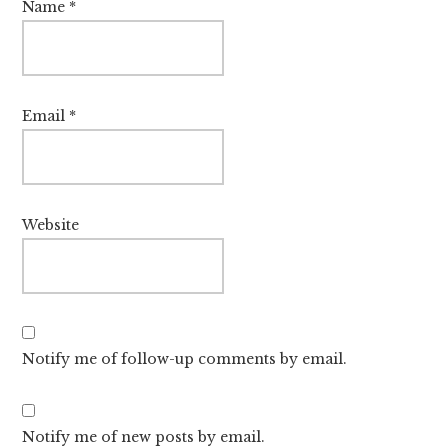
Name
*
Email
*
Website
Notify me of follow-up comments by email.
Notify me of new posts by email.