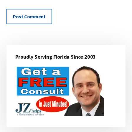
Primary
Proudly Serving Florida Since 2003
Sidebar