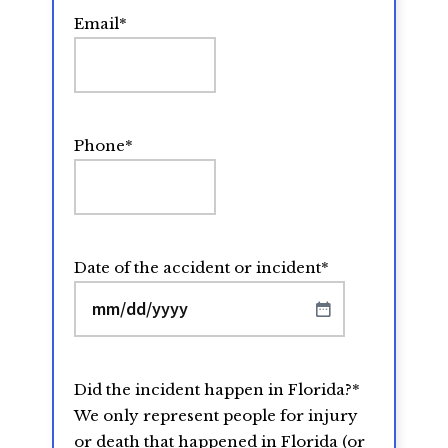
Email
*
Phone
*
Date of the accident or incident
*
MM
slash
DD
Did the incident happen in Florida?
*
slash
We only represent people for injury
YYYY
or death that happened in Florida (or