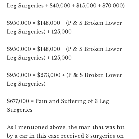
Leg Surgeries + $40,000 + $15,000 + $70,000)
$950,000 = $148,000 + (P & S Broken Lower
Leg Surgeries) + 125,000
$950,000 = $148,000 + (P & S Broken Lower
Leg Surgeries) + 125,000
$950,000 = $273,000 + (P & S Broken Lower
Leg Surgeries)
$677,000 = Pain and Suffering of 3 Leg
Surgeries
As I mentioned above, the man that was hit
by a car in this case received 3 surgeries on