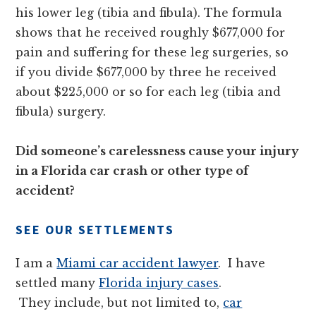
his lower leg (tibia and fibula). The formula
shows that he received roughly $677,000 for
pain and suffering for these leg surgeries, so
if you divide $677,000 by three he received
about $225,000 or so for each leg (tibia and
fibula) surgery.
Did someone’s carelessness cause your injury
in a Florida car crash or other type of
accident?
SEE OUR SETTLEMENTS
I am a
Miami car accident lawyer
. I have
settled many
Florida injury cases
.
They include, but not limited to,
car