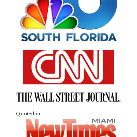
Quoted in: