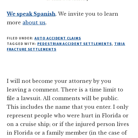
We speak Spanish
. We invite you to learn
more
about us
.
FILED UNDER:
AUTO ACCIDENT CLAIMS
TAGGED WITH:
PEDESTRIAN ACCIDENT SETTLEMENTS
,
TIBIA
FRACTURE SETTLEMENTS
Reader
I will not become your attorney by you
Interactions
leaving a comment. There is a time limit to
file a lawsuit. All comments will be public.
This includes the name that you enter. I only
represent people who were hurt in Florida or
on a cruise ship; or if the injured person lives
in Florida or a family member (in the case of