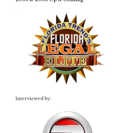
Interviewed by: