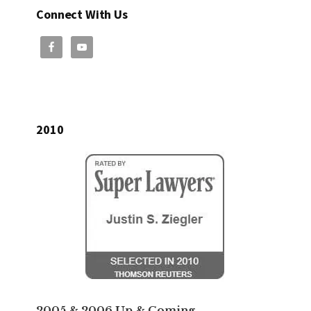
Connect With Us
2010
2005 & 2006 Up & Coming