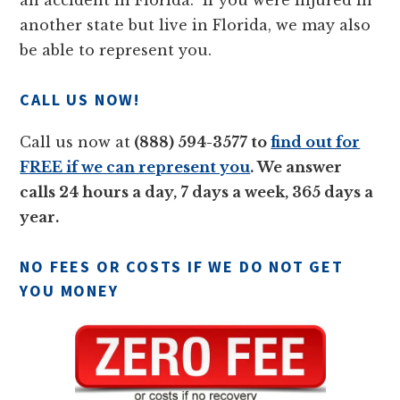
an accident in Florida. If you were injured in
another state but live in Florida, we may also
be able to represent you.
CALL US NOW!
Call us now at
(888) 594-3577 to
find out for
FREE if we can represent you
. We answer
calls 24 hours a day, 7 days a week, 365 days a
year.
NO FEES OR COSTS IF WE DO NOT GET
YOU MONEY