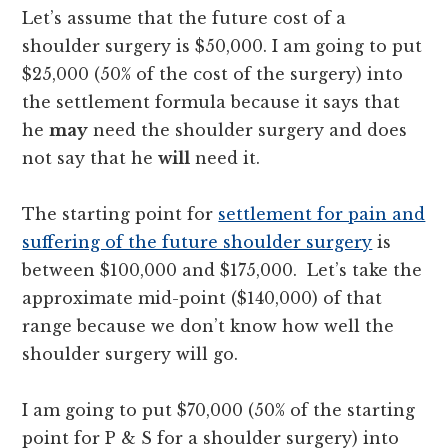
Let’s assume that the future cost of a
shoulder surgery is $50,000. I am going to put
$25,000 (50% of the cost of the surgery) into
the settlement formula because it says that
he
may
need the shoulder surgery and does
not say that he
will
need it.
The starting point for
settlement for pain and
suffering of the future shoulder surgery
is
between $100,000 and $175,000. Let’s take the
approximate mid-point ($140,000) of that
range because we don’t know how well the
shoulder surgery will go.
I am going to put $70,000 (50% of the starting
point for P & S for a shoulder surgery) into