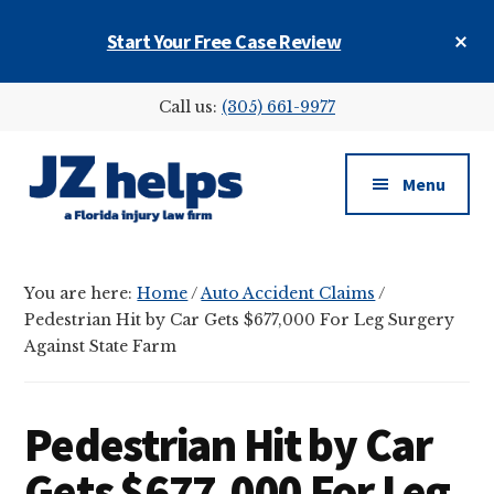
Skip
Skip
Skip
Cl
Start Your Free Case Review
to
to
to
To
main
primary
footer
Ba
Additional
content
sidebar
Call us:
(305) 661-9977
menu
Menu
JZ
helps
You are here:
Home
/
Auto Accident Claims
/
(a
Pedestrian Hit by Car Gets $677,000 For Leg Surgery
Florida
Against State Farm
injury
law
firm)
Pedestrian Hit by Car
Gets $677,000 For Leg