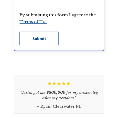
By submitting this form I agree to the
Terms of Use
.
★★★★★
"Justin got me
$300,000
for my broken leg
after my accident."
– Ryan, Clearwater FL