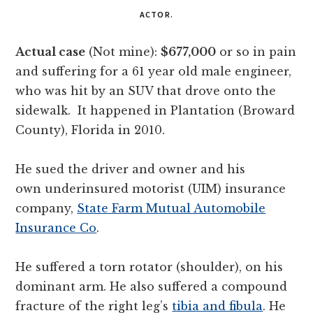
ACTOR.
Actual case
(Not mine):
$677,000
or so in pain
and suffering for a 61 year old male engineer,
who was hit by an SUV that drove onto the
sidewalk. It happened in Plantation (Broward
County), Florida in 2010.
He sued the driver and owner and his
own underinsured motorist (UIM) insurance
company,
State Farm Mutual Automobile
Insurance Co
.
He suffered a torn rotator (shoulder), on his
dominant arm. He also suffered a compound
fracture of the right leg’s
tibia and fibula
. He