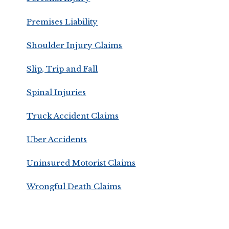
Premises Liability
Shoulder Injury Claims
Slip, Trip and Fall
Spinal Injuries
Truck Accident Claims
Uber Accidents
Uninsured Motorist Claims
Wrongful Death Claims