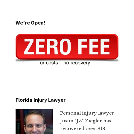
We’re Open!
Florida Injury Lawyer
Personal injury lawyer
Justin "JZ" Ziegler has
recovered over $18