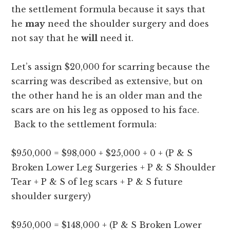
the settlement formula because it says that
he
may
need the shoulder surgery and does
not say that he
will
need it.
Let’s assign $20,000 for scarring because the
scarring was described as extensive, but on
the other hand he is an older man and the
scars are on his leg as opposed to his face.
Back to the settlement formula:
$950,000 = $98,000 + $25,000 + 0 + (P & S
Broken Lower Leg Surgeries + P & S Shoulder
Tear + P & S of leg scars + P & S future
shoulder surgery)
$950,000 = $148,000 + (P & S Broken Lower