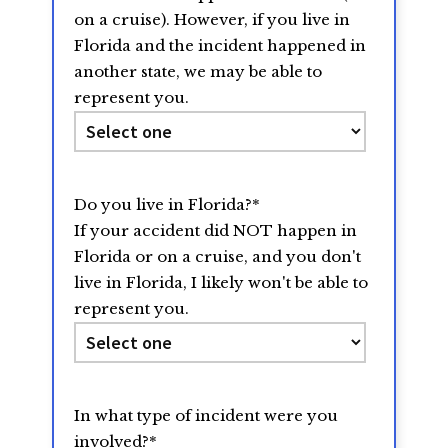
on a cruise). However, if you live in
Florida and the incident happened in
another state, we may be able to
represent you.
Do you live in Florida?
*
If your accident did NOT happen in
Florida or on a cruise, and you don't
live in Florida, I likely won't be able to
represent you.
In what type of incident were you
involved?
*