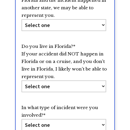
Florida and the incident happened in
another state, we may be able to
represent you.
Do you live in Florida?
*
If your accident did NOT happen in
Florida or on a cruise, and you don't
live in Florida, I likely won't be able to
represent you.
In what type of incident were you
involved?
*