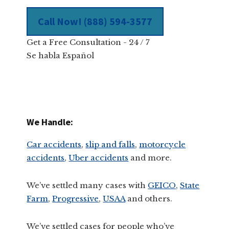
Call Now! (888) 594-3577
Get a Free Consultation - 24 / 7
Se habla Español
We Handle:
Car accidents
,
slip and falls
,
motorcycle
accidents
,
Uber accidents
and more.
We’ve settled many cases with
GEICO,
State
Farm
,
Progressive
,
USAA
and others.
We’ve settled cases for people who’ve