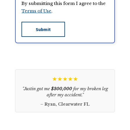
By submitting this form I agree to the
Terms of Use
.
★★★★★
"Justin got me
$300,000
for my broken leg
after my accident."
– Ryan, Clearwater FL