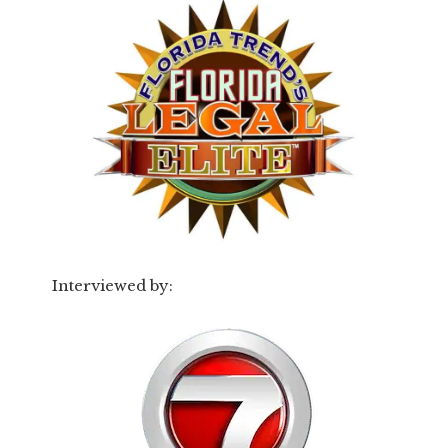
Interviewed by: