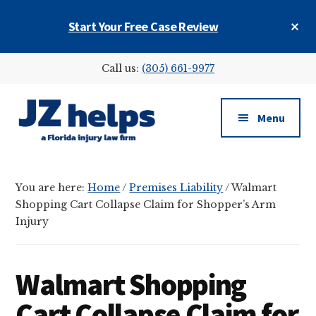
Skip
Skip
Skip
Cl
Start Your Free Case Review
to
to
to
To
main
primary
footer
Ba
Additional
content
sidebar
Call us:
(305) 661-9977
menu
Menu
JZ
helps
You are here:
Home
/
Premises Liability
/
Walmart
(a
Shopping Cart Collapse Claim for Shopper’s Arm
Florida
Injury
injury
law
firm)
Walmart Shopping
Cart Collapse Claim for