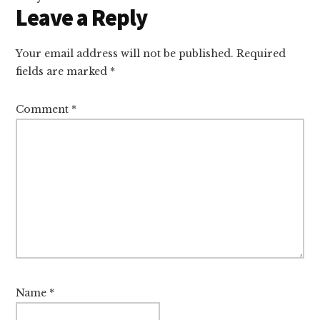
Leave a Reply
Your email address will not be published.
Required
fields are marked
*
Comment
*
Name
*