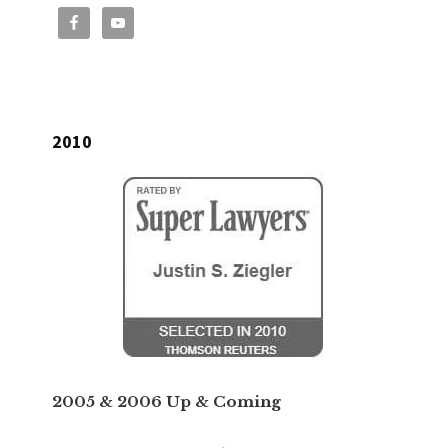
2010
2005 & 2006 Up & Coming