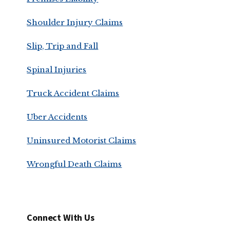
Shoulder Injury Claims
Slip, Trip and Fall
Spinal Injuries
Truck Accident Claims
Uber Accidents
Uninsured Motorist Claims
Wrongful Death Claims
Connect With Us