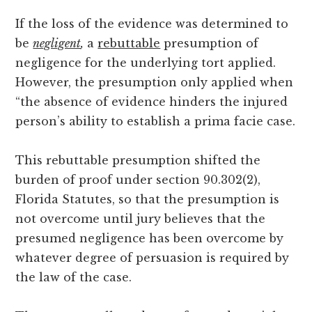
If the loss of the evidence was determined to
be
negligent
,
a
rebuttable
presumption of
negligence for the underlying tort applied.
However, the presumption only applied when
“the absence of evidence hinders the injured
person’s ability to establish a prima facie case.
This rebuttable presumption shifted the
burden of proof under section 90.302(2),
Florida Statutes, so that the presumption is
not overcome until jury believes that the
presumed negligence has been overcome by
whatever degree of persuasion is required by
the law of the case.