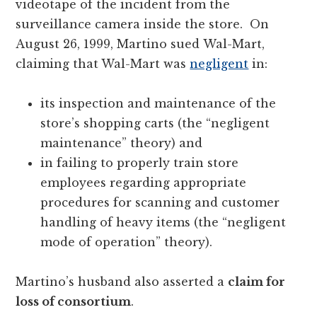
videotape of the incident from the
surveillance camera inside the store. On
August 26, 1999, Martino sued Wal-Mart,
claiming that Wal-Mart was
negligent
in:
its inspection and maintenance of the
store’s shopping carts (the “negligent
maintenance” theory) and
in failing to properly train store
employees regarding appropriate
procedures for scanning and customer
handling of heavy items (the “negligent
mode of operation” theory).
Martino’s husband also asserted a
claim for
loss of consortium
.