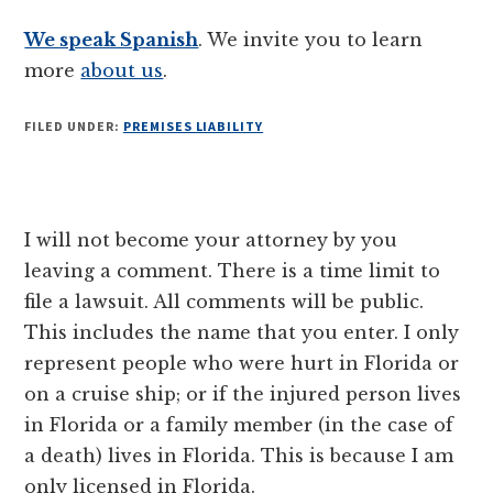
We speak Spanish
. We invite you to learn
more
about us
.
FILED UNDER:
PREMISES LIABILITY
Reader
I will not become your attorney by you
Interactions
leaving a comment. There is a time limit to
file a lawsuit. All comments will be public.
This includes the name that you enter. I only
represent people who were hurt in Florida or
on a cruise ship; or if the injured person lives
in Florida or a family member (in the case of
a death) lives in Florida. This is because I am
only licensed in Florida.