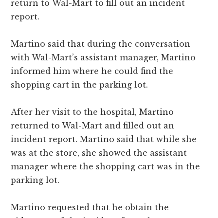
return to Wal-Mart to fill out an incident
report.
Martino said that during the conversation
with Wal-Mart’s assistant manager, Martino
informed him where he could find the
shopping cart in the parking lot.
After her visit to the hospital, Martino
returned to Wal-Mart and filled out an
incident report. Martino said that while she
was at the store, she showed the assistant
manager where the shopping cart was in the
parking lot.
Martino requested that he obtain the