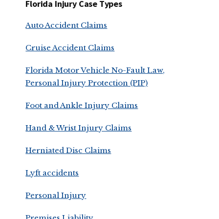
Florida Injury Case Types
Auto Accident Claims
Cruise Accident Claims
Florida Motor Vehicle No-Fault Law,
Personal Injury Protection (PIP)
Foot and Ankle Injury Claims
Hand & Wrist Injury Claims
Herniated Disc Claims
Lyft accidents
Personal Injury
Premises Liability