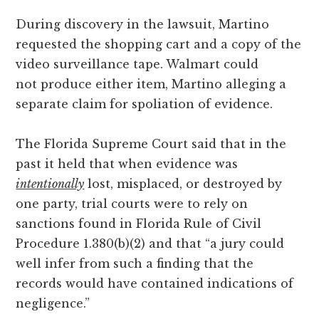
During discovery in the lawsuit, Martino
requested the shopping cart and a copy of the
video surveillance tape. Walmart could
not produce either item, Martino alleging a
separate claim for spoliation of evidence.
The Florida Supreme Court said that in the
past it held that when evidence was
intentionally
lost, misplaced, or destroyed by
one party, trial courts were to rely on
sanctions found in Florida Rule of Civil
Procedure 1.380(b)(2) and that “a jury could
well infer from such a finding that the
records would have contained indications of
negligence.”