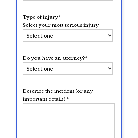
Type of injury
*
Select your most serious injury.
Do you have an attorney?
*
Describe the incident (or any
important details).
*