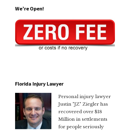
We’re Open!
Florida Injury Lawyer
Personal injury lawyer
Justin "JZ" Ziegler has
recovered over $18
Million in settlements
for people seriously