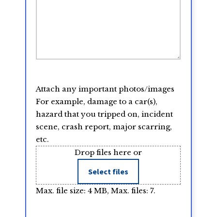
Attach any important photos/images
For example, damage to a car(s),
hazard that you tripped on, incident
scene, crash report, major scarring,
etc.
Drop files here or
Select files
Max. file size: 4 MB, Max. files: 7.