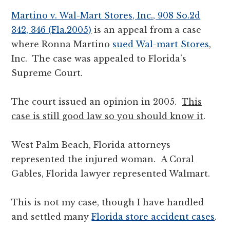
Martino v. Wal-Mart Stores, Inc., 908 So.2d
342, 346 (Fla.2005)
is an appeal from a case
where Ronna Martino
sued Wal-mart Stores
,
Inc. The case was appealed to Florida’s
Supreme Court.
The court issued an opinion in 2005.
This
case is still good law so you should know it
.
West Palm Beach, Florida attorneys
represented the injured woman. A Coral
Gables, Florida lawyer represented Walmart.
This is not my case, though I have handled
and settled many
Florida store accident cases
.