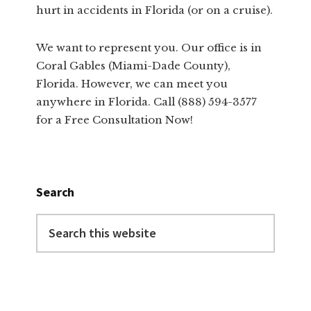
hurt in accidents in Florida (or on a cruise).
We want to represent you. Our office is in
Coral Gables (Miami-Dade County),
Florida. However, we can meet you
anywhere in Florida. Call (888) 594-3577
for a Free Consultation Now!
Search
Search
this
website