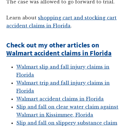
The case was allowed to go forward to trial.
Learn about
shopping cart and stocking cart
accident claims in Florida
.
Check out my other articles on
Walmart accident claims in Florida
Walmart slip and fall injury claims in
Florida
Walmart trip and fall injury claims in
Florida
Walmart accident claims in Florida
Slip and fall on clear water claim against
Walmart in Kissimmee, Florida
Slip and fall on slippery substance claim