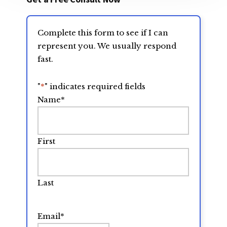
Complete this form to see if I can
represent you. We usually respond
fast.
"
*
" indicates required fields
Name
*
First
Last
Email
*