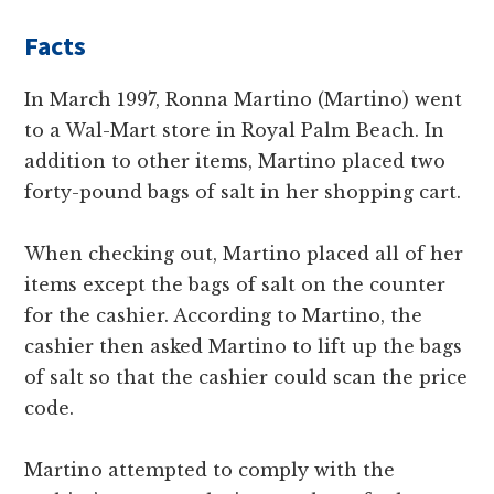
Facts
In March 1997, Ronna Martino (Martino) went
to a Wal-Mart store in Royal Palm Beach. In
addition to other items, Martino placed two
forty-pound bags of salt in her shopping cart.
When checking out, Martino placed all of her
items except the bags of salt on the counter
for the cashier. According to Martino, the
cashier then asked Martino to lift up the bags
of salt so that the cashier could scan the price
code.
Martino attempted to comply with the