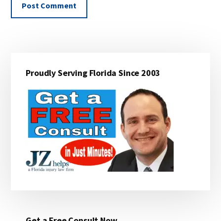
Primary
Proudly Serving Florida Since 2003
Sidebar
Get a Free Consult Now