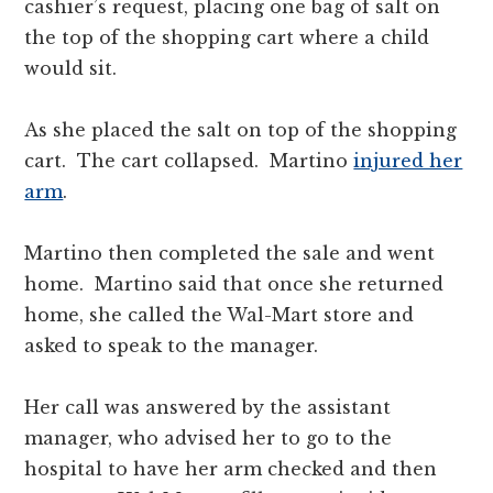
cashier’s request, placing one bag of salt on
the top of the shopping cart where a child
would sit.
As she placed the salt on top of the shopping
cart. The cart collapsed. Martino
injured her
arm
.
Martino then completed the sale and went
home. Martino said that once she returned
home, she called the Wal-Mart store and
asked to speak to the manager.
Her call was answered by the assistant
manager, who advised her to go to the
hospital to have her arm checked and then