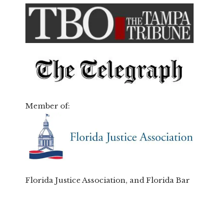
Member of:
Florida Justice Association, and Florida Bar