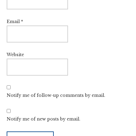
Email
*
Website
Notify me of follow-up comments by email.
Notify me of new posts by email.