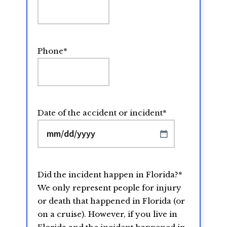
Phone
*
Date of the accident or incident
*
MM
slash
DD
Did the incident happen in Florida?
*
slash
We only represent people for injury
YYYY
or death that happened in Florida (or
on a cruise). However, if you live in