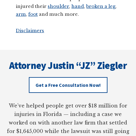
injured their
shoulder
,
hand
,
broken a leg
,
arm
,
foot
and much more.
Disclaimers
Footer
Attorney Justin “JZ” Ziegler
Get a Free Consultation Now!
We’ve helped people get over $18 million for
injuries in Florida — including a case we
worked on with another law firm that settled
for $1,645,000 while the lawsuit was still going