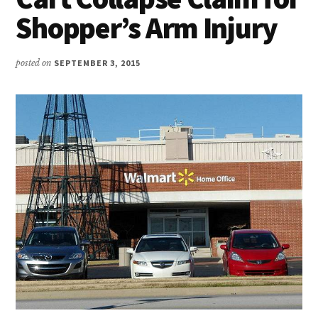
Shopper’s Arm Injury
posted on
SEPTEMBER 3, 2015