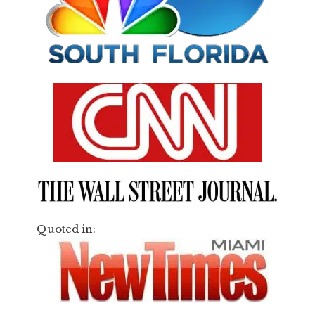
Quoted in: