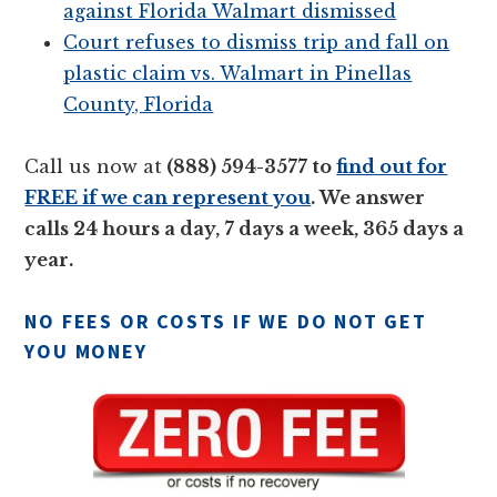
against Florida Walmart dismissed
Court refuses to dismiss trip and fall on
plastic claim vs. Walmart in Pinellas
County, Florida
Call us now at
(888) 594-3577 to
find out for
FREE if we can represent you
. We answer
calls 24 hours a day, 7 days a week, 365 days a
year.
NO FEES OR COSTS IF WE DO NOT GET
YOU MONEY