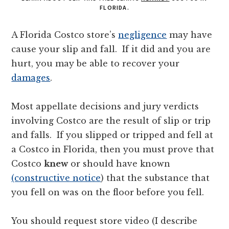
FLORIDA.
A Florida Costco store’s
negligence
may have
cause your slip and fall. If it did and you are
hurt, you may be able to recover your
damages
.
Most appellate decisions and jury verdicts
involving Costco are the result of slip or trip
and falls. If you slipped or tripped and fell at
a Costco in Florida, then you must prove that
Costco
knew
or should have known
(constructive notice
) that the substance that
you fell on was on the floor before you fell.
You should request store video (I describe