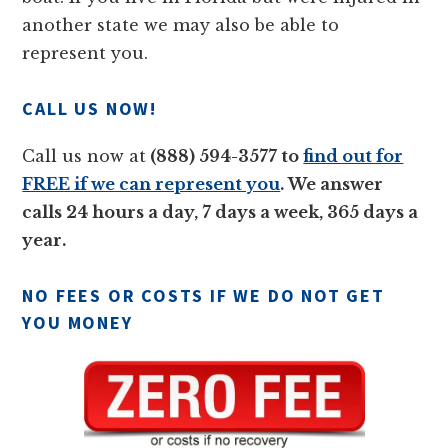
another state we may also be able to
represent you.
CALL US NOW!
Call us now at
(888) 594-3577 to
find out for
FREE if we can represent you
. We answer
calls 24 hours a day, 7 days a week, 365 days a
year.
NO FEES OR COSTS IF WE DO NOT GET
YOU MONEY