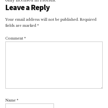
Leave a Reply
Your email address will not be published.
Required
fields are marked
*
Comment
*
Name
*