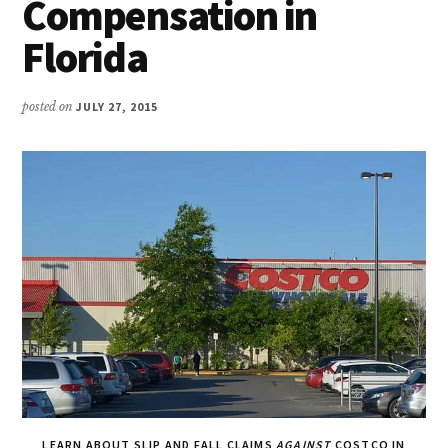
Compensation in
Florida
posted on
JULY 27, 2015
LEARN ABOUT SLIP AND FALL CLAIMS
AGAINST
COSTCO IN