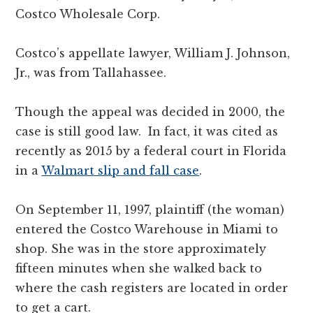
Costco Wholesale Corp.
Costco’s appellate lawyer, William J. Johnson,
Jr., was from Tallahassee.
Though the appeal was decided in 2000, the
case is still good law. In fact, it was cited as
recently as 2015 by a federal court in Florida
in a
Walmart slip and fall case
.
On September 11, 1997, plaintiff (the woman)
entered the Costco Warehouse in Miami to
shop. She was in the store approximately
fifteen minutes when she walked back to
where the cash registers are located in order
to get a cart.