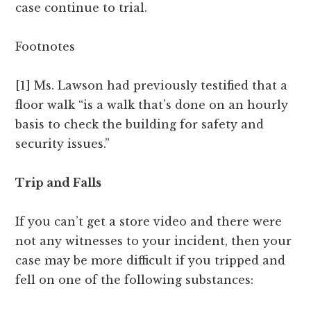
case continue to trial.
Footnotes
[1] Ms. Lawson had previously testified that a
floor walk “is a walk that’s done on an hourly
basis to check the building for safety and
security issues.”
Trip and Falls
If you can’t get a store video and there were
not any witnesses to your incident, then your
case may be more difficult if you tripped and
fell on one of the following substances: