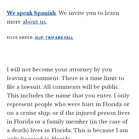
We speak Spanish
. We invite you to learn
more
about us
.
FILED UNDER:
SLIP, TRIP AND FALL
Reader
I will not become your attorney by you
Interactions
leaving a comment. There is a time limit to
file a lawsuit. All comments will be public.
This includes the name that you enter. I only
represent people who were hurt in Florida or
on a cruise ship; or if the injured person lives
in Florida or a family member (in the case of
a death) lives in Florida. This is because I am
only licensed in Florida.