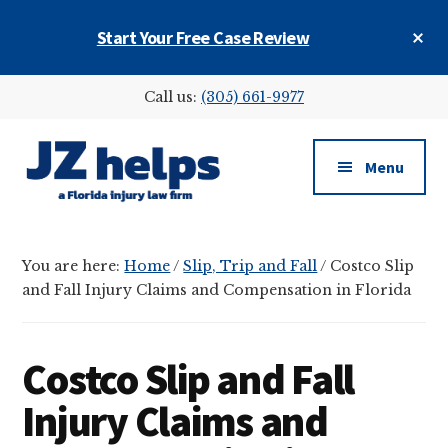
Skip
Skip
Skip
Cl
Start Your Free Case Review
to
to
to
To
main
primary
footer
Ba
Additional
content
sidebar
Call us:
(305) 661-9977
menu
Menu
JZ
helps
You are here:
Home
/
Slip, Trip and Fall
/
Costco Slip
(a
and Fall Injury Claims and Compensation in Florida
Florida
injury
law
Costco Slip and Fall
firm)
Injury Claims and