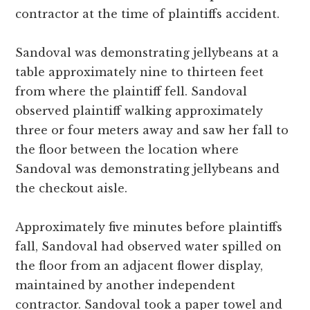
contractor at the time of plaintiffs accident.
Sandoval was demonstrating jellybeans at a
table approximately nine to thirteen feet
from where the plaintiff fell. Sandoval
observed plaintiff walking approximately
three or four meters away and saw her fall to
the floor between the location where
Sandoval was demonstrating jellybeans and
the checkout aisle.
Approximately five minutes before plaintiffs
fall, Sandoval had observed water spilled on
the floor from an adjacent flower display,
maintained by another independent
contractor. Sandoval took a paper towel and