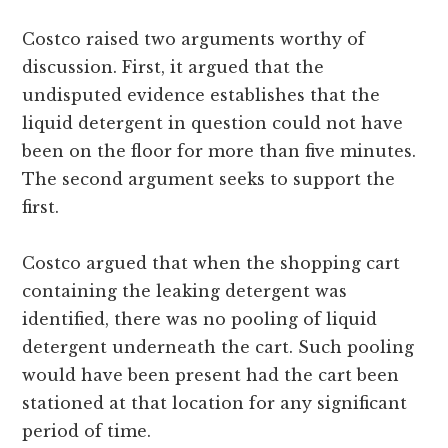
Costco raised two arguments worthy of
discussion. First, it argued that the
undisputed evidence establishes that the
liquid detergent in question could not have
been on the floor for more than five minutes.
The second argument seeks to support the
first.
Costco argued that when the shopping cart
containing the leaking detergent was
identified, there was no pooling of liquid
detergent underneath the cart. Such pooling
would have been present had the cart been
stationed at that location for any significant
period of time.