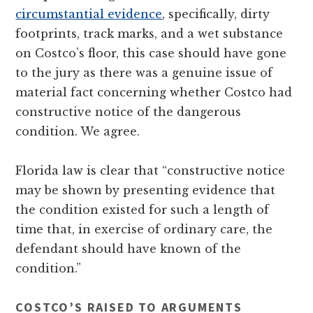
circumstantial evidence
, specifically, dirty
footprints, track marks, and a wet substance
on Costco’s floor, this case should have gone
to the jury as there was a genuine issue of
material fact concerning whether Costco had
constructive notice of the dangerous
condition. We agree.
Florida law is clear that “constructive notice
may be shown by presenting evidence that
the condition existed for such a length of
time that, in exercise of ordinary care, the
defendant should have known of the
condition.”
COSTCO’S RAISED TO ARGUMENTS