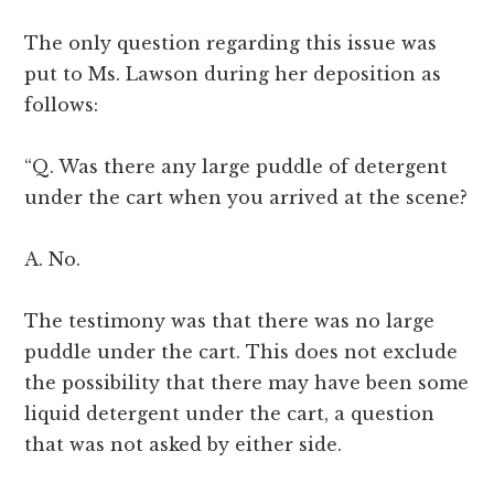
The only question regarding this issue was
put to Ms. Lawson during her deposition as
follows:
“Q. Was there any large puddle of detergent
under the cart when you arrived at the scene?
A. No.
The testimony was that there was no large
puddle under the cart. This does not exclude
the possibility that there may have been some
liquid detergent under the cart, a question
that was not asked by either side.