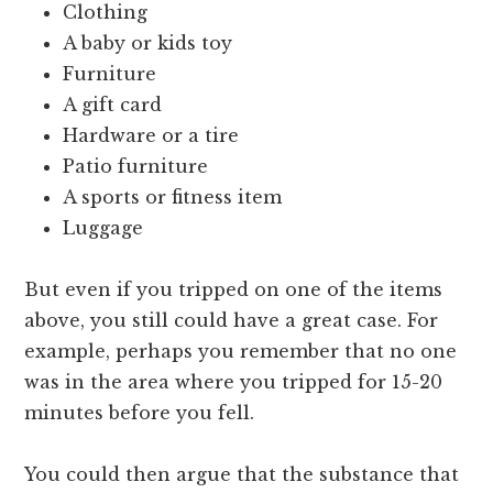
Clothing
A baby or kids toy
Furniture
A gift card
Hardware or a tire
Patio furniture
A sports or fitness item
Luggage
But even if you tripped on one of the items
above, you still could have a great case. For
example, perhaps you remember that no one
was in the area where you tripped for 15-20
minutes before you fell.
You could then argue that the substance that