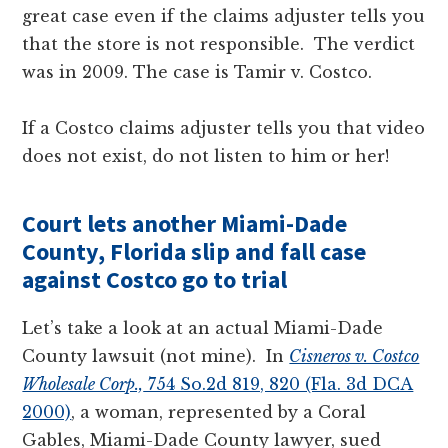
great case even if the claims adjuster tells you
that the store is not responsible. The verdict
was in 2009. The case is Tamir v. Costco.
If a Costco claims adjuster tells you that video
does not exist, do not listen to him or her!
Court lets another Miami-Dade
County, Florida slip and fall case
against Costco go to trial
Let’s take a look at an actual Miami-Dade
County lawsuit (not mine). In
Cisneros v. Costco
Wholesale Corp.,
754 So.2d 819, 820 (Fla. 3d DCA
2000)
, a woman, represented by a Coral
Gables, Miami-Dade County lawyer, sued