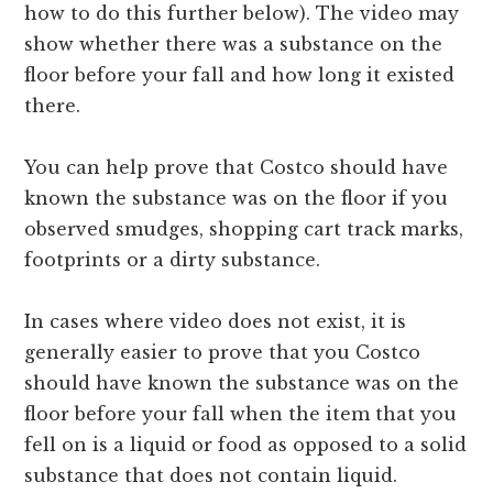
how to do this further below). The video may
show whether there was a substance on the
floor before your fall and how long it existed
there.
You can help prove that Costco should have
known the substance was on the floor if you
observed smudges, shopping cart track marks,
footprints or a dirty substance.
In cases where video does not exist, it is
generally easier to prove that you Costco
should have known the substance was on the
floor before your fall when the item that you
fell on is a liquid or food as opposed to a solid
substance that does not contain liquid.