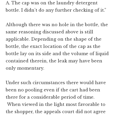
A. The cap was on the laundry detergent
bottle. I didn’t do any further checking of it.”
Although there was no hole in the bottle, the
same reasoning discussed above is still
applicable. Depending on the shape of the
bottle, the exact location of the cap as the
bottle lay on its side and the volume of liquid
contained therein, the leak may have been
only momentary.
Under such circumstances there would have
been no pooling even if the cart had been
there for a considerable period of time.
When viewed in the light most favorable to
the shopper, the appeals court did not agree