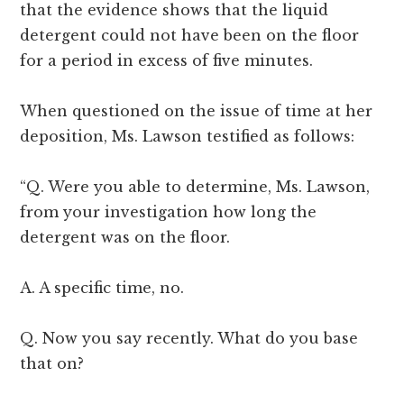
that the evidence shows that the liquid
detergent could not have been on the floor
for a period in excess of five minutes.
When questioned on the issue of time at her
deposition, Ms. Lawson testified as follows:
“Q. Were you able to determine, Ms. Lawson,
from your investigation how long the
detergent was on the floor.
A. A specific time, no.
Q. Now you say recently. What do you base
that on?