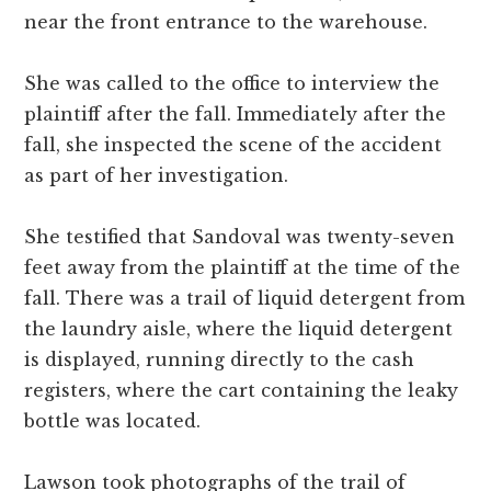
near the front entrance to the warehouse.
She was called to the office to interview the
plaintiff after the fall. Immediately after the
fall, she inspected the scene of the accident
as part of her investigation.
She testified that Sandoval was twenty-seven
feet away from the plaintiff at the time of the
fall. There was a trail of liquid detergent from
the laundry aisle, where the liquid detergent
is displayed, running directly to the cash
registers, where the cart containing the leaky
bottle was located.
Lawson took photographs of the trail of