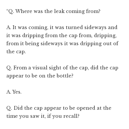
“Q. Where was the leak coming from?
A. It was coming, it was turned sideways and
it was dripping from the cap from, dripping,
from it being sideways it was dripping out of
the cap.
Q. From a visual sight of the cap, did the cap
appear to be on the bottle?
A. Yes.
Q. Did the cap appear to be opened at the
time you saw it, if you recall?