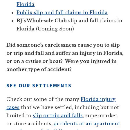
Florida
Publix slip and fall claims in Florida
BJ’s Wholesale Club
slip and fall claims in
Florida (Coming Soon)
Did someone’s carelessness cause you to slip
or trip and fall and suffer an injury in Florida,
or on a cruise or boat? Were you injured in
another type of accident?
SEE OUR SETTLEMENTS
Check out some of the many
Florida injury
cases
that we have settled, including but not
limited to
slip or trip and falls
, supermarket
or store accidents,
accidents at an apartment