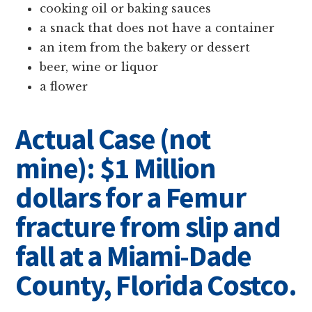
cooking oil or baking sauces
a snack that does not have a container
an item from the bakery or dessert
beer, wine or liquor
a flower
Actual Case (not
mine): $1 Million
dollars for a Femur
fracture from slip and
fall at a Miami-Dade
County, Florida Costco.