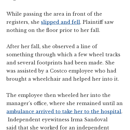
While passing the area in front of the
registers, she
slipped and fell
. Plaintiff saw
nothing on the floor prior to her fall.
After her fall, she observed a line of
something through which a few wheel tracks
and several footprints had been made. She
was assisted by a Costco employee who had
brought a wheelchair and helped her into it.
The employee then wheeled her into the
manager’s office, where she remained until an
ambulance arrived to take her to the hospital
.
Independent eyewitness Irma Sandoval
said that she worked for an independent