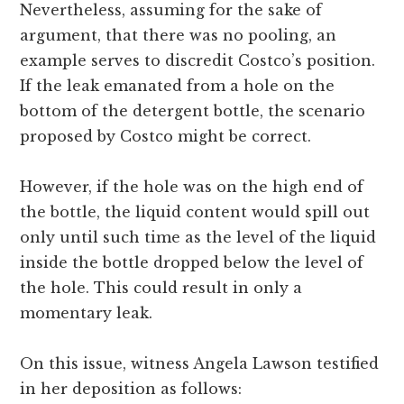
Nevertheless, assuming for the sake of
argument, that there was no pooling, an
example serves to discredit Costco’s position.
If the leak emanated from a hole on the
bottom of the detergent bottle, the scenario
proposed by Costco might be correct.
However, if the hole was on the high end of
the bottle, the liquid content would spill out
only until such time as the level of the liquid
inside the bottle dropped below the level of
the hole. This could result in only a
momentary leak.
On this issue, witness Angela Lawson testified
in her deposition as follows: