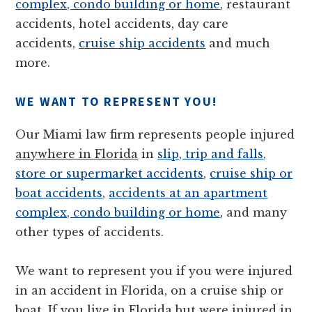
complex, condo building or home
, restaurant
accidents, hotel accidents, day care
accidents,
cruise ship accidents
and much
more.
WE WANT TO REPRESENT YOU!
Our Miami law firm represents people injured
anywhere in Florida
in
slip, trip and falls
,
store or supermarket accidents
,
cruise ship or
boat accidents
,
accidents at an apartment
complex, condo building or home
, and many
other types of accidents.
We want to represent you if you were injured
in an accident in Florida, on a cruise ship or
boat. If you live in Florida but were injured in