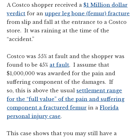
A Costco shopper received a
$1 Million dollar
verdict
for an
upper leg bone (femur) fracture
from slip and fall at the entrance to a Costco
store. It was raining at the time of the
“accident.”
Costco was 55% at fault and the shopper was
found to be 45%
at fault
. I assume that
$1,000,000 was awarded for the pain and
suffering component of the damages. If
so, this is above the usual
settlement range
for the “full value” of the pain and suffering
component a fractured femur
in a
Florida
personal injury case
.
This case shows that you may still have a