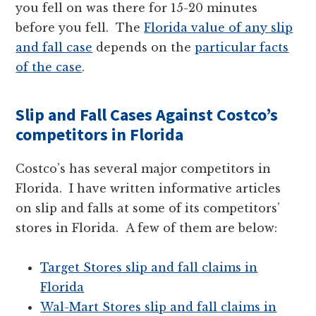
you fell on was there for 15-20 minutes
before you fell. The
Florida value of any slip
and fall case
depends on the
particular facts
of the case
.
Slip and Fall Cases Against Costco’s
competitors in Florida
Costco’s has several major competitors in
Florida. I have written informative articles
on slip and falls at some of its competitors’
stores in Florida. A few of them are below:
Target Stores slip and fall claims in
Florida
Wal-Mart Stores slip and fall claims in