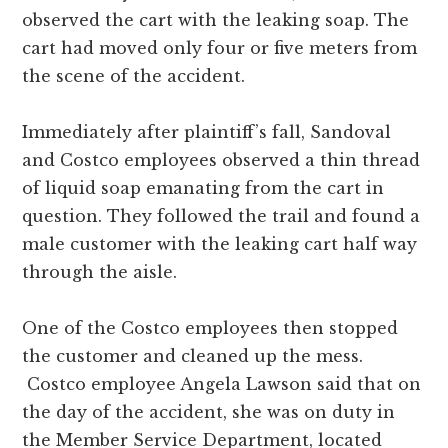
observed the cart with the leaking soap. The
cart had moved only four or five meters from
the scene of the accident.
Immediately after plaintiff’s fall, Sandoval
and Costco employees observed a thin thread
of liquid soap emanating from the cart in
question. They followed the trail and found a
male customer with the leaking cart half way
through the aisle.
One of the Costco employees then stopped
the customer and cleaned up the mess.
Costco employee Angela Lawson said that on
the day of the accident, she was on duty in
the Member Service Department, located