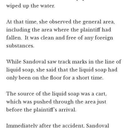
wiped up the water.
At that time, she observed the general area,
including the area where the plaintiff had
fallen. It was clean and free of any foreign
substances.
While Sandoval saw track marks in the line of
liquid soap, she said that the liquid soap had
only been on the floor for a short time.
The source of the liquid soap was a cart,
which was pushed through the area just
before the plaintiff’s arrival.
Immediately after the accident, Sandoval