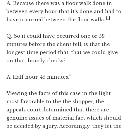
A. Because there was a floor walk done in
between every hour that it’s done and had to
[1]
have occurred between the floor walks.
Q. So it could have occurred one or 59
minutes before the client fell, is that the
longest time period that, that we could give
on that, hourly checks?
A. Half hour, 45 minutes.”
Viewing the facts of this case in the light
most favorable to the the shopper, the
appeals court determined that there are
genuine issues of material fact which should
be decided by a jury. Accordingly, they let the