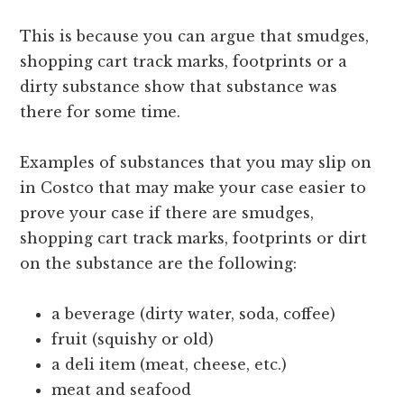
This is because you can argue that smudges,
shopping cart track marks, footprints or a
dirty substance show that substance was
there for some time.
Examples of substances that you may slip on
in Costco that may make your case easier to
prove your case if there are smudges,
shopping cart track marks, footprints or dirt
on the substance are the following:
a beverage (dirty water, soda, coffee)
fruit (squishy or old)
a deli item (meat, cheese, etc.)
meat and seafood