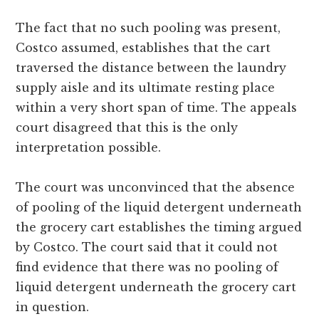
The fact that no such pooling was present,
Costco assumed, establishes that the cart
traversed the distance between the laundry
supply aisle and its ultimate resting place
within a very short span of time. The appeals
court disagreed that this is the only
interpretation possible.
The court was unconvinced that the absence
of pooling of the liquid detergent underneath
the grocery cart establishes the timing argued
by Costco. The court said that it could not
find evidence that there was no pooling of
liquid detergent underneath the grocery cart
in question.