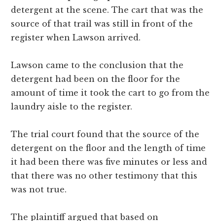
detergent at the scene. The cart that was the
source of that trail was still in front of the
register when Lawson arrived.
Lawson came to the conclusion that the
detergent had been on the floor for the
amount of time it took the cart to go from the
laundry aisle to the register.
The trial court found that the source of the
detergent on the floor and the length of time
it had been there was five minutes or less and
that there was no other testimony that this
was not true.
The plaintiff argued that based on