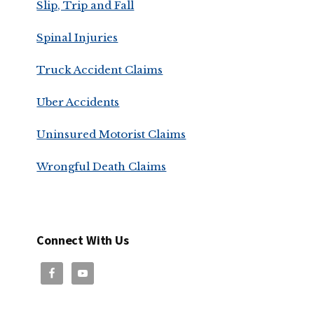
Slip, Trip and Fall
Spinal Injuries
Truck Accident Claims
Uber Accidents
Uninsured Motorist Claims
Wrongful Death Claims
Connect With Us