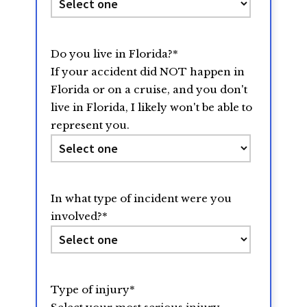
Do you live in Florida?
*
If your accident did NOT happen in
Florida or on a cruise, and you don't
live in Florida, I likely won't be able to
represent you.
In what type of incident were you
involved?
*
Type of injury
*