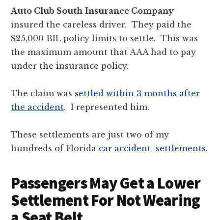
Auto Club South
Insurance Company
insured the careless driver. They paid the
$25,000 BIL policy limits to settle. This was
the maximum amount that AAA had to pay
under the insurance policy.
The claim was
settled within 3 months after
the accident
. I represented him.
These settlements are just two of my
hundreds of Florida
car accident settlements
.
Passengers May Get a Lower
Settlement For Not Wearing
a Seat Belt