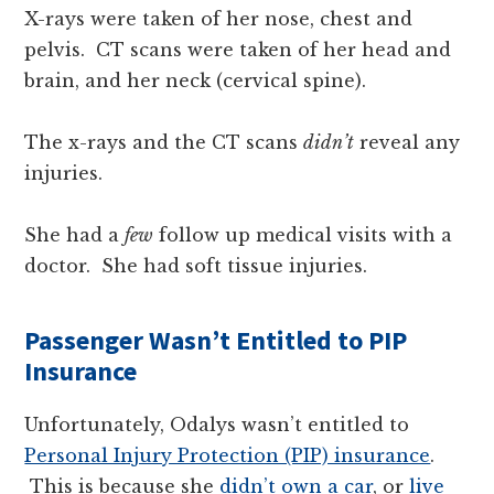
X-rays were taken of her nose, chest and
pelvis. CT scans were taken of her head and
brain, and her neck (cervical spine).
The x-rays and the CT scans
didn’t
reveal any
injuries.
She had a
few
follow up medical visits with a
doctor. She had soft tissue injuries.
Passenger Wasn’t Entitled to PIP
Insurance
Unfortunately, Odalys wasn’t entitled to
Personal Injury Protection (PIP) insurance
.
This is because she
didn’t own a car
, or
live