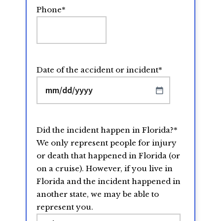
Phone
*
Date of the accident or incident
*
MM
slash
DD
Did the incident happen in Florida?
*
slash
We only represent people for injury
YYYY
or death that happened in Florida (or
on a cruise). However, if you live in
Florida and the incident happened in
another state, we may be able to
represent you.