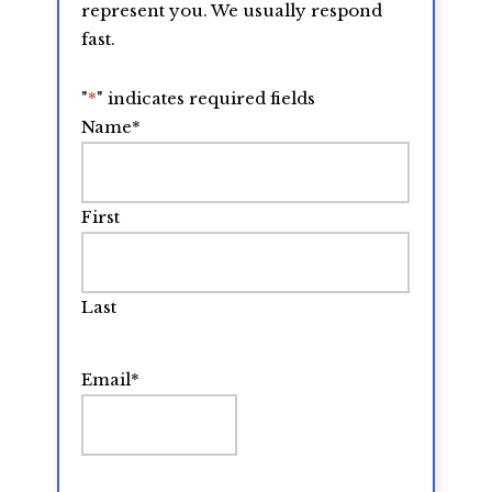
represent you. We usually respond
fast.
"
*
" indicates required fields
Name
*
First
Last
Email
*