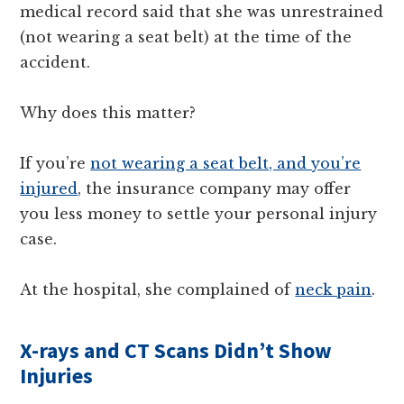
medical record said that she was unrestrained
(not wearing a seat belt) at the time of the
accident.
Why does this matter?
If you’re
not wearing a seat belt, and you’re
injured
, the insurance company may offer
you less money to settle your personal injury
case.
At the hospital, she complained of
neck pain
.
X-rays and CT Scans Didn’t Show
Injuries