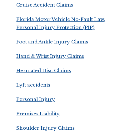
Cruise Accident Claims
Florida Motor Vehicle No-Fault Law,
Personal Injury Protection (PIP)
Foot and Ankle Injury Claims
Hand & Wrist Injury Claims
Herniated Disc Claims
Lyft accidents
Personal Injury
Premises Liability
Shoulder Injury Claims