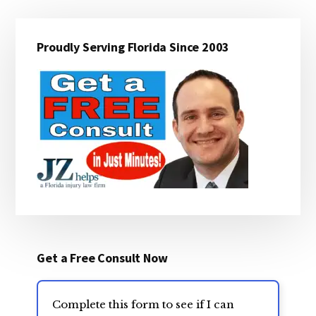
Primary
Proudly Serving Florida Since 2003
Sidebar
Get a Free Consult Now
Complete this form to see if I can