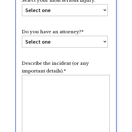
Select your most serious injury.
Do you have an attorney?
*
Describe the incident (or any
important details).
*