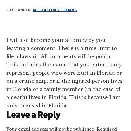
FILED UNDER:
AUTO ACCIDENT CLAIMS
Reader
I will not become your attorney by you
Interactions
leaving a comment. There is a time limit to
file a lawsuit. All comments will be public.
This includes the name that you enter. I only
represent people who were hurt in Florida or
on a cruise ship; or if the injured person lives
in Florida or a family member (in the case of
a death) lives in Florida. This is because I am
only licensed in Florida.
Leave a Reply
Your email address will not be published.
Required