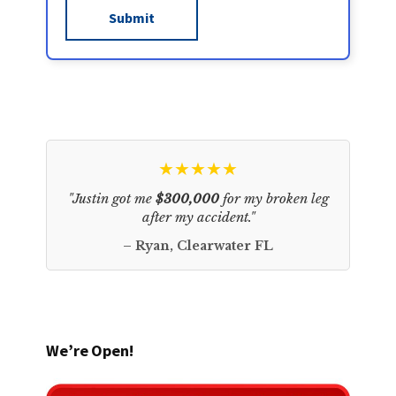
★★★★★
"Justin got me
$300,000
for my broken leg
after my accident."
– Ryan, Clearwater FL
We’re Open!