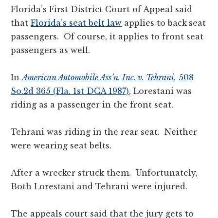
Florida’s First District Court of Appeal said
that
Florida’s seat belt law
applies to back
seat
passengers. Of course, it applies to front seat
passengers as well.
In
American Automobile Ass’n, Inc. v. Tehrani,
508
So.2d 365 (Fla. 1st DCA 1987)
, Lorestani was
riding as a passenger in the front seat.
Tehrani was riding in the rear seat. Neither
were wearing seat belts.
After a wrecker struck them. Unfortunately,
Both Lorestani and Tehrani were injured.
The appeals court said that the jury gets to