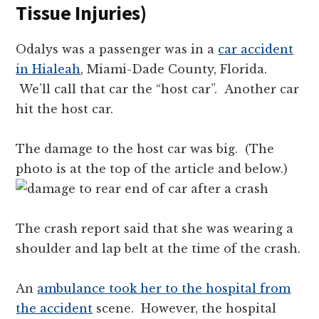
Tissue Injuries)
Odalys was a passenger was in a
car accident
in Hialeah
, Miami-Dade County, Florida.
We’ll call that car the “host car”. Another car
hit the host car.
The damage to the host car was big. (The
photo is at the top of the article and below.)
The crash report said that she was wearing a
shoulder and lap belt at the time of the crash.
An
ambulance took her to the hospital from
the accident
scene. However, the hospital