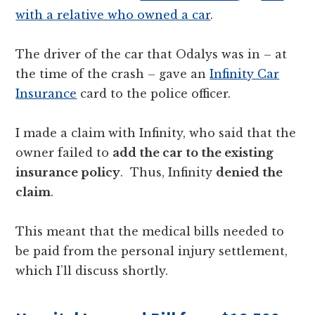
with a relative who owned a car
.
The driver of the car that Odalys was in – at
the time of the crash – gave an
Infinity Car
Insurance
card to the police officer.
I made a claim with Infinity, who said that the
owner failed to
add the car to the existing
insurance policy
. Thus, Infinity
denied the
claim
.
This meant that the medical bills needed to
be paid from the personal injury settlement,
which I’ll discuss shortly.