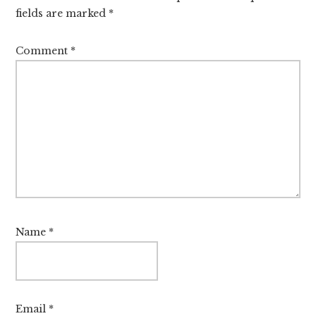
fields are marked
*
Comment
*
Name
*
Email
*