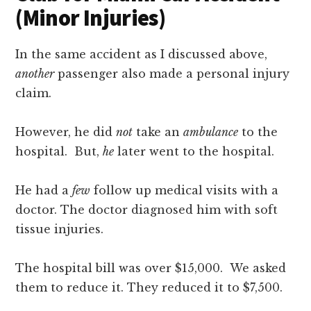
(Minor Injuries)
In the same accident as I discussed above,
another
passenger also made a personal injury
claim.
However, he did
not
take an
ambulance
to the
hospital. But,
he
later went to the hospital.
He had a
few
follow up medical visits with a
doctor. The doctor diagnosed him with soft
tissue injuries.
The hospital bill was over $15,000. We asked
them to reduce it. They reduced it to $7,500.