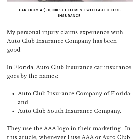
CAR FROM A $50,000 SETTLEMENT WITH AUTO CLUB
INSURANCE.
My personal injury claims experience with
Auto Club Insurance Company has been
good.
In Florida, Auto Club Insurance car insurance
goes by the names:
Auto Club Insurance Company of Florida;
and
Auto Club South Insurance Company.
They use the AAA logo in their marketing. In
this article, whenever I use AAA or Auto Club