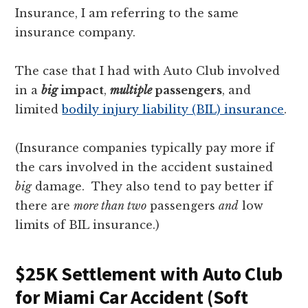
Insurance, I am referring to the same
insurance company.
The case that I had with Auto Club involved
in a
big
impact
,
multiple
passengers
, and
limited
bodily injury liability (BIL) insurance
.
(Insurance companies typically pay more if
the cars involved in the accident sustained
big
damage. They also tend to pay better if
there are
more than two
passengers
and
low
limits of BIL insurance.)
$25K Settlement with Auto Club
for Miami Car Accident (Soft