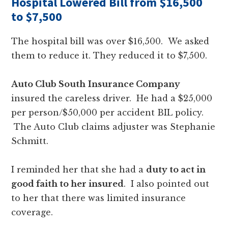
Hospital Lowered Bill from $16,500
to $7,500
The hospital bill was over $16,500. We asked
them to reduce it. They reduced it to $7,500.
Auto Club South
Insurance Company
insured the careless driver. He had a $25,000
per person/$50,000 per accident BIL policy.
The Auto Club claims adjuster was Stephanie
Schmitt.
I reminded her that she had a
duty to act in
good faith to her insured
. I also pointed out
to her that there was limited insurance
coverage.