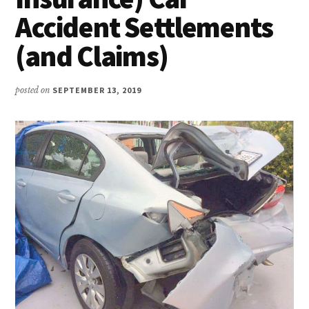
Accident Settlements
(and Claims)
posted on
SEPTEMBER 13, 2019