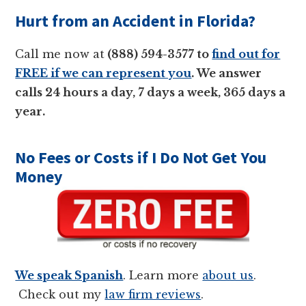
Hurt from an Accident in Florida?
Call me now at
(888) 594-3577 to
find out for
FREE if we can represent you
. We answer
calls 24 hours a day, 7 days a week, 365 days a
year.
No Fees or Costs if I Do Not Get You
Money
We speak Spanish
. Learn more
about us
.
Check out my
law firm reviews
.