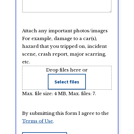
Attach any important photos/images
For example, damage to a car(s),
hazard that you tripped on, incident
scene, crash report, major scarring,
etc.
Drop files here or
Select files
Max. file size: 4 MB, Max. files: 7.
By submitting this form I agree to the
Terms of Use
.