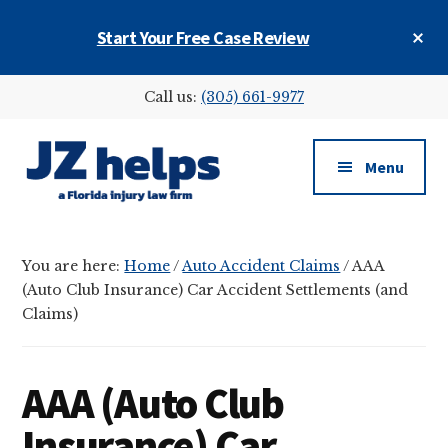
Skip
Skip
Skip
Cl
Start Your Free Case Review
to
to
to
To
main
primary
footer
Ba
Additional
content
sidebar
Call us:
(305) 661-9977
menu
Menu
JZ
helps
You are here:
Home
/
Auto Accident Claims
/
AAA
(a
(Auto Club Insurance) Car Accident Settlements (and
Florida
Claims)
injury
law
firm)
AAA (Auto Club
Insurance) Car