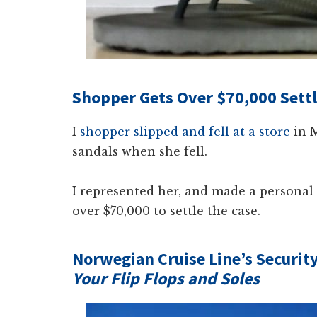
Shopper Gets Over $70,000 Sett
I
shopper slipped and fell at a store
in M
sandals when she fell.
I represented her, and made a personal 
over $70,000 to settle the case.
Norwegian Cruise Line’s Securit
Your Flip Flops and Soles