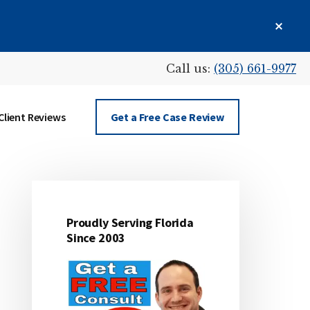
Clos
Top
Bann
Call us:
(305) 661-9977
Client Reviews
Get a Free Case Review
Proudly Serving Florida
Primary
Since 2003
Sidebar