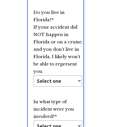
Do you live in
Florida?
*
If your accident did
NOT happen in
Florida or on a cruise,
and you don't live in
Florida, I likely won't
be able to represent
you.
In what type of
incident were you
involved?
*