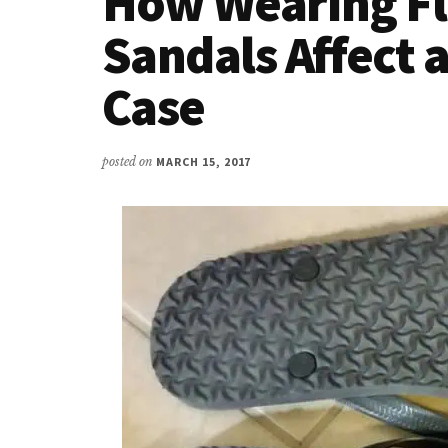
How Wearing Fl
Sandals Affect a
Case
posted on
MARCH 15, 2017