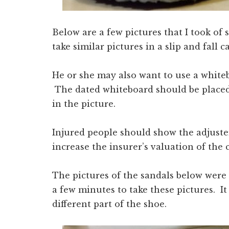
Below are a few pictures that I took of
take similar pictures in a slip and fall ca
He or she may also want to use a whiteb
The dated whiteboard should be placed 
in the picture.
Injured people should show the adjuste
increase the insurer’s valuation of the 
The pictures of the sandals below were 
a few minutes to take these pictures. It
different part of the shoe.