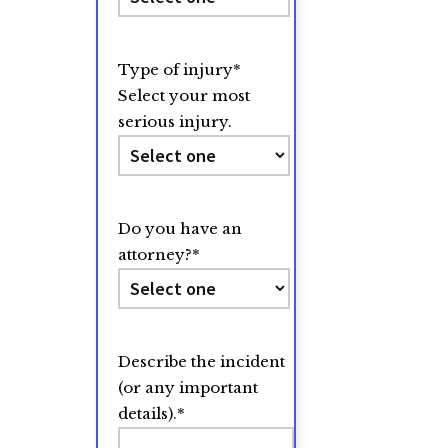
Type of injury
*
Select your most
serious injury.
Do you have an
attorney?
*
Describe the incident
(or any important
details).
*