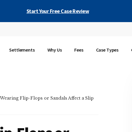
Start Your Free Case Review
Settlements
Why Us
Fees
Case Types
earing Flip-Flops or Sandals Affect a Slip