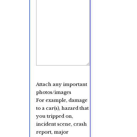
Attach any important
photos/images
For example, damage
to a car(s), hazard that
you tripped on,
incident scene, crash
report, major