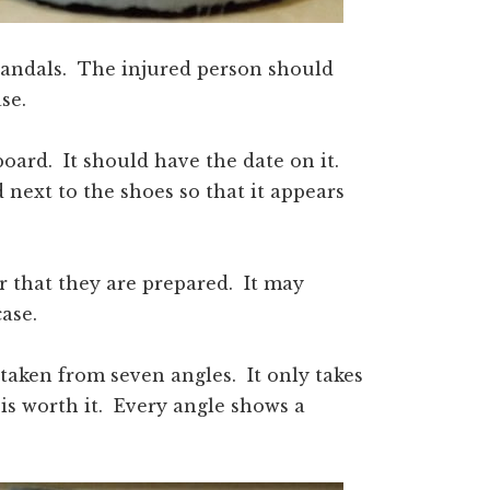
 sandals. The injured person should
se.
oard. It should have the date on it.
next to the shoes so that it appears
r that they are prepared. It may
case.
taken from seven angles. It only takes
 is worth it. Every angle shows a