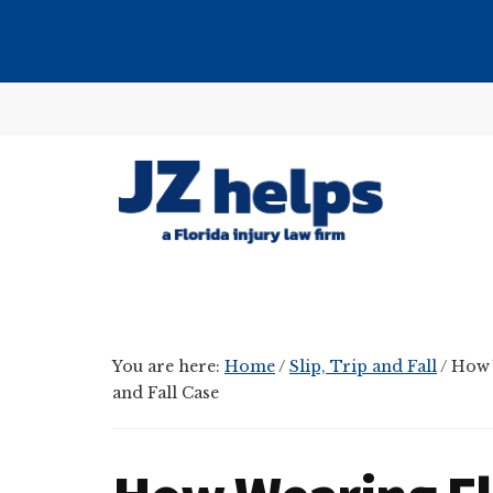
Skip
Skip
Skip
to
to
to
main
primary
footer
Additional
content
sidebar
menu
JZ
helps
(a
Florida
You are here:
Home
/
Slip, Trip and Fall
/
How W
injury
and Fall Case
law
firm)