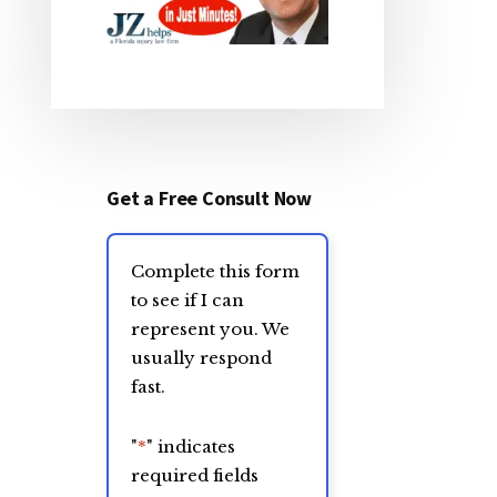
Get a Free Consult Now
Complete this form
to see if I can
represent you. We
usually respond
fast.
"
*
" indicates
required fields