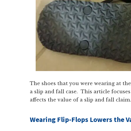
The shoes that you were wearing at the 
a slip and fall case. This article focu
affects the value of a slip and fall claim.
Wearing Flip-Flops Lowers the Val