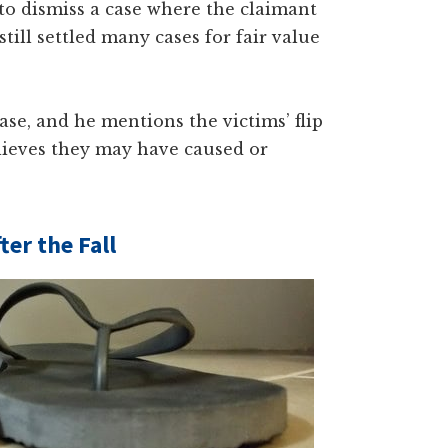
 to dismiss a case where the claimant
till settled many cases for fair value
ase, and he mentions the victims’ flip
elieves they may have caused or
ter the Fall