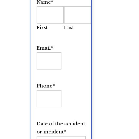
Name
*
First
Last
Email
*
Phone
*
Date of the accident
or incident
*