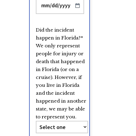
MM
slash
DD
Did the incident
slash
happen in Florida?
*
YYYY
We only represent
people for injury or
death that happened
in Florida (or on a
cruise). However, if
you live in Florida
and the incident
happened in another
state, we may be able
to represent you.