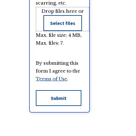
scarring, etc.
Drop files here or
Select files
Max. file size: 4 MB,
Max. files: 7.
By submitting this
form I agree to the
Terms of Use
.