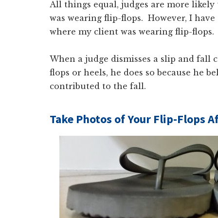
All things equal, judges are more likely
was wearing flip-flops. However, I have s
where my client was wearing flip-flops.
When a judge dismisses a slip and fall c
flops or heels, he does so because he b
contributed to the fall.
Take Photos of Your Flip-Flops Af