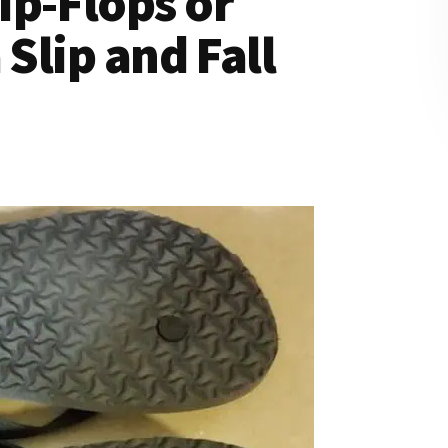
ip-Flops or
 Slip and Fall