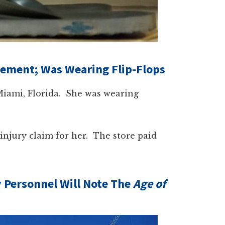
lement; Was Wearing Flip-Flops
iami, Florida. She was wearing
injury claim for her. The store paid
y Personnel Will Note The
Age of