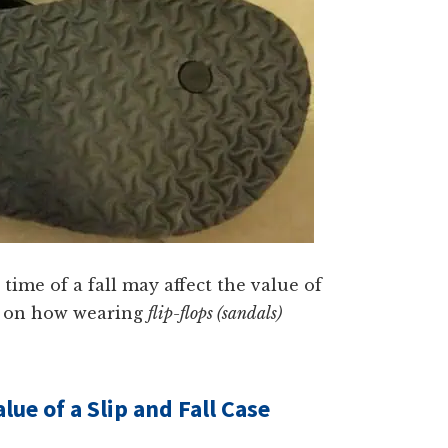
time of a fall may affect the value of
ses on how wearing
flip-flops (sandals)
ue of a Slip and Fall Case