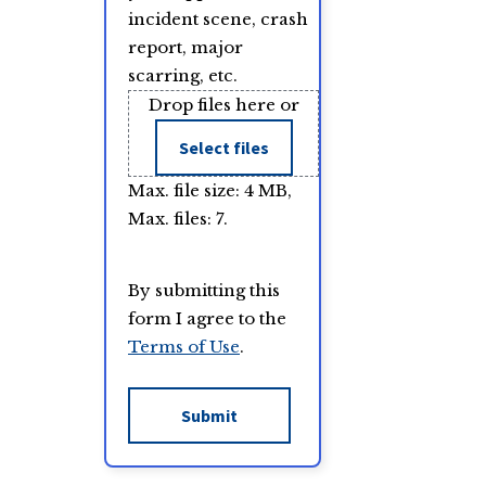
incident scene, crash
report, major
scarring, etc.
Drop files here or
Select files
Max. file size: 4 MB,
Max. files: 7.
By submitting this
form I agree to the
Terms of Use
.