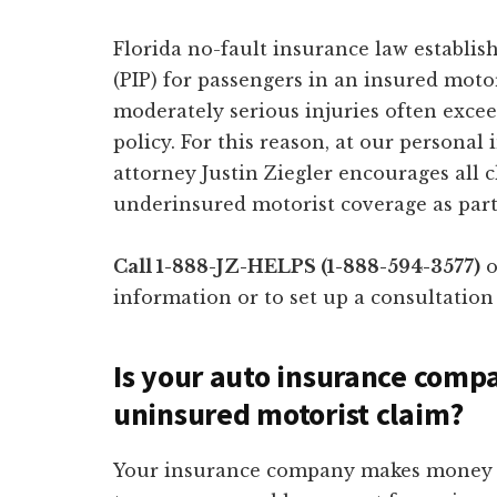
Florida no-fault insurance law establis
(PIP) for passengers in an insured motor
moderately serious injuries often excee
policy. For this reason, at our personal 
attorney Justin Ziegler encourages all 
underinsured motorist coverage as part
Call 1-888-JZ-HELPS (1-888-594-3577)
o
information or to set up a consultation
Is your auto insurance comp
uninsured motorist claim?
Your insurance company makes money by