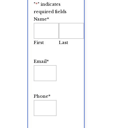
"
*
" indicates
required fields
Name
*
First
Last
Email
*
Phone
*