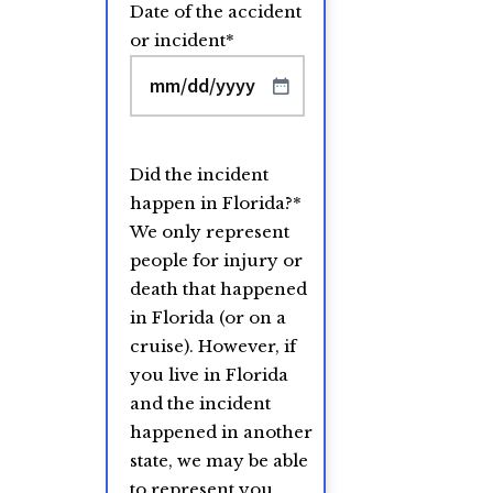
Date of the accident
or incident
*
MM
slash
DD
Did the incident
slash
happen in Florida?
*
YYYY
We only represent
people for injury or
death that happened
in Florida (or on a
cruise). However, if
you live in Florida
and the incident
happened in another
state, we may be able
to represent you.