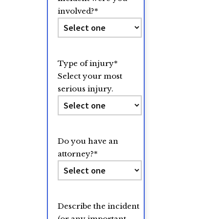
involved?
*
Type of injury
*
Select your most
serious injury.
Do you have an
attorney?
*
Describe the incident
(or any important