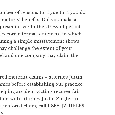
mber of reasons to argue that you do
motorist benefits. Did you make a
resentative? In the stressful period
l record a formal statement in which
claiming a simple misstatement shows
ay challenge the extent of your
lved and one company may claim the
ed motorist claims – attorney Justin
ies before establishing our practice.
elping accident victims recover fair
tion with attorney Justin Ziegler to
d motorist claim,
call 1-888-JZ-HELPS
y.