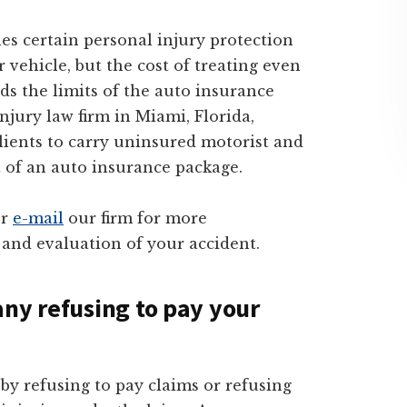
hes certain personal injury protection
 vehicle, but the cost of treating even
ds the limits of the auto insurance
injury law firm in Miami, Florida,
clients to carry uninsured motorist and
 of an auto insurance package.
r
e-mail
our firm for more
 and evaluation of your accident.
any refusing to pay your
 refusing to pay claims or refusing