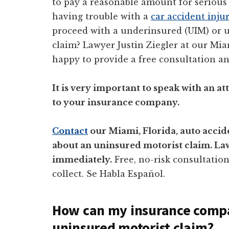
to pay a reasonable amount for serious 
having trouble with a
car accident inju
proceed with a underinsured (UIM) or u
claim? Lawyer Justin Ziegler at our Mi
happy to provide a free consultation an
It is very important to speak with an 
to your insurance company.
Contact
our Miami, Florida, auto accide
about an uninsured motorist claim. Lawy
immediately.
Free, no-risk consultatio
collect. Se Habla Español.
How can my insurance compa
uninsured motorist claim?