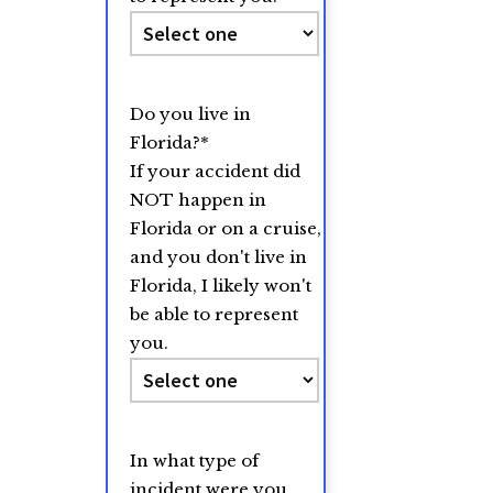
Do you live in
Florida?
*
If your accident did
NOT happen in
Florida or on a cruise,
and you don't live in
Florida, I likely won't
be able to represent
you.
In what type of
incident were you