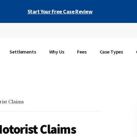
Start Your Free Case Review
Settlements
Why Us
Fees
Case Types
ist Claims
otorist Claims