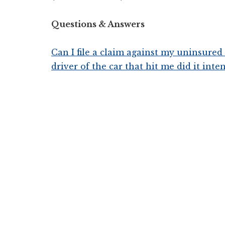
Questions & Answers
Can I file a claim against my uninsure
driver of the car that hit me did it inte