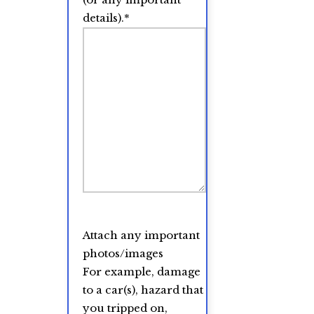
details).
*
Attach any important
photos/images
For example, damage
to a car(s), hazard that
you tripped on,