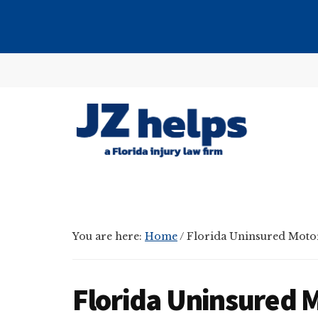
Skip
Skip
Skip
to
to
to
main
primary
footer
Additional
content
sidebar
menu
JZ
helps
(a
Florida
You are here:
Home
/
Florida Uninsured Motor
injury
law
firm)
Florida Uninsured M