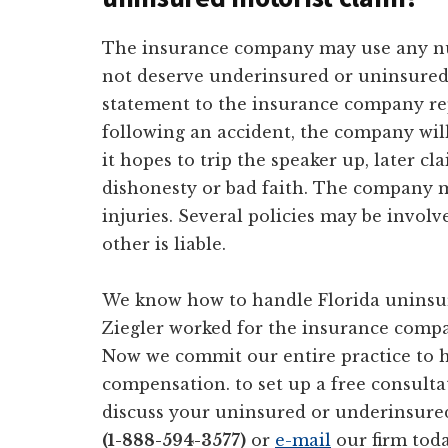
The insurance company may use any nu
not deserve underinsured or uninsured 
statement to the insurance company rep
following an accident, the company wil
it hopes to trip the speaker up, later 
dishonesty or bad faith. The company m
injuries. Several policies may be invo
other is liable.
We know how to handle Florida uninsur
Ziegler worked for the insurance compan
Now we commit our entire practice to h
compensation. to set up a free consulta
discuss your uninsured or underinsure
(1-888-594-3577)
or
e-mail
our firm toda