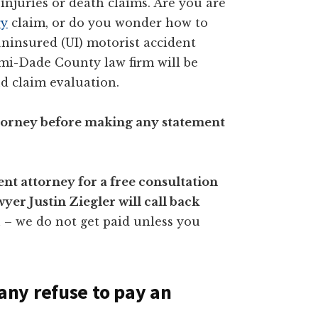
injuries or death claims. Are you are
ry
claim, or do you wonder how to
ninsured (UI) motorist accident
ami-Dade County law firm will be
d claim evaluation.
attorney before making any statement
nt attorney for a free consultation
er Justin Ziegler will call back
n – we do not get paid unless you
ny refuse to pay an