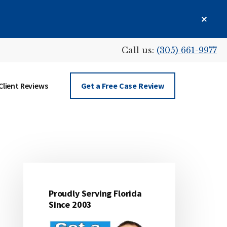
Clos
Top
Bann
Call us:
(305) 661-9977
Client Reviews
Get a Free Case Review
Primary
Sidebar
Proudly Serving Florida
Since 2003