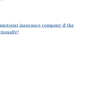
d motorist insurance company if the
ntionally?