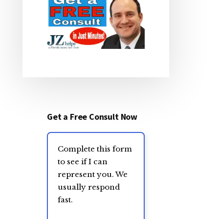
Get a Free Consult Now
Complete this form
to see if I can
represent you. We
usually respond
fast.