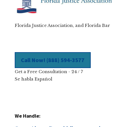
Florida Justice Association, and Florida Bar
Call Now! (888) 594-3577
Get a Free Consultation - 24 / 7
Se habla Español
We Handle: