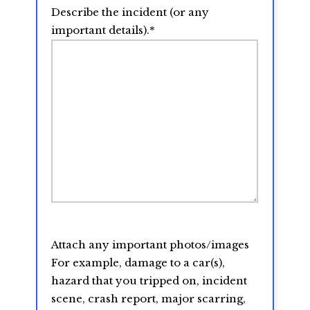
Describe the incident (or any
important details).
*
Attach any important photos/images
For example, damage to a car(s),
hazard that you tripped on, incident
scene, crash report, major scarring,