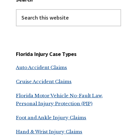
Search
this
website
Florida Injury Case Types
Auto Accident Claims
Cruise Accident Claims
Florida Motor Vehicle No-Fault Law,
Personal Injury Protection (PIP)
Foot and Ankle Injury Claims
Hand & Wrist Injury Claims