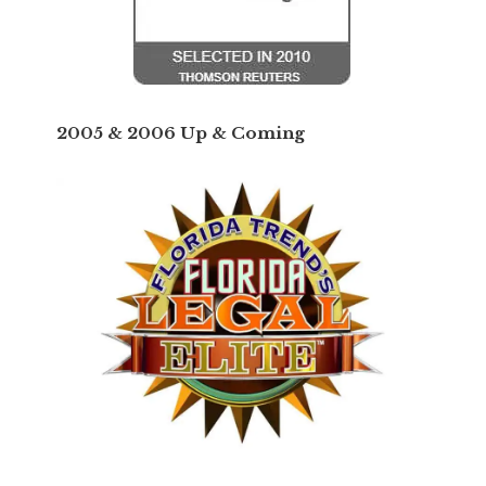
2005 & 2006 Up & Coming