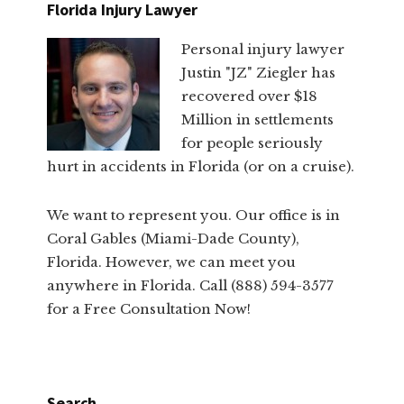
Florida Injury Lawyer
Personal injury lawyer
Justin "JZ" Ziegler has
recovered over $18
Million in settlements
for people seriously
hurt in accidents in Florida (or on a cruise).
We want to represent you. Our office is in
Coral Gables (Miami-Dade County),
Florida. However, we can meet you
anywhere in Florida. Call (888) 594-3577
for a Free Consultation Now!
Search