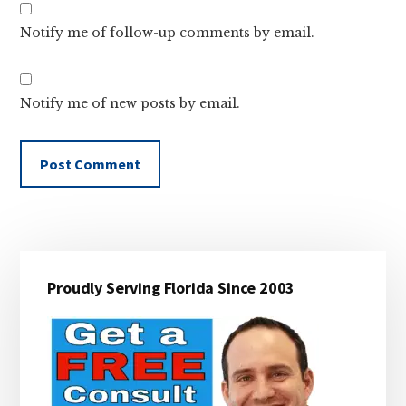
Notify me of follow-up comments by email.
Notify me of new posts by email.
Primary
Proudly Serving Florida Since 2003
Sidebar