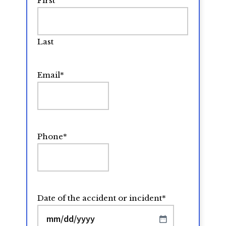
First
Last
Email
*
Phone
*
Date of the accident or incident
*
MM