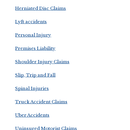
Herniated Disc Claims
Lyft accidents
Personal Injury
Premises Liability
Shoulder Injury Claims
Slip, Trip and Fall
Spinal Injuries
Truck Accident Claims
Uber Accidents
Uninsured Motorist Claims