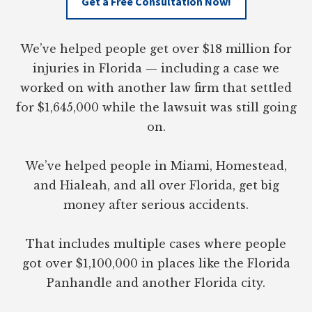
Get a Free Consultation Now!
We’ve helped people get over $18 million for
injuries in Florida — including a case we
worked on with another law firm that settled
for $1,645,000 while the lawsuit was still going
on.
We’ve helped people in Miami, Homestead,
and Hialeah, and all over Florida, get big
money after serious accidents.
That includes multiple cases where people
got over $1,100,000 in places like the Florida
Panhandle and another Florida city.