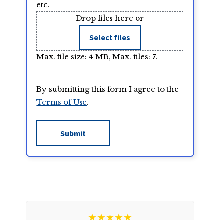
etc.
Drop files here or
Select files
Max. file size: 4 MB, Max. files: 7.
By submitting this form I agree to the
Terms of Use
.
★★★★★