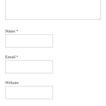
Name
*
Email
*
Website