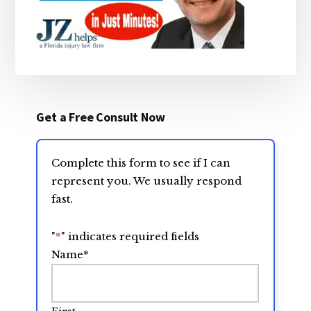
Get a Free Consult Now
Complete this form to see if I can
represent you. We usually respond
fast.
"
*
" indicates required fields
Name
*