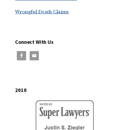
Wrongful Death Claims
Connect With Us
2010