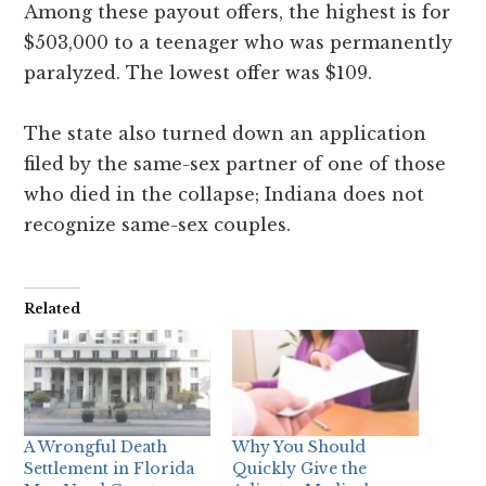
Among these payout offers, the highest is for
$503,000 to a teenager who was permanently
paralyzed. The lowest offer was $109.
The state also turned down an application
filed by the same-sex partner of one of those
who died in the collapse; Indiana does not
recognize same-sex couples.
Related
A Wrongful Death
Why You Should
Settlement in Florida
Quickly Give the