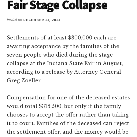
Fair Stage Collapse
posted on
DECEMBER 11, 2011
Settlements of at least $300,000 each are
awaiting acceptance by the families of the
seven people who died during the stage
collapse at the Indiana State Fair in August,
according to a release by Attorney General
Greg Zoeller.
Compensation for one of the deceased estates
would total $315,500, but only if the family
chooses to accept the offer rather than taking
it to court. Families of the deceased can reject
the settlement offer, and the money would be