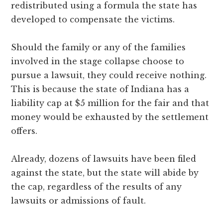
redistributed using a formula the state has
developed to compensate the victims.
Should the family or any of the families
involved in the stage collapse choose to
pursue a lawsuit, they could receive nothing.
This is because the state of Indiana has a
liability cap at $5 million for the fair and that
money would be exhausted by the settlement
offers.
Already, dozens of lawsuits have been filed
against the state, but the state will abide by
the cap, regardless of the results of any
lawsuits or admissions of fault.