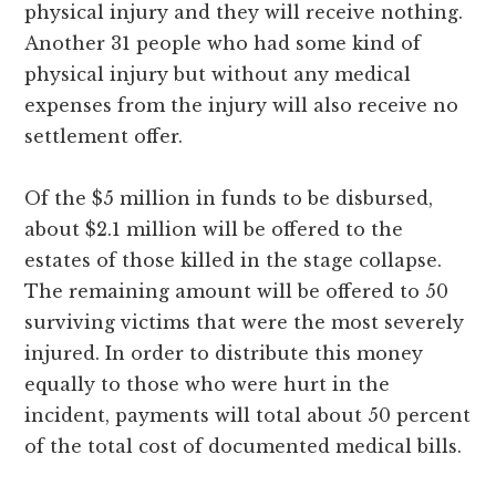
physical injury and they will receive nothing.
Another 31 people who had some kind of
physical injury but without any medical
expenses from the injury will also receive no
settlement offer.
Of the $5 million in funds to be disbursed,
about $2.1 million will be offered to the
estates of those killed in the stage collapse.
The remaining amount will be offered to 50
surviving victims that were the most severely
injured. In order to distribute this money
equally to those who were hurt in the
incident, payments will total about 50 percent
of the total cost of documented medical bills.