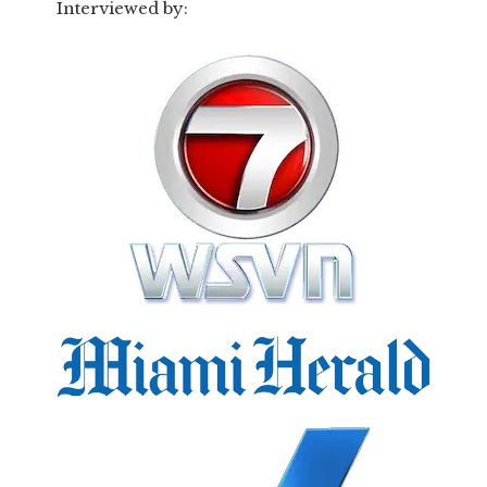
Interviewed by: