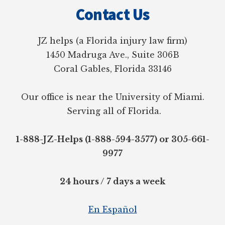
Contact Us
JZ helps (a Florida injury law firm)
1450 Madruga Ave., Suite 306B
Coral Gables, Florida 33146
Our office is near the University of Miami.
Serving all of Florida.
1-888-JZ-Helps (1-888-594-3577) or 305-661-
9977
24 hours / 7 days a week
En Español