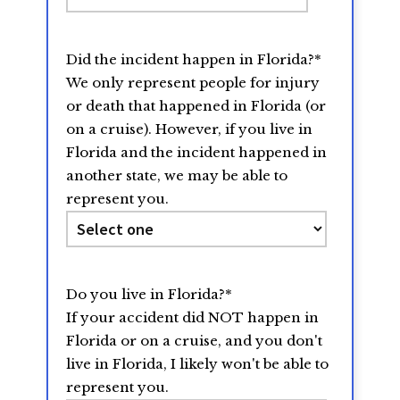
slash
DD
Did the incident happen in Florida?
*
slash
We only represent people for injury
YYYY
or death that happened in Florida (or
on a cruise). However, if you live in
Florida and the incident happened in
another state, we may be able to
represent you.
Do you live in Florida?
*
If your accident did NOT happen in
Florida or on a cruise, and you don't
live in Florida, I likely won't be able to
represent you.