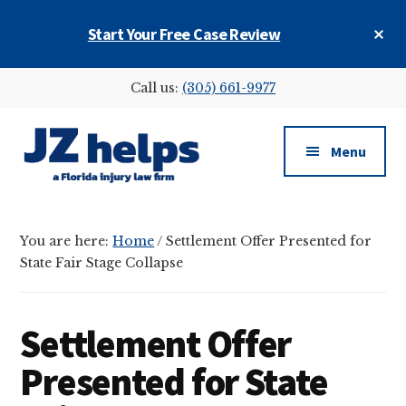
Skip
Skip
Skip
Cl
Start Your Free Case Review
to
to
to
To
main
primary
footer
Ba
Additional
content
sidebar
Call us:
(305) 661-9977
menu
Menu
JZ
helps
You are here:
Home
/
Settlement Offer Presented for
(a
State Fair Stage Collapse
Florida
injury
law
Settlement Offer
firm)
Presented for State