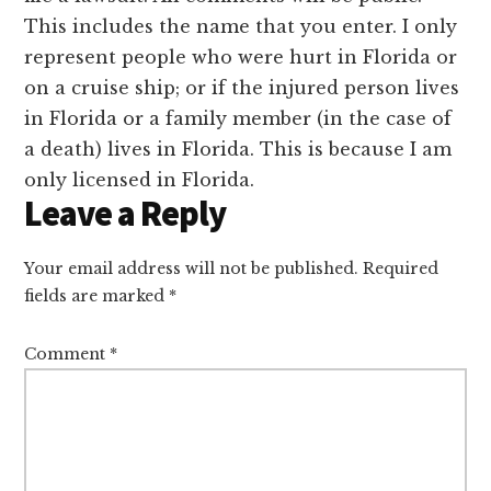
This includes the name that you enter. I only
represent people who were hurt in Florida or
on a cruise ship; or if the injured person lives
in Florida or a family member (in the case of
a death) lives in Florida. This is because I am
only licensed in Florida.
Leave a Reply
Your email address will not be published.
Required
fields are marked
*
Comment
*