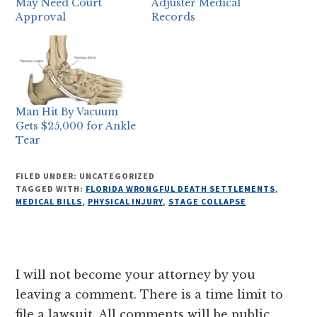
May Need Court
Adjuster Medical
Approval
Records
Man Hit By Vacuum
Gets $25,000 for Ankle
Tear
FILED UNDER: UNCATEGORIZED
TAGGED WITH:
FLORIDA WRONGFUL DEATH SETTLEMENTS
,
MEDICAL BILLS
,
PHYSICAL INJURY
,
STAGE COLLAPSE
Reader
I will not become your attorney by you
Interactions
leaving a comment. There is a time limit to
file a lawsuit. All comments will be public.