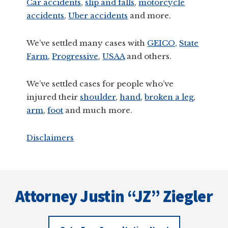
Car accidents
,
slip and falls
,
motorcycle
accidents
,
Uber accidents
and more.
We’ve settled many cases with
GEICO,
State
Farm
,
Progressive
,
USAA
and others.
We’ve settled cases for people who’ve
injured their
shoulder
,
hand
,
broken a leg
,
arm
,
foot
and much more.
Disclaimers
Footer
Attorney Justin “JZ” Ziegler