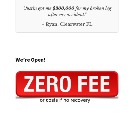
"Justin got me
$300,000
for my broken leg
after my accident."
– Ryan, Clearwater FL
We’re Open!