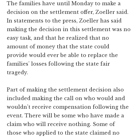
The families have until Monday to make a
decision on the settlement offer, Zoeller said.
In statements to the press, Zoeller has said
making the decision in this settlement was no
easy task, and that he realized that no
amount of money that the state could
provide would ever be able to replace the
families’ losses following the state fair
tragedy.
Part of making the settlement decision also
included making the call on who would and
wouldn’t receive compensation following the
event. There will be some who have made a
claim who will receive nothing. Some of
those who applied to the state claimed no