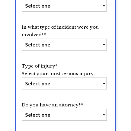
In what type of incident were you
involved?
*
Type of injury
*
Select your most serious injury.
Do you have an attorney?
*