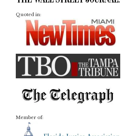
Quoted in:
Member of: