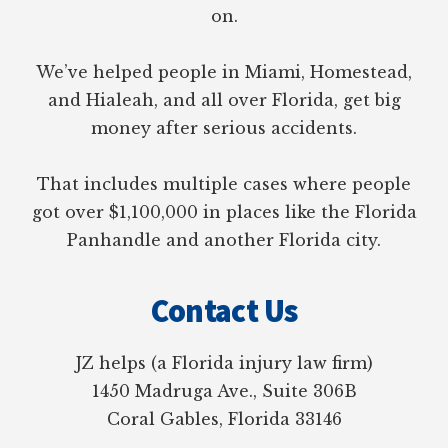
on.
We’ve helped people in Miami, Homestead,
and Hialeah, and all over Florida, get big
money after serious accidents.
That includes multiple cases where people
got over $1,100,000 in places like the Florida
Panhandle and another Florida city.
Contact Us
JZ helps (a Florida injury law firm)
1450 Madruga Ave., Suite 306B
Coral Gables, Florida 33146