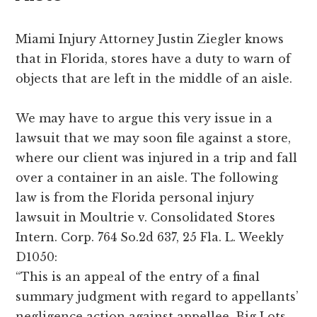
Miami Injury Attorney Justin Ziegler knows
that in Florida, stores have a duty to warn of
objects that are left in the middle of an aisle.
We may have to argue this very issue in a
lawsuit that we may soon file against a store,
where our client was injured in a trip and fall
over a container in an aisle. The following
law is from the Florida personal injury
lawsuit in Moultrie v. Consolidated Stores
Intern. Corp. 764 So.2d 637, 25 Fla. L. Weekly
D1050:
“This is an appeal of the entry of a final
summary judgment with regard to appellants’
negligence action against appellee, Big Lots