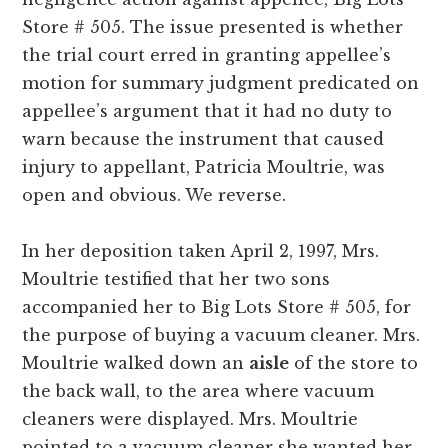
Store # 505. The issue presented is whether
the trial court erred in granting appellee’s
motion for summary judgment predicated on
appellee’s argument that it had no duty to
warn because the instrument that caused
injury to appellant, Patricia Moultrie, was
open and obvious. We reverse.
In her deposition taken April 2, 1997, Mrs.
Moultrie testified that her two sons
accompanied her to Big Lots Store # 505, for
the purpose of buying a vacuum cleaner. Mrs.
Moultrie walked down an
aisle
of the store to
the back wall, to the area where vacuum
cleaners were displayed. Mrs. Moultrie
pointed to a vacuum cleaner she wanted her