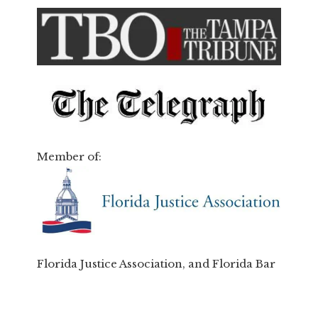
Member of:
Florida Justice Association, and Florida Bar