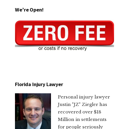
We’re Open!
Florida Injury Lawyer
Personal injury lawyer
Justin "JZ" Ziegler has
recovered over $18
Million in settlements
for people seriously