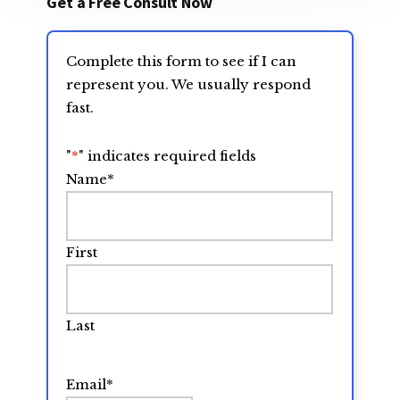
Get a Free Consult Now
Complete this form to see if I can
represent you. We usually respond
fast.
"
*
" indicates required fields
Name
*
First
Last
Email
*