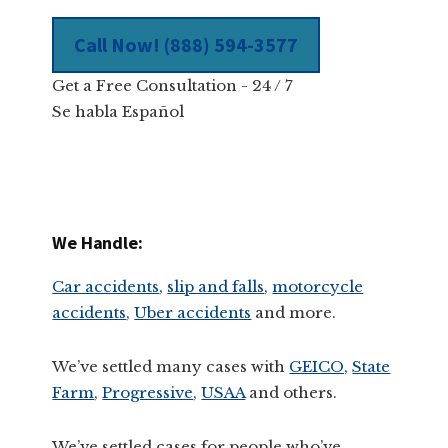
Call Now! (888) 594-3577
Get a Free Consultation - 24 / 7
Se habla Español
We Handle:
Car accidents
,
slip and falls
,
motorcycle
accidents
,
Uber accidents
and more.
We’ve settled many cases with
GEICO,
State
Farm
,
Progressive
,
USAA
and others.
We’ve settled cases for people who’ve