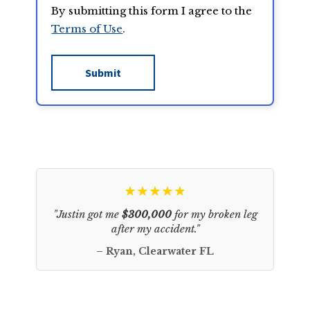
By submitting this form I agree to the
Terms of Use
.
★★★★★
"Justin got me
$300,000
for my broken leg
after my accident."
– Ryan, Clearwater FL