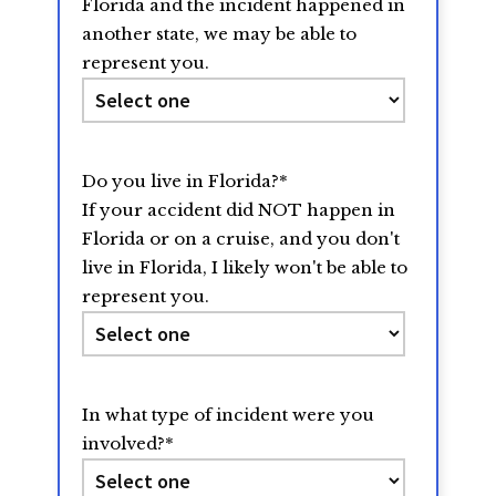
Florida and the incident happened in
another state, we may be able to
represent you.
Do you live in Florida?
*
If your accident did NOT happen in
Florida or on a cruise, and you don't
live in Florida, I likely won't be able to
represent you.
In what type of incident were you
involved?
*