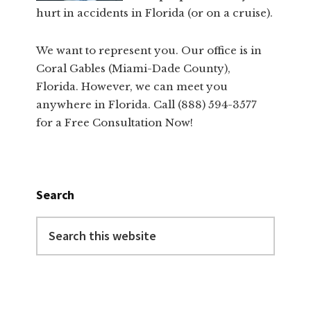
hurt in accidents in Florida (or on a cruise).
We want to represent you. Our office is in
Coral Gables (Miami-Dade County),
Florida. However, we can meet you
anywhere in Florida. Call (888) 594-3577
for a Free Consultation Now!
Search
Search
this
website