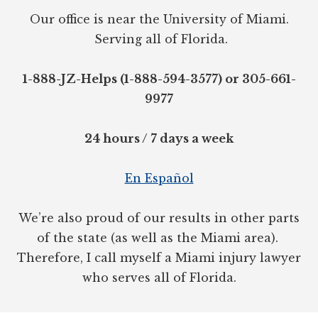
Our office is near the University of Miami.
Serving all of Florida.
1-888-JZ-Helps (1-888-594-3577) or 305-661-
9977
24 hours / 7 days a week
En Español
We’re also proud of our results in other parts
of the state (as well as the Miami area).
Therefore, I call myself a Miami injury lawyer
who serves all of Florida.