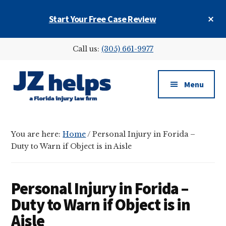
Skip
Skip
Skip
Cl
Start Your Free Case Review
to
to
to
To
main
primary
footer
Ba
Additional
content
sidebar
Call us:
(305) 661-9977
menu
Menu
JZ
helps
You are here:
Home
/
Personal Injury in Forida –
(a
Duty to Warn if Object is in Aisle
Florida
injury
law
Personal Injury in Forida –
firm)
Duty to Warn if Object is in
Aisle