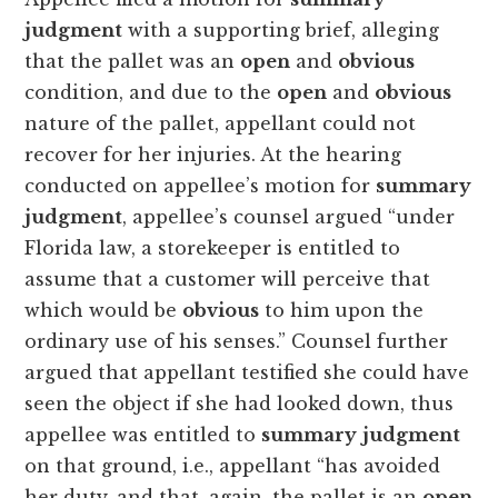
judgment
with a supporting brief, alleging
that the pallet was an
open
and
obvious
condition, and due to the
open
and
obvious
nature of the pallet, appellant could not
recover for her injuries. At the hearing
conducted on appellee’s motion for
summary
judgment
, appellee’s counsel argued “under
Florida law, a storekeeper is entitled to
assume that a customer will perceive that
which would be
obvious
to him upon the
ordinary use of his senses.” Counsel further
argued that appellant testified she could have
seen the object if she had looked down, thus
appellee was entitled to
summary
judgment
on that ground, i.e., appellant “has avoided
her duty, and that, again, the pallet is an
open