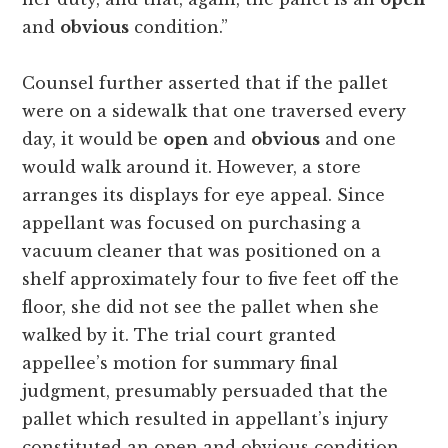
and
obvious
condition.”
Counsel further asserted that if the pallet
were on a sidewalk that one traversed every
day, it would be
open
and
obvious
and one
would walk around it. However, a store
arranges its displays for eye appeal. Since
appellant was focused on purchasing a
vacuum cleaner that was positioned on a
shelf approximately four to five feet off the
floor, she did not see the pallet when she
walked by it. The trial court granted
appellee’s motion for summary final
judgment, presumably persuaded that the
pallet which resulted in appellant’s injury
constituted an open and obvious condition.