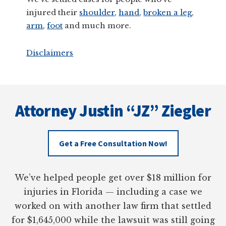
injured their
shoulder
,
hand
,
broken a leg
,
arm
,
foot
and much more.
Disclaimers
Footer
Attorney Justin “JZ” Ziegler
Get a Free Consultation Now!
We’ve helped people get over $18 million for
injuries in Florida — including a case we
worked on with another law firm that settled
for $1,645,000 while the lawsuit was still going