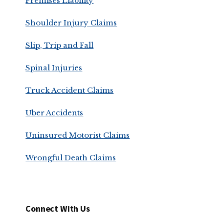
Premises Liability
Shoulder Injury Claims
Slip, Trip and Fall
Spinal Injuries
Truck Accident Claims
Uber Accidents
Uninsured Motorist Claims
Wrongful Death Claims
Connect With Us