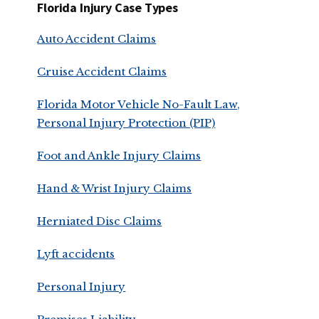
Florida Injury Case Types
Auto Accident Claims
Cruise Accident Claims
Florida Motor Vehicle No-Fault Law,
Personal Injury Protection (PIP)
Foot and Ankle Injury Claims
Hand & Wrist Injury Claims
Herniated Disc Claims
Lyft accidents
Personal Injury