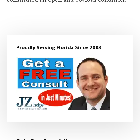
Primary
Proudly Serving Florida Since 2003
Sidebar