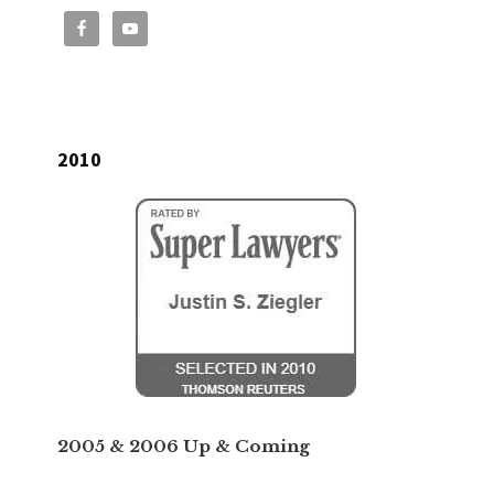
2010
2005 & 2006 Up & Coming