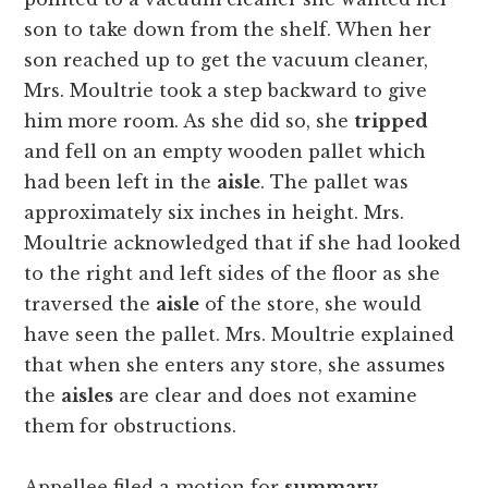
son to take down from the shelf. When her
son reached up to get the vacuum cleaner,
Mrs. Moultrie took a step backward to give
him more room. As she did so, she
tripped
and fell on an empty wooden pallet which
had been left in the
aisle
. The pallet was
approximately six inches in height. Mrs.
Moultrie acknowledged that if she had looked
to the right and left sides of the floor as she
traversed the
aisle
of the store, she would
have seen the pallet. Mrs. Moultrie explained
that when she enters any store, she assumes
the
aisles
are clear and does not examine
them for obstructions.
Appellee filed a motion for
summary