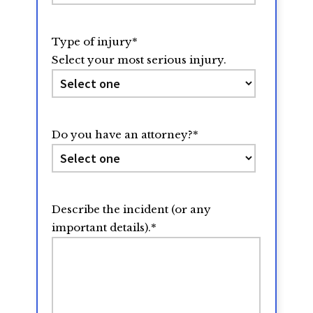
Type of injury
*
Select your most serious injury.
Do you have an attorney?
*
Describe the incident (or any
important details).
*