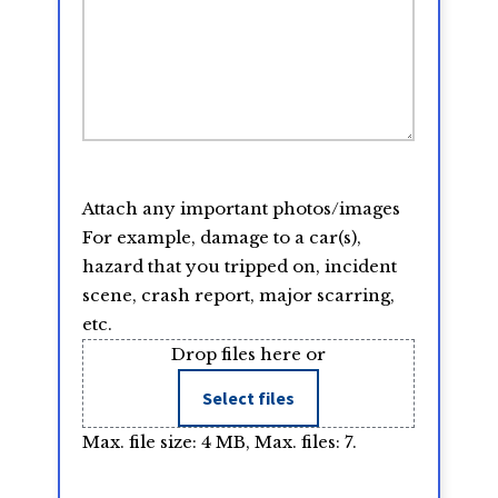
Attach any important photos/images
For example, damage to a car(s),
hazard that you tripped on, incident
scene, crash report, major scarring,
etc.
Drop files here or
Select files
Max. file size: 4 MB, Max. files: 7.