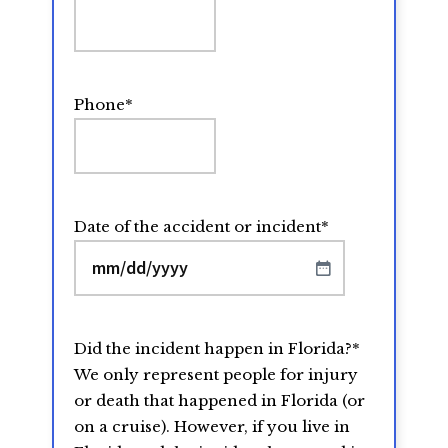
Phone
*
Date of the accident or incident
*
MM
slash
DD
Did the incident happen in Florida?
*
slash
We only represent people for injury
YYYY
or death that happened in Florida (or
on a cruise). However, if you live in