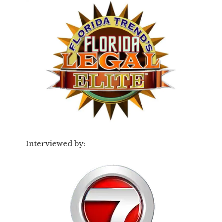
Interviewed by: