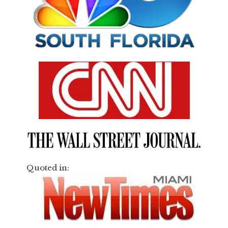
Quoted in: