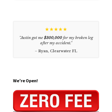
★★★★★
"Justin got me
$300,000
for my broken leg
after my accident."
– Ryan, Clearwater FL
We’re Open!