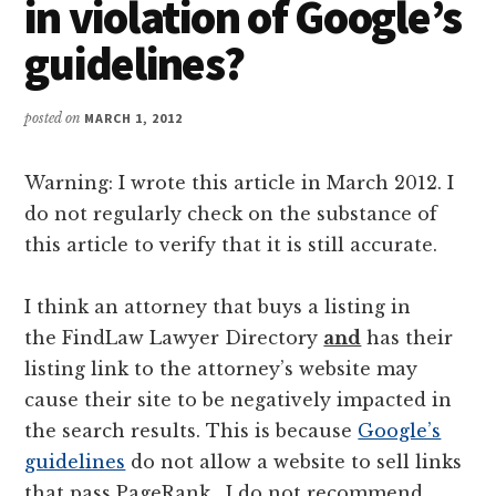
in violation of Google’s
guidelines?
posted on
MARCH 1, 2012
Warning: I wrote this article in March 2012. I
do not regularly check on the substance of
this article to verify that it is still accurate.
I think an attorney that buys a listing in
the FindLaw Lawyer Directory
and
has their
listing link to the attorney’s website may
cause their site to be negatively impacted in
the search results. This is because
Google’s
guidelines
do not allow a website to sell links
that pass PageRank. I do not recommend