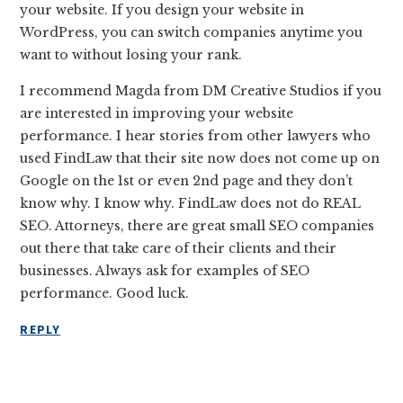
your website. If you design your website in
WordPress, you can switch companies anytime you
want to without losing your rank.
I recommend Magda from DM Creative Studios if you
are interested in improving your website
performance. I hear stories from other lawyers who
used FindLaw that their site now does not come up on
Google on the 1st or even 2nd page and they don’t
know why. I know why. FindLaw does not do REAL
SEO. Attorneys, there are great small SEO companies
out there that take care of their clients and their
businesses. Always ask for examples of SEO
performance. Good luck.
REPLY