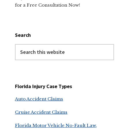
for a Free Consultation Now!
Search
Search
this
website
Florida Injury Case Types
Auto Accident Claims
Cruise Accident Claims
Florida Motor Vehicle No-Fault Law,