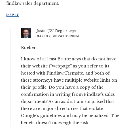
findlaw’sales department.
REPLY
Justin "JZ" Ziegler
says
MARCH 7, 2012 AT 11:20 PM
Rueben,
I know of at least 2 attorneys that do not have
their website (“webpage” as you refer to it)
hosted with Findlaw/Firmsite, and both of
these attorneys have multiple website links on
their profile. Do you have a copy of the
confirmation in writing from Findlaw’s sales
department? As an aside, I am surprised that
there are major directories that violate
Google’s guidelines and may be penalized. The
benefit doesn’t outweigh the risk.