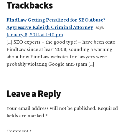
Trackbacks
FIndLaw Getting Penalized for SEO Abuse? |
Aggressive Raleigh Criminal Attorney
says:
January 8, 2014 at 1:40 pm
[…] SEO experts – the good type! – have been onto
FindLaw since at least 2008, sounding a warning
about how FindLaw websites for lawyers were
probably violating Google anti-spam […]
Leave a Reply
Your email address will not be published.
Required
fields are marked
*
Comment
*