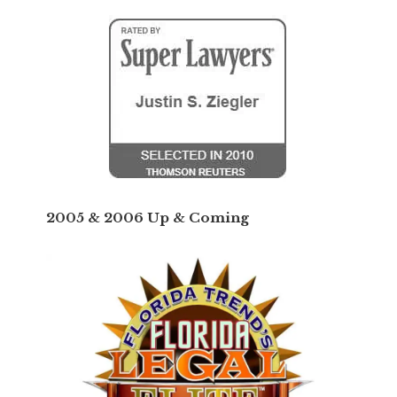
2005 & 2006 Up & Coming