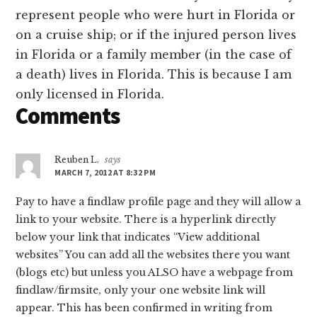
represent people who were hurt in Florida or
on a cruise ship; or if the injured person lives
in Florida or a family member (in the case of
a death) lives in Florida. This is because I am
only licensed in Florida.
Comments
Reuben L.
says
MARCH 7, 2012 AT 8:32 PM
Pay to have a findlaw profile page and they will allow a
link to your website. There is a hyperlink directly
below your link that indicates “View additional
websites” You can add all the websites there you want
(blogs etc) but unless you ALSO have a webpage from
findlaw/firmsite, only your one website link will
appear. This has been confirmed in writing from