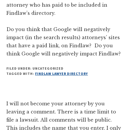
attorney who has paid to be included in
Findlaw’s directory.
Do you think that Google will negatively
impact (in the search results) attorneys’ sites
that have a paid link, on Findlaw? Do you
think Google will negatively impact Findlaw?
FILED UNDER: UNCATEGORIZED
TAGGED WITH:
FINDLAW LAWYER DIRECTORY
Reader
I will not become your attorney by you
Interactions
leaving a comment. There is a time limit to
file a lawsuit. All comments will be public.
This includes the name that you enter. I only