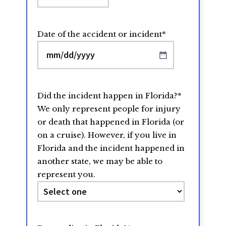
Date of the accident or incident
*
MM
slash
DD
Did the incident happen in Florida?
*
slash
We only represent people for injury
YYYY
or death that happened in Florida (or
on a cruise). However, if you live in
Florida and the incident happened in
another state, we may be able to
represent you.