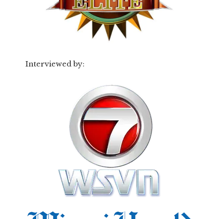
Interviewed by: