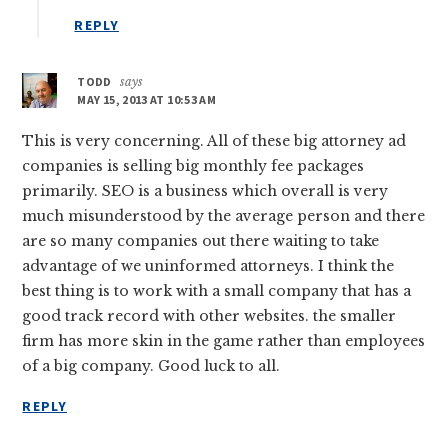
REPLY
TODD
says
MAY 15, 2013 AT 10:53 AM
This is very concerning. All of these big attorney ad
companies is selling big monthly fee packages
primarily. SEO is a business which overall is very
much misunderstood by the average person and there
are so many companies out there waiting to take
advantage of we uninformed attorneys. I think the
best thing is to work with a small company that has a
good track record with other websites. the smaller
firm has more skin in the game rather than employees
of a big company. Good luck to all.
REPLY