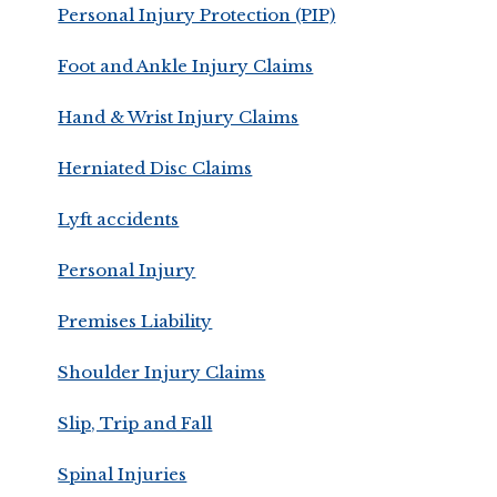
Personal Injury Protection (PIP)
Foot and Ankle Injury Claims
Hand & Wrist Injury Claims
Herniated Disc Claims
Lyft accidents
Personal Injury
Premises Liability
Shoulder Injury Claims
Slip, Trip and Fall
Spinal Injuries