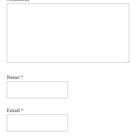
Name
*
Email
*