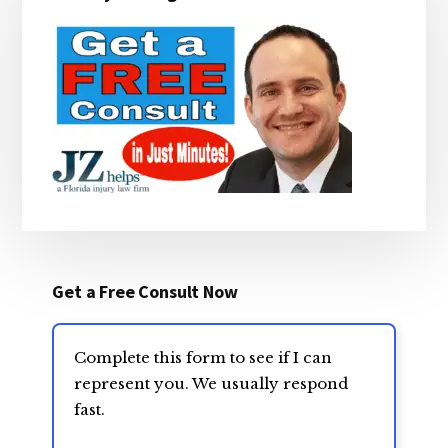
Sidebar
Get a Free Consult Now
Complete this form to see if I can
represent you. We usually respond
fast.