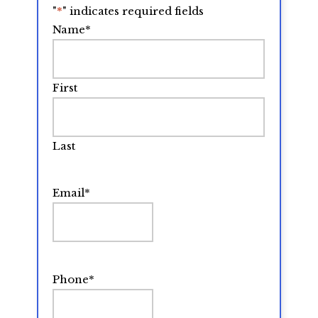
"
*
" indicates required fields
Name
*
First
Last
Email
*
Phone
*