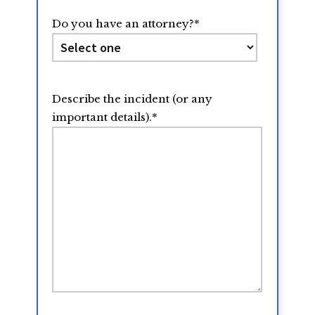
Do you have an attorney?
*
Describe the incident (or any
important details).
*