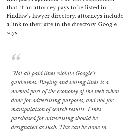
that, if an attorney pays to be listed in
Findlaw’s lawyer directory, attorneys include
a link to their site in the directory. Google
says:
“Not all paid links violate Google’s
guidelines. Buying and selling links is a
normal part of the economy of the web when
done for advertising purposes, and not for
manipulation of search results. Links
purchased for advertising should be
designated as such. This can be done in