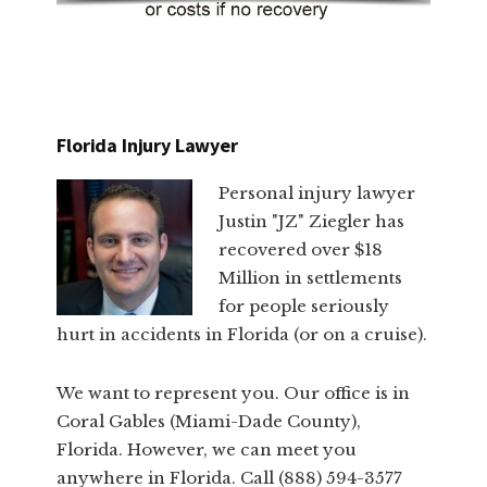
Florida Injury Lawyer
Personal injury lawyer
Justin "JZ" Ziegler has
recovered over $18
Million in settlements
for people seriously
hurt in accidents in Florida (or on a cruise).
We want to represent you. Our office is in
Coral Gables (Miami-Dade County),
Florida. However, we can meet you
anywhere in Florida. Call (888) 594-3577