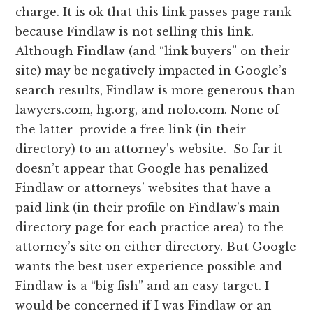
charge. It is ok that this link passes page rank
because Findlaw is not selling this link.
Although Findlaw (and “link buyers” on their
site) may be negatively impacted in Google’s
search results, Findlaw is more generous than
lawyers.com, hg.org, and nolo.com. None of
the latter provide a free link (in their
directory) to an attorney’s website. So far it
doesn’t appear that Google has penalized
Findlaw or attorneys’ websites that have a
paid link (in their profile on Findlaw’s main
directory page for each practice area) to the
attorney’s site on either directory. But Google
wants the best user experience possible and
Findlaw is a “big fish” and an easy target. I
would be concerned if I was Findlaw or an