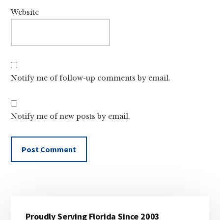
Website
Notify me of follow-up comments by email.
Notify me of new posts by email.
Primary
Proudly Serving Florida Since 2003