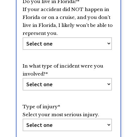
Do you live in Florida?
*
If your accident did NOT happen in
Florida or on a cruise, and you don't
live in Florida, I likely won't be able to
represent you.
In what type of incident were you
involved?
*
Type of injury
*
Select your most serious injury.