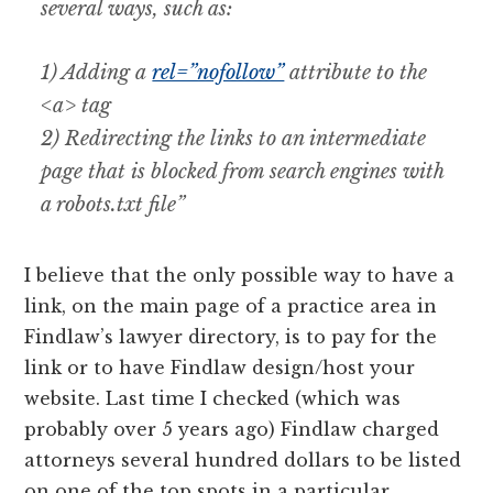
several ways, such as:
1) Adding a
rel=”nofollow”
attribute to the
<a> tag
2) Redirecting the links to an intermediate
page that is blocked from search engines with
a robots.txt file”
I believe that the only possible way to have a
link, on the main page of a practice area in
Findlaw’s lawyer directory, is to pay for the
link or to have Findlaw design/host your
website. Last time I checked (which was
probably over 5 years ago) Findlaw charged
attorneys several hundred dollars to be listed
on one of the top spots in a particular