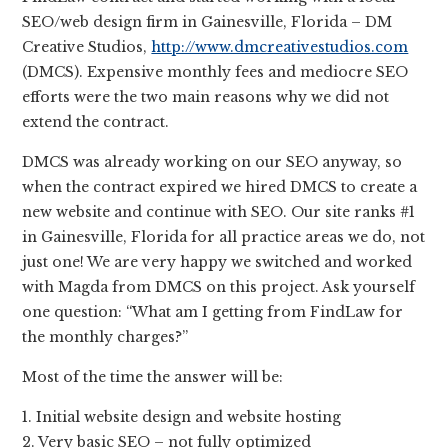
SEO/web design firm in Gainesville, Florida – DM
Creative Studios,
http://www.dmcreativestudios.com
(DMCS). Expensive monthly fees and mediocre SEO
efforts were the two main reasons why we did not
extend the contract.
DMCS was already working on our SEO anyway, so
when the contract expired we hired DMCS to create a
new website and continue with SEO. Our site ranks #1
in Gainesville, Florida for all practice areas we do, not
just one! We are very happy we switched and worked
with Magda from DMCS on this project. Ask yourself
one question: “What am I getting from FindLaw for
the monthly charges?”
Most of the time the answer will be:
1. Initial website design and website hosting
2. Very basic SEO – not fully optimized