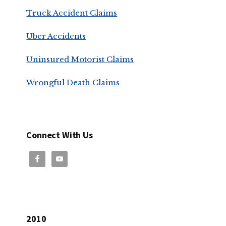
Truck Accident Claims
Uber Accidents
Uninsured Motorist Claims
Wrongful Death Claims
Connect With Us
2010