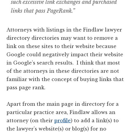
such excessive link exchanges and purchased
links that pass PageRank.”
Attorneys with listings in the Findlaw lawyer
directory directories may want to remove a
link on these sites to their website because
Google could negatively impact their website
in Google’s search results. I think that most
of the attorneys in these directories are not
familiar with the concept of buying links that
pass page rank.
Apart from the main page in directory for a
particular practice area, Findlaw allows an
attorney (on their
profile
) to add a link(s) to
the lawyer’s website(s) or blog(s) for no