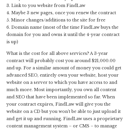
3. Link to you website from FindLaw
4. Maybe 3 new pages, once you renew the contract
5. Minor changes/additions to the site for free
6. Domain name (most of the time FindLaw buys the
domain for you and owns it until the 4-year contract
is up)
What is the cost for all above services? A 3-year
contract will probably cost you around $21,000.00
and up. For a similar amount of money you could get
advanced SEO, entirely own your website, host your
website on a server to which you have access to and
much more. Most importantly, you own all content
and SEO that have been implemented so far. When
your contract expires, FindLaw will give you the
website on a CD but you won’t be able to just upload it
and get it up and running. FindLaw uses a proprietary
content management system – or CMS – to manage