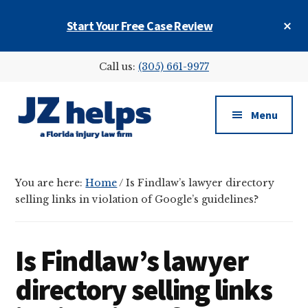
Skip
Skip
Skip
Cl
Start Your Free Case Review
to
to
to
To
main
primary
footer
Ba
Additional
content
sidebar
Call us:
(305) 661-9977
menu
Menu
JZ
helps
You are here:
Home
/
Is Findlaw’s lawyer directory
(a
selling links in violation of Google’s guidelines?
Florida
injury
law
Is Findlaw’s lawyer
firm)
directory selling links