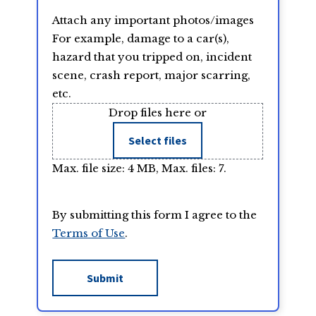
Attach any important photos/images
For example, damage to a car(s),
hazard that you tripped on, incident
scene, crash report, major scarring,
etc.
Drop files here or
Select files
Max. file size: 4 MB, Max. files: 7.
By submitting this form I agree to the
Terms of Use
.