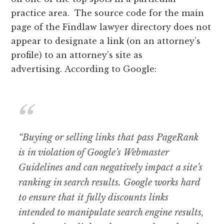
practice area. The source code for the main
page of the Findlaw lawyer directory does not
appear to designate a link (on an attorney’s
profile) to an attorney’s site as
advertising. According to Google:
“Buying or selling links that pass PageRank
is in violation of Google’s Webmaster
Guidelines and can negatively impact a site’s
ranking in search results. Google works hard
to ensure that it fully discounts links
intended to manipulate search engine results,