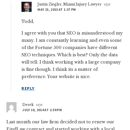
Justin Ziegler, Miami Injury Lawyer
says
MAY 15, 2013 AT 1:37 PM
Todd,
I agree with you that SEO is misunderstood my
many. I am constantly learning and even some
of the Fortune 500 companies have different
SEO techniques. Which is best? Only the data
will tell. I think working with a large company
is fine though. I think its a matter of
preference. Your website is nice.
REPLY
Derek
says
JULY 18, 2014 AT 2:39 PM
Last month our law firm decided not to renew our
FindLaw contract and started working with a local