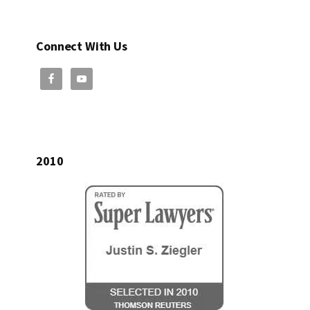
Connect With Us
2010