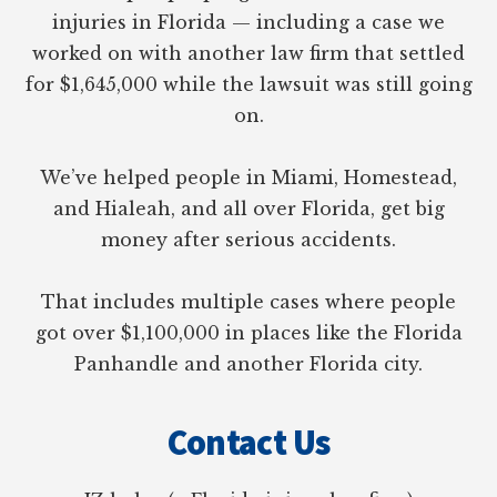
injuries in Florida — including a case we
worked on with another law firm that settled
for $1,645,000 while the lawsuit was still going
on.
We’ve helped people in Miami, Homestead,
and Hialeah, and all over Florida, get big
money after serious accidents.
That includes multiple cases where people
got over $1,100,000 in places like the Florida
Panhandle and another Florida city.
Contact Us