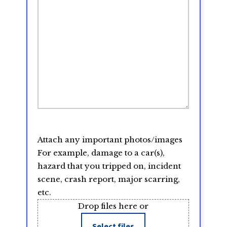
Attach any important photos/images
For example, damage to a car(s),
hazard that you tripped on, incident
scene, crash report, major scarring,
etc.
Drop files here or
Select files