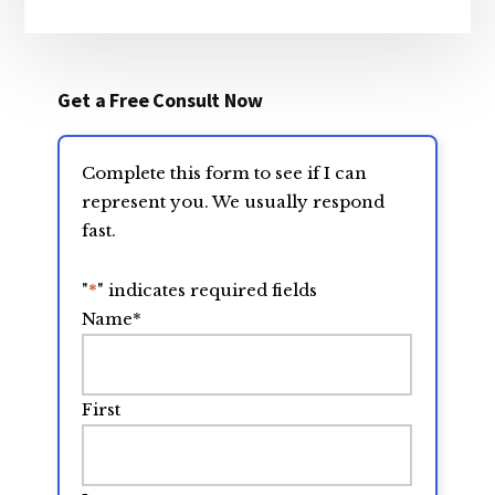
Get a Free Consult Now
Complete this form to see if I can
represent you. We usually respond
fast.
"
*
" indicates required fields
Name
*
First