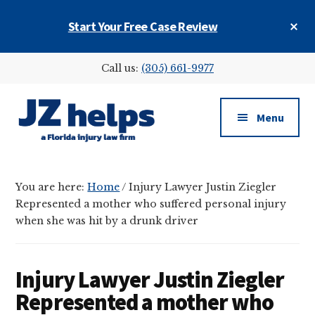
Skip
Skip
Skip
Cl
Start Your Free Case Review
to
to
to
To
main
primary
footer
Ba
Additional
content
sidebar
Call us:
(305) 661-9977
menu
Menu
JZ
helps
You are here:
Home
/
Injury Lawyer Justin Ziegler
(a
Represented a mother who suffered personal injury
Florida
when she was hit by a drunk driver
injury
law
firm)
Injury Lawyer Justin Ziegler
Represented a mother who