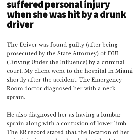
suffered personal injury
when she was hit by a drunk
driver
The Driver was found guilty (after being
prosecuted by the State Attorney) of DUI
(Driving Under the Influence) by a criminal
court.
My client went to the hospital in Miami
shortly after the accident. The Emergency
Room doctor diagnosed her with a neck
sprain.
He also diagnosed her as having a lumbar
sprain along with a contusion of lower limb.
The ER record stated that the location of her