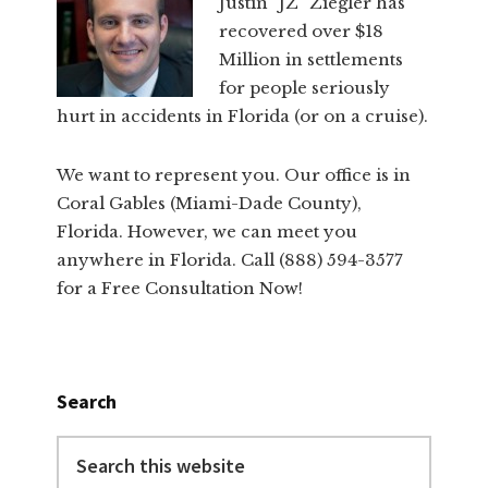
Justin "JZ" Ziegler has
recovered over $18
Million in settlements
for people seriously
hurt in accidents in Florida (or on a cruise).
We want to represent you. Our office is in
Coral Gables (Miami-Dade County),
Florida. However, we can meet you
anywhere in Florida. Call (888) 594-3577
for a Free Consultation Now!
Search
Search
this