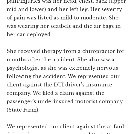
pain/injuries was her head, chest, back (upper
mid and lower) and her left leg. Her severity
of pain was listed as mild to moderate. She
was wearing her seatbelt and the air bags in
her car deployed.
She received therapy from a chiropractor for
months after the accident. She also saw a
psychologist as she was extremely nervous
following the accident. We represented our
client against the DUI driver’s insurance
company. We filed a claim against the
passenger’s underinsured motorist company
(State Farm).
We represented our client against the at fault