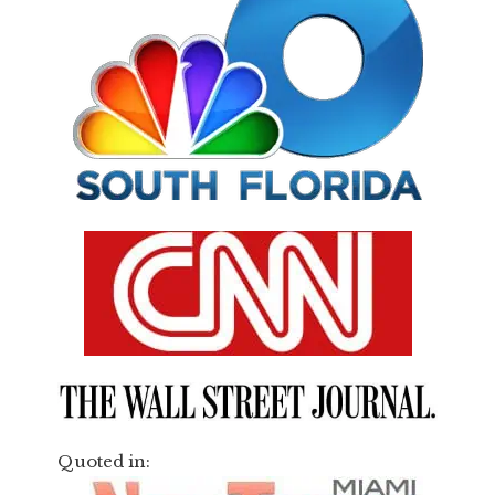
Quoted in: