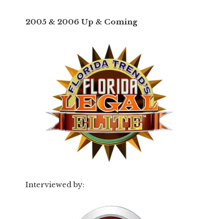
2005 & 2006 Up & Coming
Interviewed by: