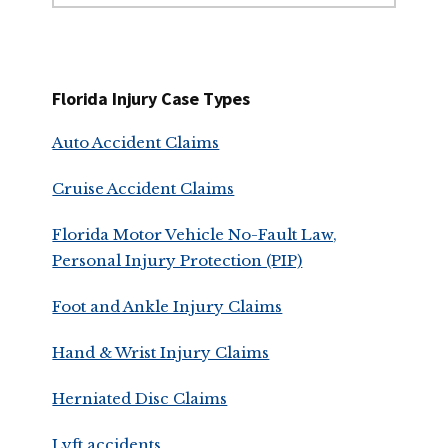
website
Florida Injury Case Types
Auto Accident Claims
Cruise Accident Claims
Florida Motor Vehicle No-Fault Law,
Personal Injury Protection (PIP)
Foot and Ankle Injury Claims
Hand & Wrist Injury Claims
Herniated Disc Claims
Lyft accidents