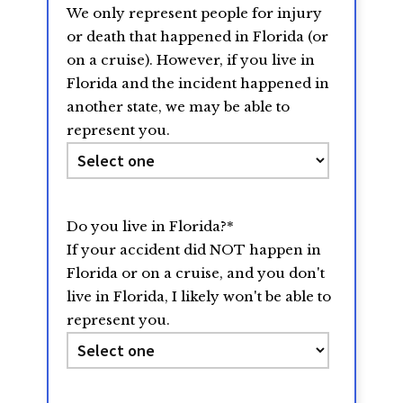
We only represent people for injury
YYYY
or death that happened in Florida (or
on a cruise). However, if you live in
Florida and the incident happened in
another state, we may be able to
represent you.
Do you live in Florida?
*
If your accident did NOT happen in
Florida or on a cruise, and you don't
live in Florida, I likely won't be able to
represent you.