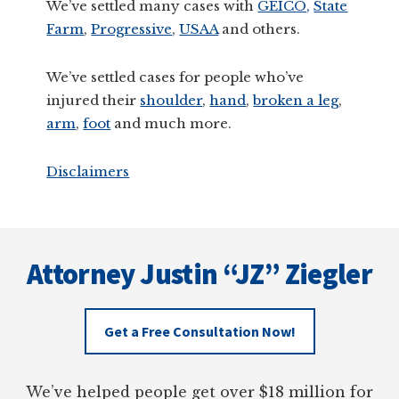
We’ve settled many cases with
GEICO,
State
Farm
,
Progressive
,
USAA
and others.
We’ve settled cases for people who’ve
injured their
shoulder
,
hand
,
broken a leg
,
arm
,
foot
and much more.
Disclaimers
Footer
Attorney Justin “JZ” Ziegler
Get a Free Consultation Now!
We’ve helped people get over $18 million for