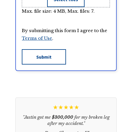
Max. file size: 4 MB, Max. files: 7.
By submitting this form I agree to the
Terms of Use
.
★★★★★
"Justin got me
$300,000
for my broken leg
after my accident."