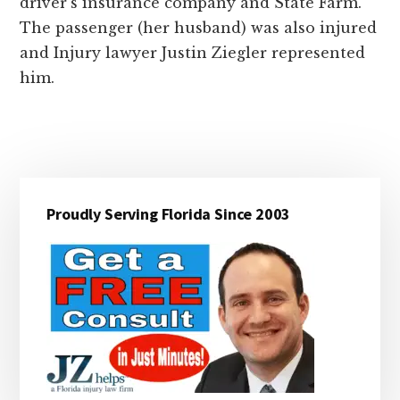
driver’s insurance company and State Farm.
The passenger (her husband) was also injured
and Injury lawyer Justin Ziegler represented
him.
Primary
Proudly Serving Florida Since 2003
Sidebar