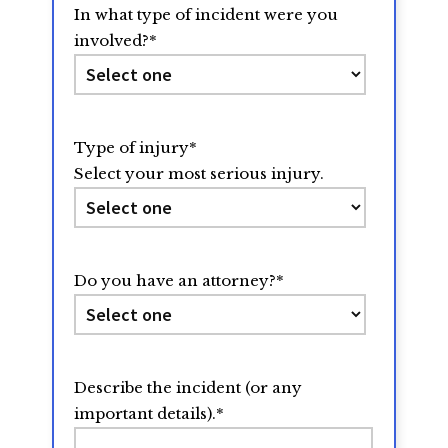
In what type of incident were you
involved?
*
Type of injury
*
Select your most serious injury.
Do you have an attorney?
*
Describe the incident (or any
important details).
*