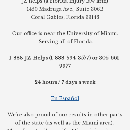
JZ helps (a Florida injury law firm)
1450 Madruga Ave., Suite 306B
Coral Gables, Florida 33146
Our office is near the University of Miami.
Serving all of Florida.
1-888-JZ-Helps (1-888-594-3577) or 305-661-
9977
24 hours / 7 days a week
En Español
We’re also proud of our results in other parts
of the state (as well as the Miami area).