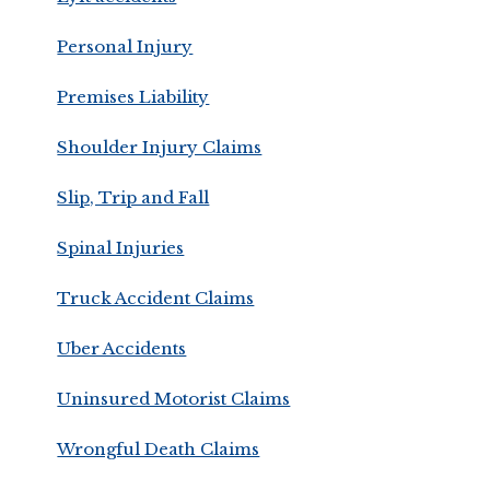
Personal Injury
Premises Liability
Shoulder Injury Claims
Slip, Trip and Fall
Spinal Injuries
Truck Accident Claims
Uber Accidents
Uninsured Motorist Claims
Wrongful Death Claims