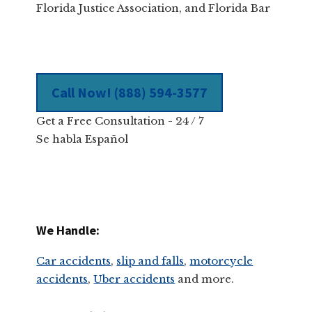
Florida Justice Association, and Florida Bar
Call Now! (888) 594-3577
Get a Free Consultation - 24 / 7
Se habla Español
We Handle:
Car accidents
,
slip and falls
,
motorcycle
accidents
,
Uber accidents
and more.