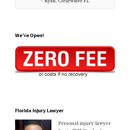
– Ryan, Clearwater FL
We’re Open!
Florida Injury Lawyer
Personal injury lawyer