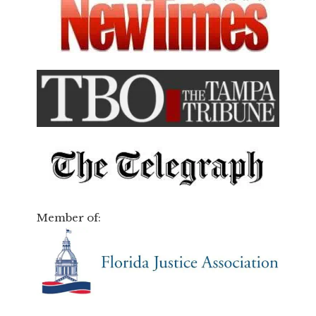
Member of: