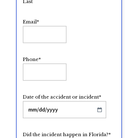
Last
Email
*
Phone
*
Date of the accident or incident
*
MM
slash
DD
Did the incident happen in Florida?
*
slash