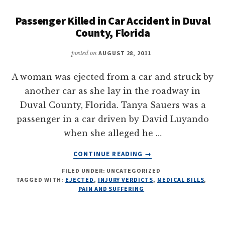
Passenger Killed in Car Accident in Duval
County, Florida
posted on
AUGUST 28, 2011
A woman was ejected from a car and struck by
another car as she lay in the roadway in
Duval County, Florida. Tanya Sauers was a
passenger in a car driven by David Luyando
when she alleged he …
ABOUT
CONTINUE READING
→
PASSENGER
FILED UNDER: UNCATEGORIZED
KILLED
TAGGED WITH:
EJECTED
,
INJURY VERDICTS
,
MEDICAL BILLS
,
IN
PAIN AND SUFFERING
CAR
ACCIDENT
IN