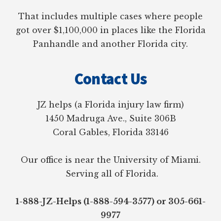
That includes multiple cases where people
got over $1,100,000 in places like the Florida
Panhandle and another Florida city.
Contact Us
JZ helps (a Florida injury law firm)
1450 Madruga Ave., Suite 306B
Coral Gables, Florida 33146
Our office is near the University of Miami.
Serving all of Florida.
1-888-JZ-Helps (1-888-594-3577) or 305-661-
9977