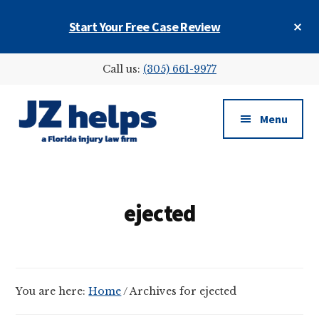
Skip
Skip
Cl
Start Your Free Case Review
to
to
To
main
footer
Ba
Additional
content
Call us:
(305) 661-9977
menu
Menu
JZ
helps
(a
ejected
Florida
injury
law
firm)
You are here:
Home
/
Archives for ejected