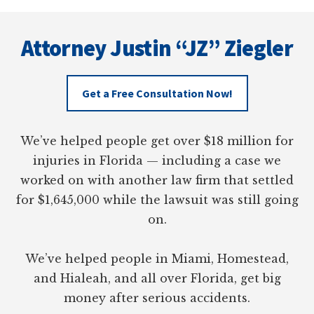
DUVAL
Footer
COUNTY,
FLORIDA
Attorney Justin “JZ” Ziegler
Get a Free Consultation Now!
We’ve helped people get over $18 million for
injuries in Florida — including a case we
worked on with another law firm that settled
for $1,645,000 while the lawsuit was still going
on.
We’ve helped people in Miami, Homestead,
and Hialeah, and all over Florida, get big
money after serious accidents.